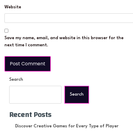
Website
Save my name, email, and website in this browser for the
next time I comment.
Search
Search
Recent Posts
Discover Creative Games for Every Type of Player