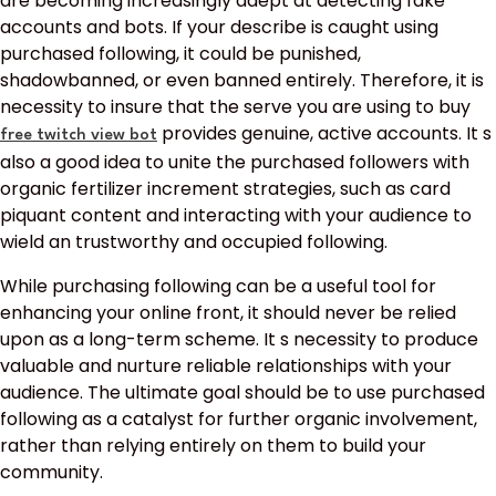
are becoming increasingly adept at detecting fake
accounts and bots. If your describe is caught using
purchased following, it could be punished,
shadowbanned, or even banned entirely. Therefore, it is
necessity to insure that the serve you are using to buy
provides genuine, active accounts. It s
free twitch view bot
also a good idea to unite the purchased followers with
organic fertilizer increment strategies, such as card
piquant content and interacting with your audience to
wield an trustworthy and occupied following.
While purchasing following can be a useful tool for
enhancing your online front, it should never be relied
upon as a long-term scheme. It s necessity to produce
valuable and nurture reliable relationships with your
audience. The ultimate goal should be to use purchased
following as a catalyst for further organic involvement,
rather than relying entirely on them to build your
community.