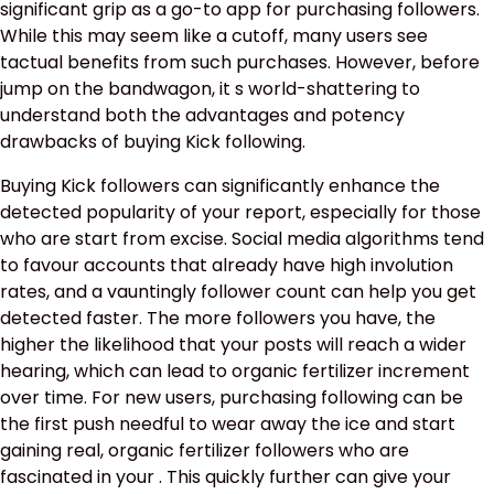
significant grip as a go-to app for purchasing followers.
While this may seem like a cutoff, many users see
tactual benefits from such purchases. However, before
jump on the bandwagon, it s world-shattering to
understand both the advantages and potency
drawbacks of buying Kick following.
Buying Kick followers can significantly enhance the
detected popularity of your report, especially for those
who are start from excise. Social media algorithms tend
to favour accounts that already have high involution
rates, and a vauntingly follower count can help you get
detected faster. The more followers you have, the
higher the likelihood that your posts will reach a wider
hearing, which can lead to organic fertilizer increment
over time. For new users, purchasing following can be
the first push needful to wear away the ice and start
gaining real, organic fertilizer followers who are
fascinated in your . This quickly further can give your