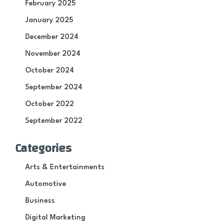
February 2025
January 2025
December 2024
November 2024
October 2024
September 2024
October 2022
September 2022
Categories
Arts & Entertainments
Automotive
Business
Digital Marketing