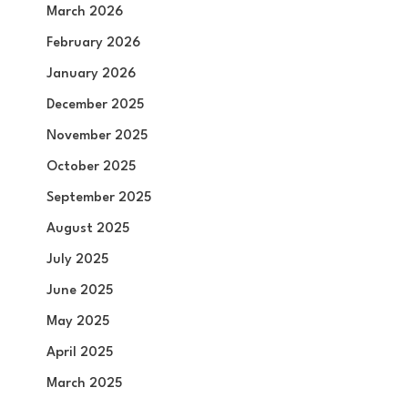
March 2026
February 2026
January 2026
December 2025
November 2025
October 2025
September 2025
August 2025
July 2025
June 2025
May 2025
April 2025
March 2025