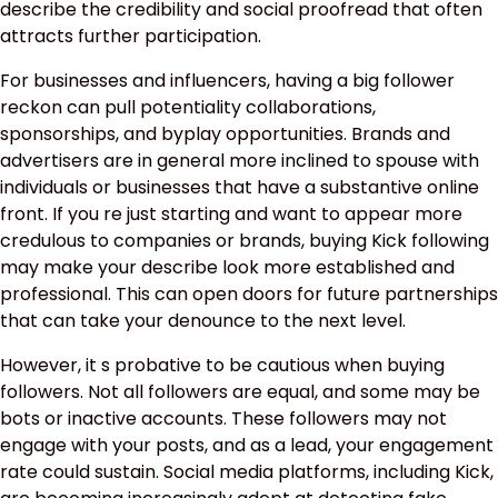
describe the credibility and social proofread that often
attracts further participation.
For businesses and influencers, having a big follower
reckon can pull potentiality collaborations,
sponsorships, and byplay opportunities. Brands and
advertisers are in general more inclined to spouse with
individuals or businesses that have a substantive online
front. If you re just starting and want to appear more
credulous to companies or brands, buying Kick following
may make your describe look more established and
professional. This can open doors for future partnerships
that can take your denounce to the next level.
However, it s probative to be cautious when buying
followers. Not all followers are equal, and some may be
bots or inactive accounts. These followers may not
engage with your posts, and as a lead, your engagement
rate could sustain. Social media platforms, including Kick,