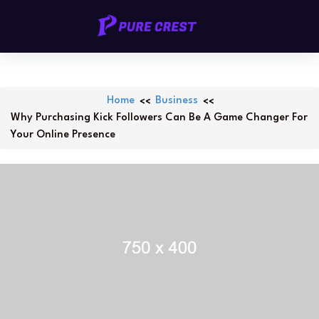
Skip
PURECREST.ID
to
content
Home
Business
Why Purchasing Kick Followers Can Be A Game Changer For
Your Online Presence