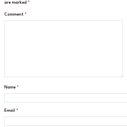
are marked
*
Comment
*
Name
*
Email
*