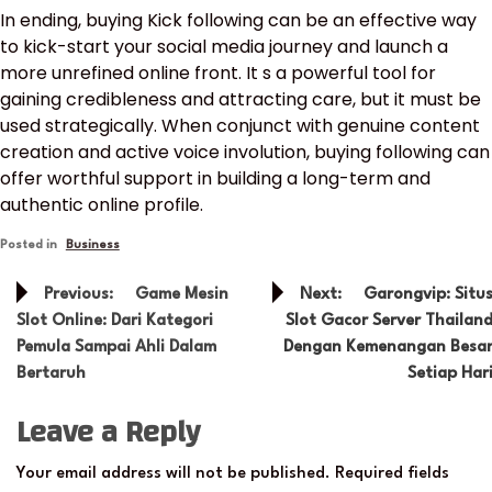
In ending, buying Kick following can be an effective way
to kick-start your social media journey and launch a
more unrefined online front. It s a powerful tool for
gaining credibleness and attracting care, but it must be
used strategically. When conjunct with genuine content
creation and active voice involution, buying following can
offer worthful support in building a long-term and
authentic online profile.
Posted in
Business
Post
Previous:
Game Mesin
Next:
Garongvip: Situ
navigation
Slot Online: Dari Kategori
Slot Gacor Server Thailan
Pemula Sampai Ahli Dalam
Dengan Kemenangan Besa
Bertaruh
Setiap Har
Leave a Reply
Your email address will not be published.
Required fields