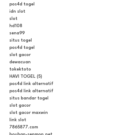
pos4d togel
idn slot
slot
hd108
sena99
situs togel
pos4d togel
slot gacor
dewacuan
tokektoto
HAVI TOGEL (5)
pos4d link alternatif
pos4d link alternatif
situs bandar togel
slot gacor
slot gacor maxwin
link slot
7865877.com
bouhan-senmon.net