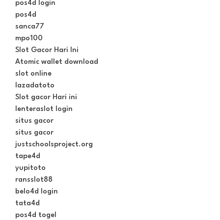
pos4d login
pos4d
sanca77
mpo100
Slot Gacor Hari Ini
Atomic wallet download
slot online
lazadatoto
Slot gacor Hari ini
lenteraslot login
situs gacor
situs gacor
justschoolsproject.org
tape4d
yupitoto
ransslot88
belo4d login
tata4d
pos4d togel