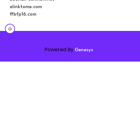
alinktome.com
ffbfp16.com
Powered By
Genesys