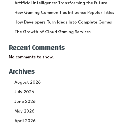
Artificial Intelligence: Transforming the Future
How Gaming Communities Influence Popular Titles
How Developers Turn Ideas Into Complete Games
The Growth of Cloud Gaming Services
Recent Comments
No comments to show.
Archives
August 2026
July 2026
June 2026
May 2026
April 2026