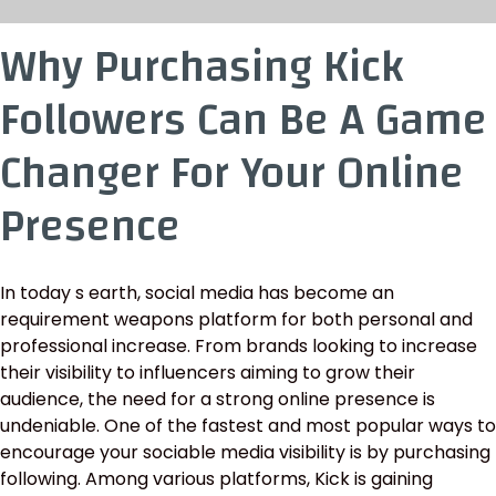
Why Purchasing Kick
Followers Can Be A Game
Changer For Your Online
Presence
In today s earth, social media has become an
requirement weapons platform for both personal and
professional increase. From brands looking to increase
their visibility to influencers aiming to grow their
audience, the need for a strong online presence is
undeniable. One of the fastest and most popular ways to
encourage your sociable media visibility is by purchasing
following. Among various platforms, Kick is gaining