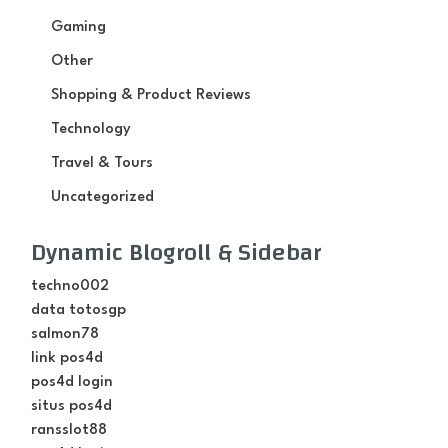
Gaming
Other
Shopping & Product Reviews
Technology
Travel & Tours
Uncategorized
Dynamic Blogroll & Sidebar
techno002
data totosgp
salmon78
link pos4d
pos4d login
situs pos4d
ransslot88