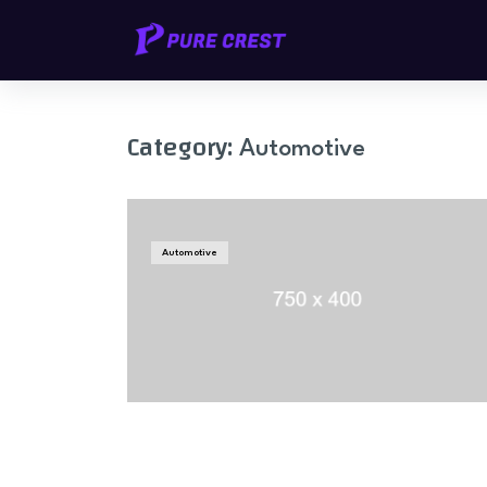
Skip
PURECREST.ID
to
content
Category:
Automotive
Automotive