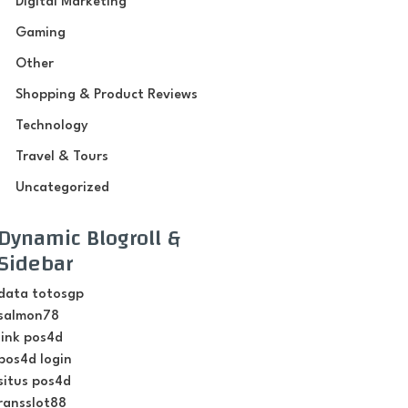
Digital Marketing
Gaming
Other
Shopping & Product Reviews
Technology
Travel & Tours
Uncategorized
Dynamic Blogroll &
Sidebar
data totosgp
salmon78
link pos4d
pos4d login
situs pos4d
ransslot88