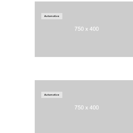
Automotive
Automotive