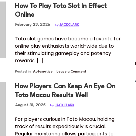
Car
How To Play Toto Slot In Effect
Service
Businesses
Online
Further
Their
Posted on
February 23, 2026
by
JACKCLARK
Visibility
With
Toto slot games have become a favorite for
Website
online play enthusiasts world-wide due to
Packages
their stimulating gameplay and potency
rewards. […]
on
Posted in
Automotive
Leave a Comment
How
To
How Players Can Keep An Eye On
Play
Toto
Toto Macau Results Well
Slot
In
Posted on
August 31, 2025
by
JACKCLARK
Effect
Online
For players curious in Toto Macau, holding
track of results expeditiously is crucial.
Regular monitoring allows participants to