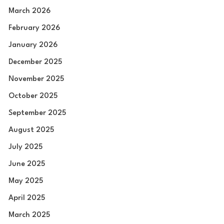
March 2026
February 2026
January 2026
December 2025
November 2025
October 2025
September 2025
August 2025
July 2025
June 2025
May 2025
April 2025
March 2025