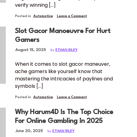
verify winning […]
on
Posted in
Automotive
Leave a Comment
How
Players
Slot Gacor Manoeuvre For Hurt
Can
Keep
Gamers
An
Eye
Posted on
August 15, 2025
by
ETHAN RILEY
On
Toto
When it comes to slot gacor maneuver,
Macau
ache gamers like yourself know that
Results
Well
mastering the intricacies of paylines and
symbols […]
on
Posted in
Automotive
Leave a Comment
Slot
Gacor
Why Harum4D Is The Top Choice
Manoeuvre
For
For Online Gambling In 2025
Hurt
Gamers
Posted on
June 20, 2025
by
ETHAN RILEY