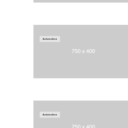
Automotive
Automotive