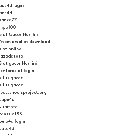
pos4d login
pos4d
sanca77
mpo100
Slot Gacor Hari Ini
Atomic wallet download
slot online
lazadatoto
Slot gacor Hari ini
lenteraslot login
situs gacor
situs gacor
justschoolsproject.org
tape4d
yupitoto
ransslot88
belo4d login
tata4d