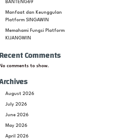
BANTENG69
Manfaat dan Keunggulan
Platform SINGAWIN
Memahami Fungsi Platform
KIJANGWIN
Recent Comments
No comments to show.
Archives
August 2026
July 2026
June 2026
May 2026
April 2026