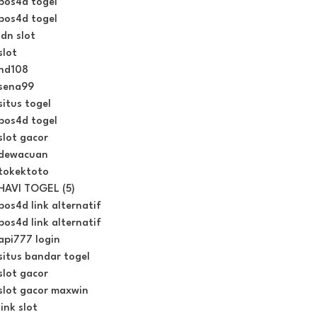
pos4d togel
pos4d togel
idn slot
slot
hd108
sena99
situs togel
pos4d togel
slot gacor
dewacuan
tokektoto
HAVI TOGEL (5)
pos4d link alternatif
pos4d link alternatif
api777 login
situs bandar togel
slot gacor
slot gacor maxwin
link slot