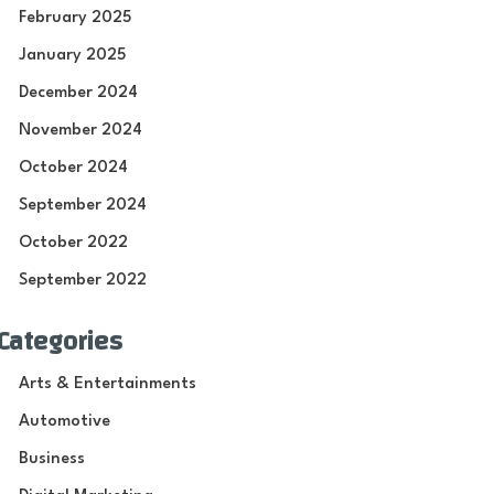
February 2025
January 2025
December 2024
November 2024
October 2024
September 2024
October 2022
September 2022
Categories
Arts & Entertainments
Automotive
Business