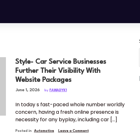
Style- Car Service Businesses
Further Their Visibility With
Website Packages
Posted on
June 1, 2026
by
FAWADYK1
In today s fast-paced whole number worldly
concern, having a fresh online presence is
necessity for any byplay, including car […]
on
Posted in
Automotive
Leave a Comment
Style-