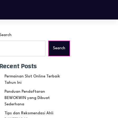
Search
Search
Recent Posts
Permainan Slot Online Terbaik
Tahun Ini
Panduan Pendaftaran
BEWOKWIN yang Dibuat
Sederhana
Tips dan Rekomendasi Ahli