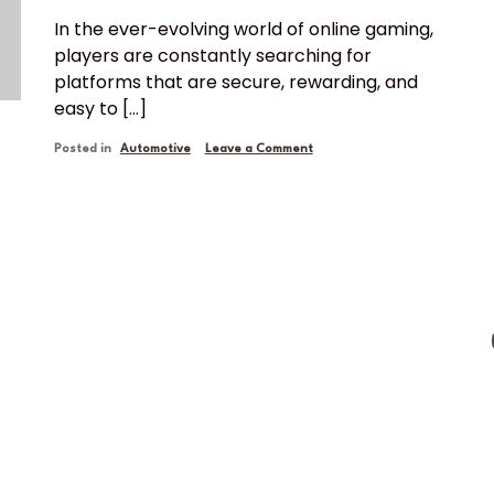
In the ever-evolving world of online gaming,
players are constantly searching for
platforms that are secure, rewarding, and
easy to […]
on
Posted in
Automotive
Leave a Comment
Why
Harum4D
Is
The
Top
Choice
For
Online
Gambling
In
2025