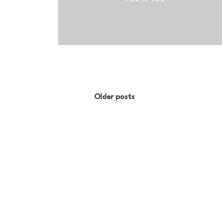
Posts
Older posts
navigation