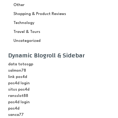
Other
Shopping & Product Reviews
Technology
Travel & Tours
Uncategorized
Dynamic Blogroll & Sidebar
data totosgp
salmon78
link pos4d
pos4d login
situs pos4d
ransslot88
pos4d login
pos4d
sanca77