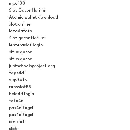
mpo100
Slot Gacor Hari Ini
Atomic wallet download
slot online
lazadatoto
Slot gacor Hari ini
lenteraslot login
situs gacor
situs gacor
justschoolsproject.org
tape4d
yupitoto
ransslot88
belo4d login
tata4d
pos4d togel
pos4d togel
idn slot
slot