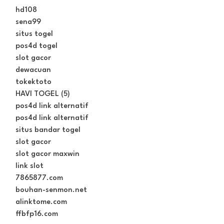
hd108
sena99
situs togel
pos4d togel
slot gacor
dewacuan
tokektoto
HAVI TOGEL (5)
pos4d link alternatif
pos4d link alternatif
situs bandar togel
slot gacor
slot gacor maxwin
link slot
7865877.com
bouhan-senmon.net
alinktome.com
ffbfp16.com