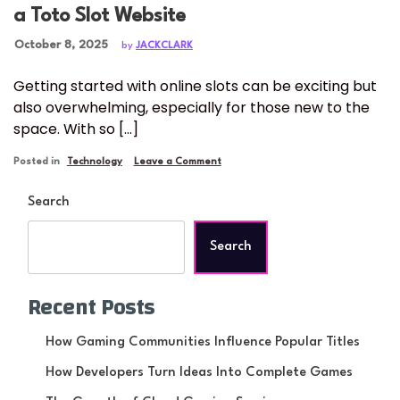
a Toto Slot Website
Posted on
October 8, 2025
by
JACKCLARK
Getting started with online slots can be exciting but
also overwhelming, especially for those new to the
space. With so […]
on
Posted in
Technology
Leave a Comment
Beginner Friendly
Features
Search
to
Look
for
Search
in
a
Toto
Recent Posts
Slot
Website
How Gaming Communities Influence Popular Titles
How Developers Turn Ideas Into Complete Games