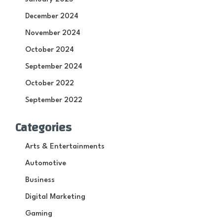
December 2024
November 2024
October 2024
September 2024
October 2022
September 2022
Categories
Arts & Entertainments
Automotive
Business
Digital Marketing
Gaming