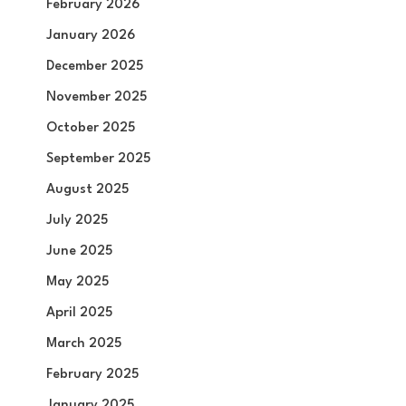
February 2026
January 2026
December 2025
November 2025
October 2025
September 2025
August 2025
July 2025
June 2025
May 2025
April 2025
March 2025
February 2025
January 2025