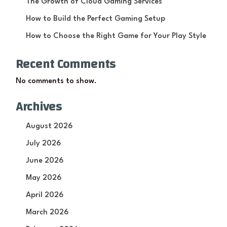
The Growth of Cloud Gaming Services
How to Build the Perfect Gaming Setup
How to Choose the Right Game for Your Play Style
Recent Comments
No comments to show.
Archives
August 2026
July 2026
June 2026
May 2026
April 2026
March 2026