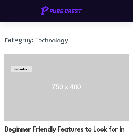
Skip
PURECREST.ID
to
content
Category:
Technology
Technology
Beginner Friendly Features to Look for in