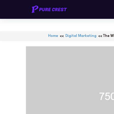
Skip
PURECREST.ID
to
content
Home
Digital Marketing
The Wo