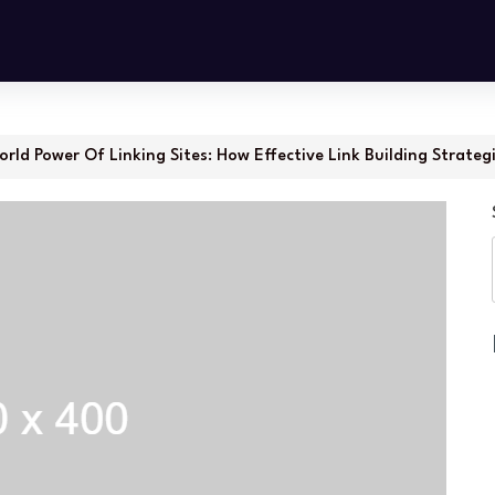
rld Power Of Linking Sites: How Effective Link Building Strateg