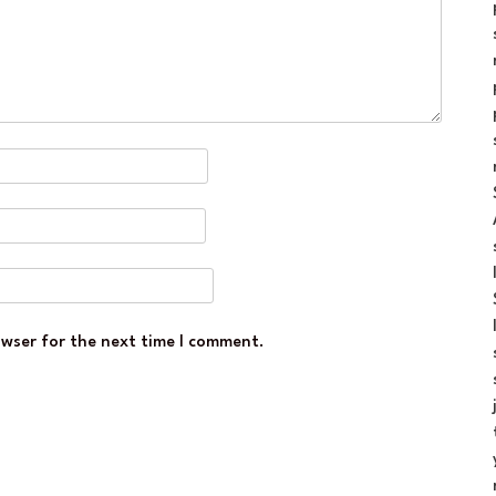
owser for the next time I comment.