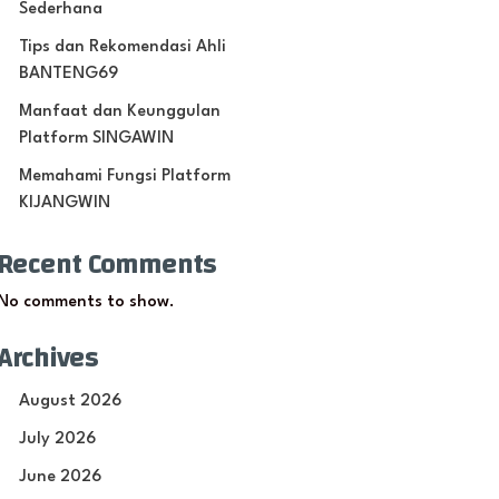
Sederhana
Tips dan Rekomendasi Ahli
BANTENG69
Manfaat dan Keunggulan
Platform SINGAWIN
Memahami Fungsi Platform
KIJANGWIN
Recent Comments
No comments to show.
Archives
August 2026
July 2026
June 2026