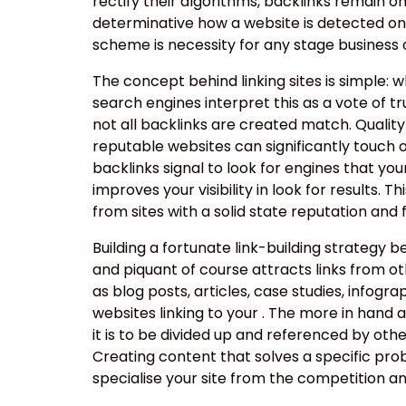
rectify their algorithms, backlinks remain o
determinative how a website is detected onl
scheme is necessity for any stage business or
The concept behind linking sites is simple: 
search engines interpret this as a vote of tr
not all backlinks are created match. Quality
reputable websites can significantly touch on
backlinks signal to look for engines that you
improves your visibility in look for results. 
from sites with a solid state reputation and
Building a fortunate link-building strategy b
and piquant of course attracts links from o
as blog posts, articles, case studies, infogra
websites linking to your . The more in hand a
it is to be divided up and referenced by other
Creating content that solves a specific pro
specialise your site from the competition and