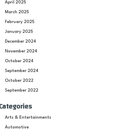
April 2025
March 2025
February 2025
January 2025
December 2024
November 2024
October 2024
September 2024
October 2022
September 2022
Categories
Arts & Entertainments
Automotive