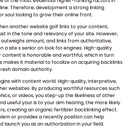
ne of the most evidential higher-ranking factors in
ine. Therefore, development a strong linking
 soul looking to grow their online front.
when another website golf links to your content,
ust in the tone and relevancy of your site. However,
 outweighs amount, and links from authoritative,
 a site s senior on look for engines. High-quality
r content is honorable and worthful, which in turn
This makes it material to focalize on acquiring backlinks
 fresh domain authority.
egins with content world. High-quality, interpretive,
ther websites. By producing worthful resources such
phics, or videos, you step-up the likeliness of other
nd useful your is to your aim hearing, the more likely
s, creating an organic fertilizer backlinking effect.
blem or provides a recently position can help
 launch you as an authorization in your field.