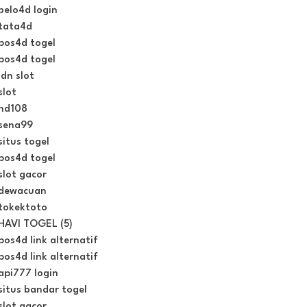
belo4d login
tata4d
pos4d togel
pos4d togel
idn slot
slot
hd108
sena99
situs togel
pos4d togel
slot gacor
dewacuan
tokektoto
HAVI TOGEL (5)
pos4d link alternatif
pos4d link alternatif
api777 login
situs bandar togel
slot gacor