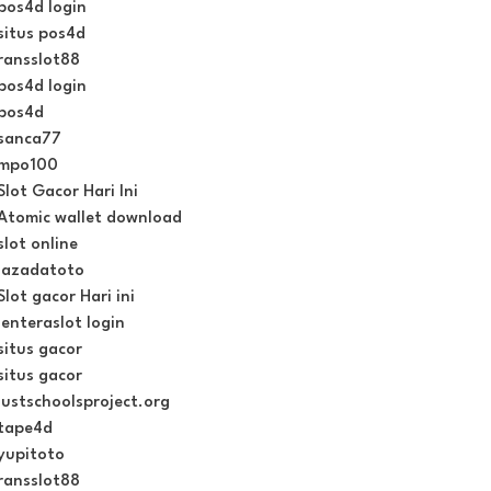
pos4d login
situs pos4d
ransslot88
pos4d login
pos4d
sanca77
mpo100
Slot Gacor Hari Ini
Atomic wallet download
slot online
lazadatoto
Slot gacor Hari ini
lenteraslot login
situs gacor
situs gacor
justschoolsproject.org
tape4d
yupitoto
ransslot88