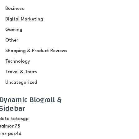
Business
Digital Marketing
Gaming
Other
Shopping & Product Reviews
Technology
Travel & Tours
Uncategorized
Dynamic Blogroll &
Sidebar
data totosgp
salmon78
link pos4d