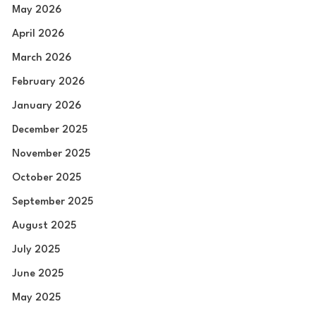
May 2026
April 2026
March 2026
February 2026
January 2026
December 2025
November 2025
October 2025
September 2025
August 2025
July 2025
June 2025
May 2025