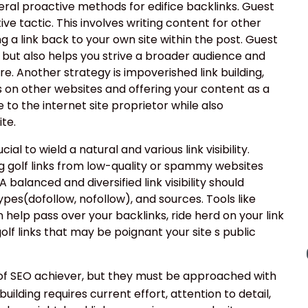
eral proactive methods for edifice backlinks. Guest
ve tactic. This involves writing content for other
g a link back to your own site within the post. Guest
k but also helps you strive a broader audience and
e. Another strategy is impoverished link building,
s on other websites and offering your content as a
 to the internet site proprietor while also
te.
cial to wield a natural and various link visibility.
g golf links from low-quality or spammy websites
 balanced and diversified link visibility should
types(dofollow, nofollow), and sources. Tools like
help pass over your backlinks, ride herd on your link
golf links that may be poignant your site s public
 of SEO achiever, but they must be approached with
uilding requires current effort, attention to detail,