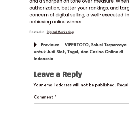
and a sharpen on tone over measure. When d
authorization, better your rankings, and targ
concern of digital selling, a well-executed l
achieving online winner.
Posted in
Digital Marketing
Post
Previous:
VIPERTOTO, Solusi Terpercaya
navigation
untuk Judi Slot, Togel, dan Casino Online di
Indonesia
Leave a Reply
Your email address will not be published.
Requi
Comment
*