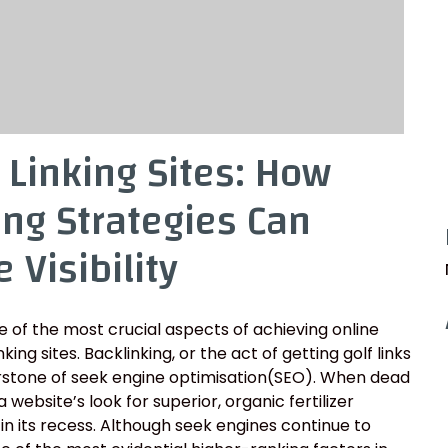
 Linking Sites: How
ing Strategies Can
 Visibility
 of the most crucial aspects of achieving online
ng sites. Backlinking, or the act of getting golf links
erstone of seek engine optimisation(SEO). When dead
 website’s look for superior, organic fertilizer
 in its recess. Although seek engines continue to