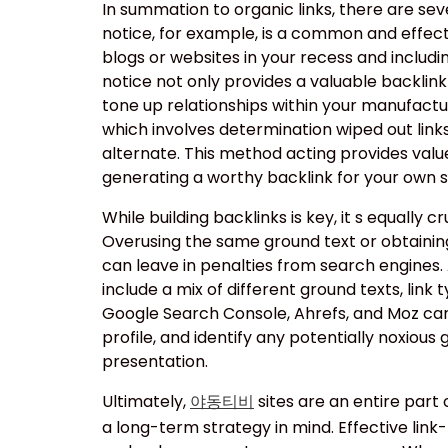
In summation to organic links, there are sev
notice, for example, is a common and effecti
blogs or websites in your recess and includin
notice not only provides a valuable backlin
tone up relationships within your manufactur
which involves determination wiped out link
alternate. This method acting provides value
generating a worthy backlink for your own si
While building backlinks is key, it s equally cru
Overusing the same ground text or obtainin
can leave in penalties from search engines. A
include a mix of different ground texts, link 
Google Search Console, Ahrefs, and Moz can 
profile, and identify any potentially noxious 
presentation.
Ultimately,
sites are an entire part
야동티비
a long-term strategy in mind. Effective link-b