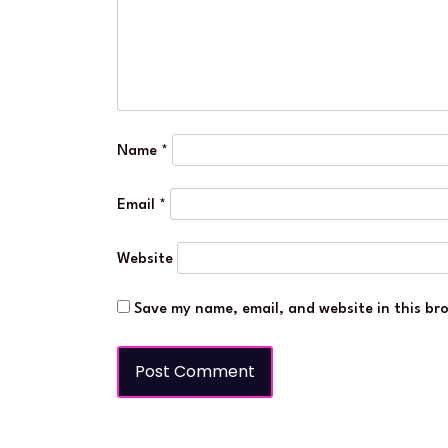
Name
*
Email
*
Website
Save my name, email, and website in this br