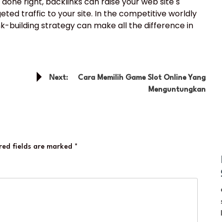
one right, backlinks can raise your web site s
eted traffic to your site. In the competitive worldly
ink-building strategy can make all the difference in
Next:
Cara Memilih Game Slot Online Yang
Menguntungkan
red fields are marked
*