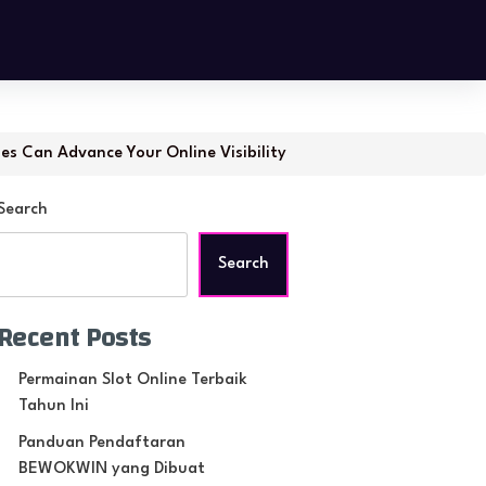
ies Can Advance Your Online Visibility
Search
Search
Recent Posts
Permainan Slot Online Terbaik
Tahun Ini
Panduan Pendaftaran
BEWOKWIN yang Dibuat