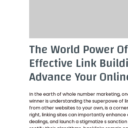
The World Power Of
Effective Link Build
Advance Your Online
In the earth of whole number marketing, one
winner is understanding the superpowe of linki
from other websites to your own, is a corn
right, linking sites can importantly enhance a
dealings, and launch a stigmatize s sanction