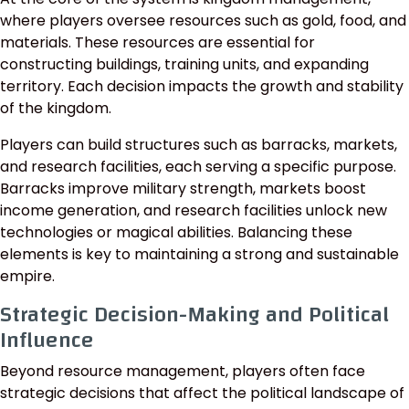
where players oversee resources such as gold, food, and
materials. These resources are essential for
constructing buildings, training units, and expanding
territory. Each decision impacts the growth and stability
of the kingdom.
Players can build structures such as barracks, markets,
and research facilities, each serving a specific purpose.
Barracks improve military strength, markets boost
income generation, and research facilities unlock new
technologies or magical abilities. Balancing these
elements is key to maintaining a strong and sustainable
empire.
Strategic Decision-Making and Political
Influence
Beyond resource management, players often face
strategic decisions that affect the political landscape of