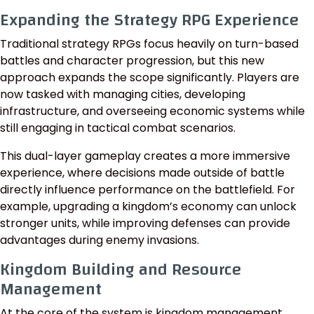
Expanding the Strategy RPG Experience
Traditional strategy RPGs focus heavily on turn-based
battles and character progression, but this new
approach expands the scope significantly. Players are
now tasked with managing cities, developing
infrastructure, and overseeing economic systems while
still engaging in tactical combat scenarios.
This dual-layer gameplay creates a more immersive
experience, where decisions made outside of battle
directly influence performance on the battlefield. For
example, upgrading a kingdom’s economy can unlock
stronger units, while improving defenses can provide
advantages during enemy invasions.
Kingdom Building and Resource
Management
At the core of the system is kingdom management,