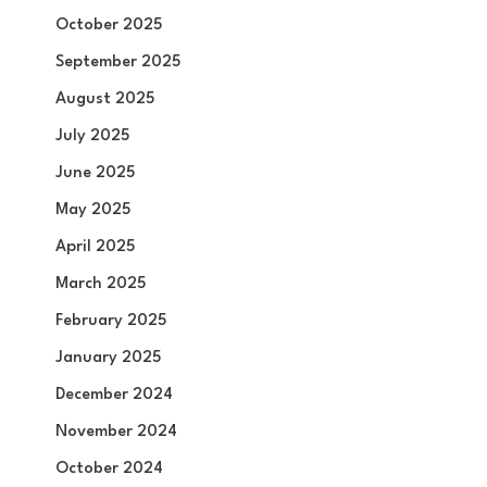
October 2025
September 2025
August 2025
July 2025
June 2025
May 2025
April 2025
March 2025
February 2025
January 2025
December 2024
November 2024
October 2024