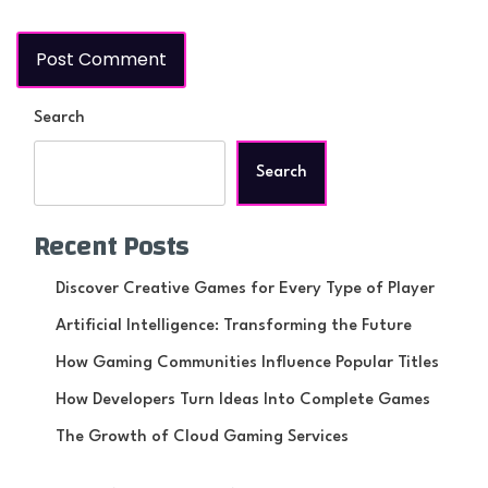
Search
Search
Recent Posts
Discover Creative Games for Every Type of Player
Artificial Intelligence: Transforming the Future
How Gaming Communities Influence Popular Titles
How Developers Turn Ideas Into Complete Games
The Growth of Cloud Gaming Services