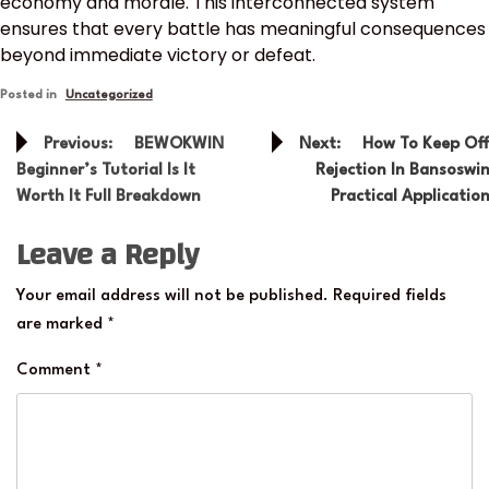
economy and morale. This interconnected system
ensures that every battle has meaningful consequences
beyond immediate victory or defeat.
Posted in
Uncategorized
Post
Previous:
BEWOKWIN
Next:
How To Keep Of
navigation
Beginner’s Tutorial Is It
Rejection In Bansoswi
Worth It Full Breakdown
Practical Applicatio
Leave a Reply
Your email address will not be published.
Required fields
are marked
*
Comment
*