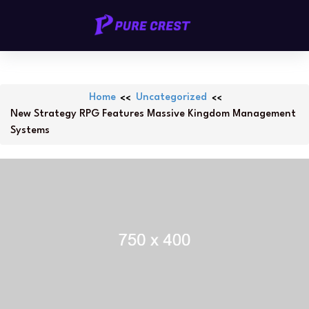
Skip
PURECREST.ID
to
content
Home
Uncategorized
New Strategy RPG Features Massive Kingdom Management
Systems