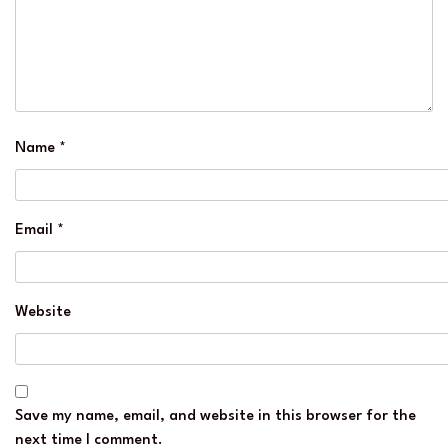
Name
*
Email
*
Website
Save my name, email, and website in this browser for the
next time I comment.