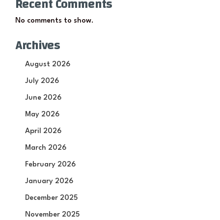
Recent Comments
No comments to show.
Archives
August 2026
July 2026
June 2026
May 2026
April 2026
March 2026
February 2026
January 2026
December 2025
November 2025