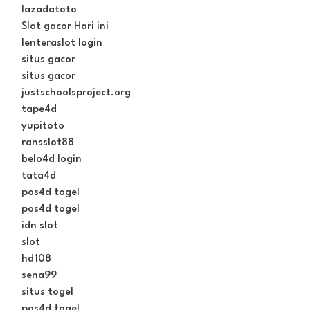
lazadatoto
Slot gacor Hari ini
lenteraslot login
situs gacor
situs gacor
justschoolsproject.org
tape4d
yupitoto
ransslot88
belo4d login
tata4d
pos4d togel
pos4d togel
idn slot
slot
hd108
sena99
situs togel
pos4d togel