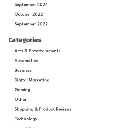
September 2024
October 2022
September 2022
Categories
Arts & Entertainments
Automotive
Business
Digital Marketing
Gaming
Other
Shopping & Product Reviews
Technology