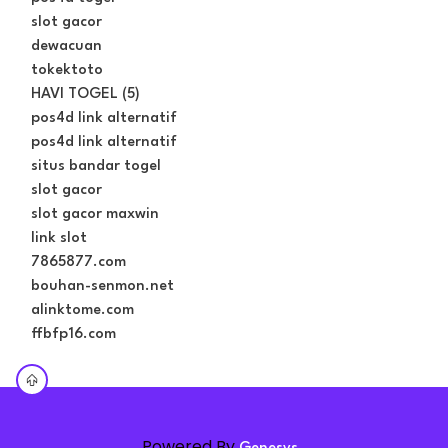
slot gacor
dewacuan
tokektoto
HAVI TOGEL (5)
pos4d link alternatif
pos4d link alternatif
situs bandar togel
slot gacor
slot gacor maxwin
link slot
7865877.com
bouhan-senmon.net
alinktome.com
ffbfp16.com
Powered By