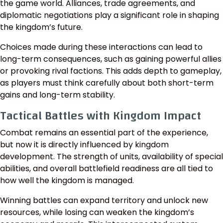
the game world. Alliances, trade agreements, and
diplomatic negotiations play a significant role in shaping
the kingdom’s future.
Choices made during these interactions can lead to
long-term consequences, such as gaining powerful allies
or provoking rival factions. This adds depth to gameplay,
as players must think carefully about both short-term
gains and long-term stability.
Tactical Battles with Kingdom Impact
Combat remains an essential part of the experience,
but now it is directly influenced by kingdom
development. The strength of units, availability of special
abilities, and overall battlefield readiness are all tied to
how well the kingdom is managed.
Winning battles can expand territory and unlock new
resources, while losing can weaken the kingdom’s