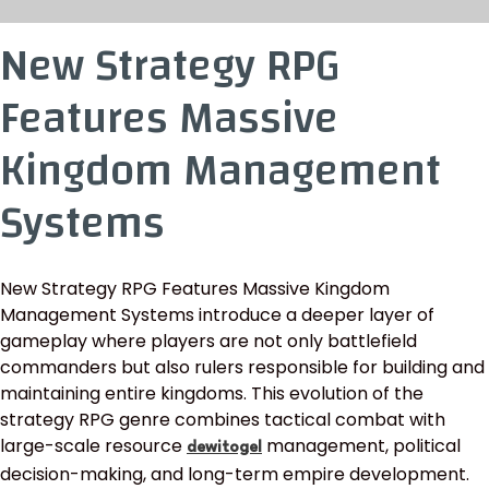
New Strategy RPG
Features Massive
Kingdom Management
Systems
New Strategy RPG Features Massive Kingdom
Management Systems introduce a deeper layer of
gameplay where players are not only battlefield
commanders but also rulers responsible for building and
maintaining entire kingdoms. This evolution of the
strategy RPG genre combines tactical combat with
large-scale resource
management, political
dewitogel
decision-making, and long-term empire development.