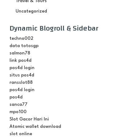
Travel & Tours
Uncategorized
Dynamic Blogroll & Sidebar
techno002
data totosgp
salmon78
link pos4d
pos4d login
situs pos4d
ransslot88
pos4d login
pos4d
sanca77
mpo100
Slot Gacor Hari Ini
Atomic wallet download
slot online