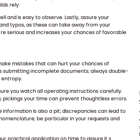
lds rely.
ell and is easy to observe. Lastly, assure your
 and typos, as these can take away from your
re serious and increases your chances of favorable
 make mistakes that can hurt your chances of
is submitting incomplete documents; always double-
g entropy.
sure you watch all operating instructions carefully.
; pickings your time can prevent thoughtless errors.
 information is also a pit; discrepancies can lead to
e nomenclature; be particular in your requests and
ur practical application on time to assure it s