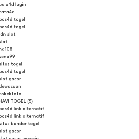
belo4d login
tata4d
pos4d togel
pos4d togel
idn slot
slot
hd108
sena99
situs togel
pos4d togel
slot gacor
dewacuan
tokektoto
HAVI TOGEL (5)
pos4d link alternatif
pos4d link alternatif
situs bandar togel
slot gacor
slot gacor maxwin