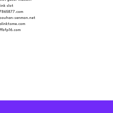
link slot
7865877.com
bouhan-senmon.net
alinktome.com
ffbfp16.com