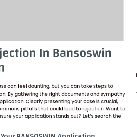
jection In Bansoswin
n
ss can feel daunting, but you can take steps to
ion. By gathering the right documents and sympathy
pplication. Clearly presenting your case is crucial,
mons pitfalls that could lead to rejection. Want to
sure your application stands out? Let’s search the
r Your BANSOSWIN Application