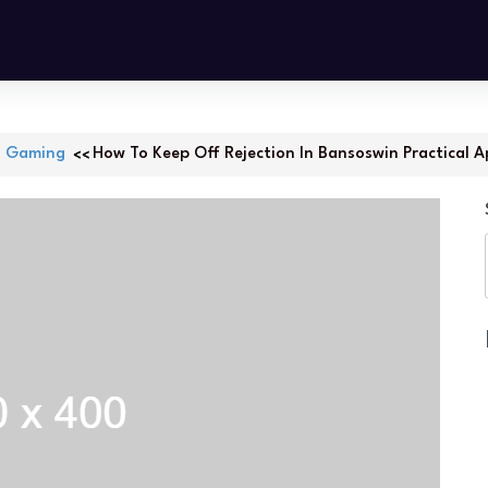
Gaming
How To Keep Off Rejection In Bansoswin Practical A