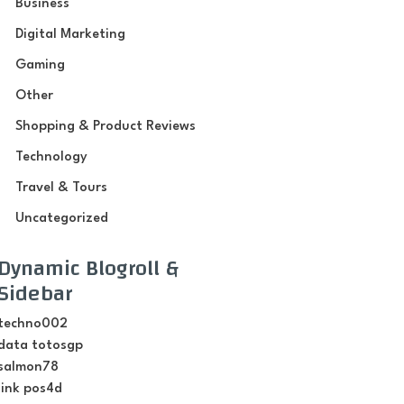
Business
Digital Marketing
Gaming
Other
Shopping & Product Reviews
Technology
Travel & Tours
Uncategorized
Dynamic Blogroll &
Sidebar
techno002
data totosgp
salmon78
link pos4d