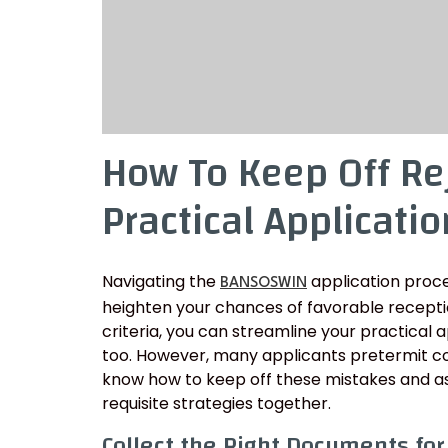
How To Keep Off Re
Practical Applicatio
Navigating the
application proce
BANSOSWIN
heighten your chances of favorable recept
criteria, you can streamline your practical a
too. However, many applicants pretermit com
know how to keep off these mistakes and as
requisite strategies together.
Collect the Right Documents fo