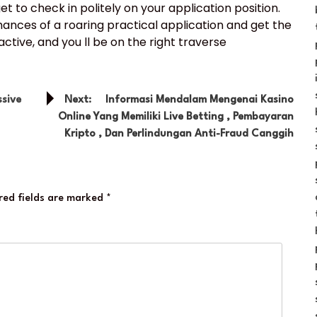
et to check in politely on your application position.
chances of a roaring practical application and get the
tive, and you ll be on the right traverse
sive
Next:
Informasi Mendalam Mengenai Kasino
Online Yang Memiliki Live Betting , Pembayaran
Kripto , Dan Perlindungan Anti-Fraud Canggih
red fields are marked
*