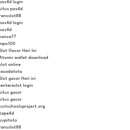
pos4d login
situs pos4d
ransslot88
pos4d login
pos4d
sanca77
mpo100
Slot Gacor Hari Ini
Atomic wallet download
slot online
lazadatoto
Slot gacor Hari ini
lenteraslot login
situs gacor
situs gacor
justschoolsproject.org
tape4d
yupitoto
ransslot88