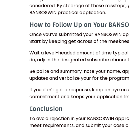
considered. By steerage of these missteps, 
BANSOSWIN practical application.
How to Follow Up on Your BANSO
Once you’ve submitted your BANSOSWIN applic
Start by keeping get across of the meeknes
Wait a level-headed amount of time typical
do, adjoin the designated subscribe channeli
Be polite and summary; note your name, app
updates and verbalize your for the program
If you don’t get a response, keep an eye on
commitment and keeps your application fres
Conclusion
To avoid rejection in your BANSOSWIN applic
meet requirements, and submit your case cl