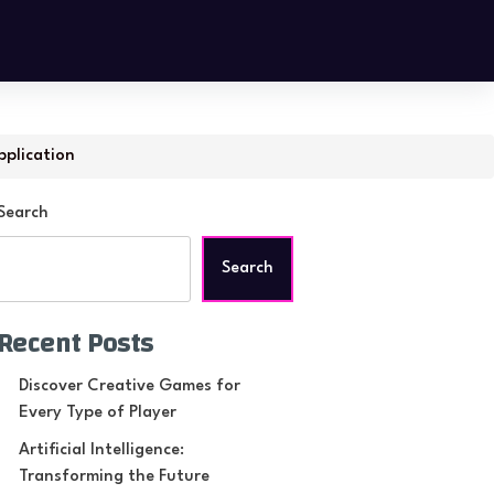
pplication
Search
Search
Recent Posts
Discover Creative Games for
Every Type of Player
Artificial Intelligence:
Transforming the Future