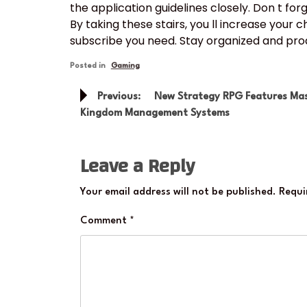
the application guidelines closely. Don t forg
By taking these stairs, you ll increase your 
subscribe you need. Stay organized and proac
Posted in
Gaming
Post
Previous:
New Strategy RPG Features Mas
navigation
Kingdom Management Systems
Leave a Reply
Your email address will not be published.
Requi
Comment
*