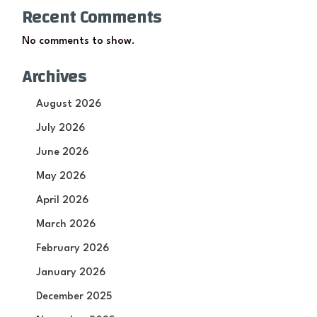
Recent Comments
No comments to show.
Archives
August 2026
July 2026
June 2026
May 2026
April 2026
March 2026
February 2026
January 2026
December 2025