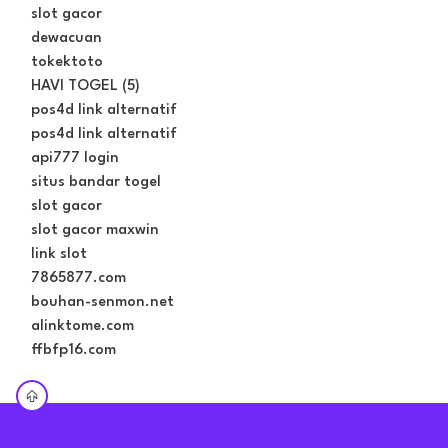
slot gacor
dewacuan
tokektoto
HAVI TOGEL (5)
pos4d link alternatif
pos4d link alternatif
api777 login
situs bandar togel
slot gacor
slot gacor maxwin
link slot
7865877.com
bouhan-senmon.net
alinktome.com
ffbfp16.com