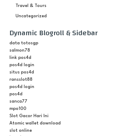
Travel & Tours
Uncategorized
Dynamic Blogroll & Sidebar
data totosgp
salmon78
link pos4d
pos4d login
situs pos4d
ransslot88
pos4d login
pos4d
sanca77
mpo100
Slot Gacor Hari Ini
Atomic wallet download
slot online