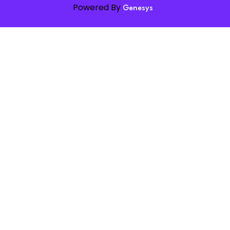
Powered By
Genesys