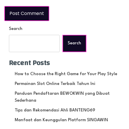
Search
Search
Recent Posts
How to Choose the Right Game for Your Play Style
Permainan Slot Online Terbaik Tahun Ini
Panduan Pendaftaran BEWOKWIN yang Dibuat
Sederhana
Tips dan Rekomendasi Ahli BANTENG69
Manfaat dan Keunggulan Platform SINGAWIN