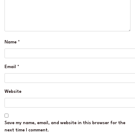
Name
*
Email
*
Website
Save my name, email, and website in this browser for the
next time I comment.