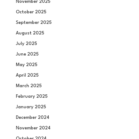
November 2025
October 2025
September 2025
August 2025
July 2025
June 2025
May 2025
April 2025
March 2025
February 2025
January 2025
December 2024
November 2024
October 2024