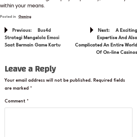
within your means.
Posted in
Gaming
Post
Previous:
Bus4d
Next:
A Excitin
navigation
Strategi Mengelola Emosi
Expertise And Als
Saat Bermain Game Kartu
Complicated An Entire Worl
Of On-line Casino
Leave a Reply
Your email address will not be published.
Required fields
are marked
*
Comment
*