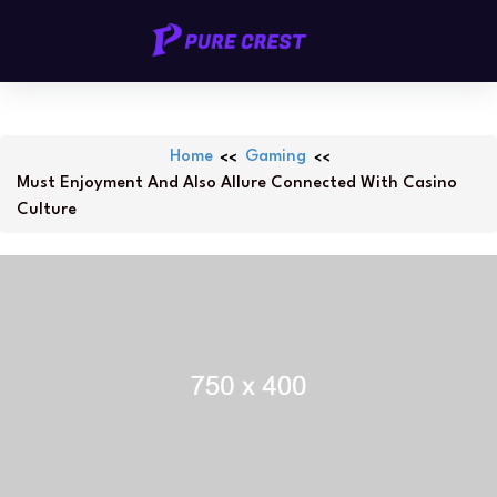
Skip
PURECREST.ID
to
content
Home
Gaming
Must Enjoyment And Also Allure Connected With Casino
Culture