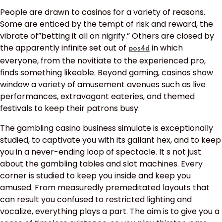
People are drawn to casinos for a variety of reasons.
Some are enticed by the tempt of risk and reward, the
vibrate of”betting it all on nigrify.” Others are closed by
the apparently infinite set out of
in which
pos4d
everyone, from the novitiate to the experienced pro,
finds something likeable. Beyond gaming, casinos show
window a variety of amusement avenues such as live
performances, extravagant eateries, and themed
festivals to keep their patrons busy.
The gambling casino business simulate is exceptionally
studied, to captivate you with its gallant hex, and to keep
you in a never-ending loop of spectacle. It s not just
about the gambling tables and slot machines. Every
corner is studied to keep you inside and keep you
amused. From measuredly premeditated layouts that
can result you confused to restricted lighting and
vocalize, everything plays a part. The aim is to give you a