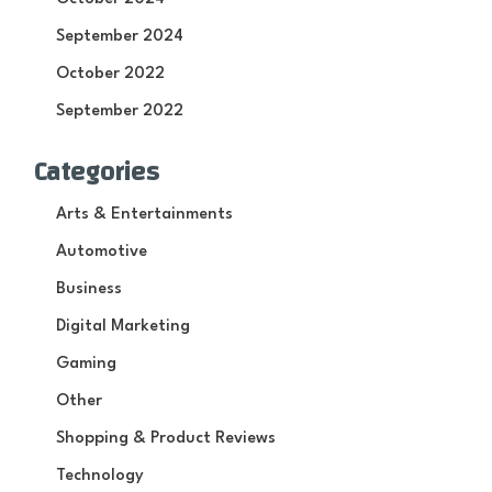
September 2024
October 2022
September 2022
Categories
Arts & Entertainments
Automotive
Business
Digital Marketing
Gaming
Other
Shopping & Product Reviews
Technology