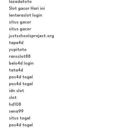
lazadatoto
Slot gacor Hari ini
lenteraslot login
situs gacor
situs gacor
justschoolsproject.org
tape4d
yupitoto
ransslot88
belo4d login
tata4d
pos4d togel
pos4d togel
idn slot
slot
hd108
sena99
situs togel
pos4d togel