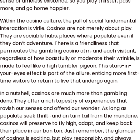
sense of timeless existence, so you play thirster, pass
more, and go home happier.
Within the casino culture, the pull of social fundamental
interaction is virile. Casinos are not merely about play.
They are sociable hubs, places where populate even if
they don’t adventure. There is a friendliness that
permeates the gambling casino atm, and each visitant,
regardless of how boastfully or moderate their wrinkle, is
made to feel like a high tumbler pigeon. This stars-in-
your-eyes effect is part of the allure, enticing more first-
time visitors to return to live that undergo again.
In a nutshell, casinos are much more than gambling
dens. They offer a rich tapestry of experiences that
ravish our senses and offend our wonder. As long as
populate seek thrill, , and an turn tail from the mundane,
casinos will preserve to fly high, adapt, and keep back
their place in our bon ton. Just remember, the glamour
of casinos is exciting, but play responsibly, and always