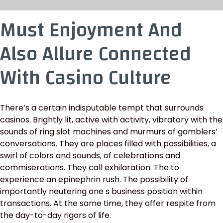
Must Enjoyment And
Also Allure Connected
With Casino Culture
There’s a certain indisputable tempt that surrounds
casinos. Brightly lit, active with activity, vibratory with the
sounds of ring slot machines and murmurs of gamblers’
conversations. They are places filled with possibilities, a
swirl of colors and sounds, of celebrations and
commiserations. They call exhilaration. The to
experience an epinephrin rush. The possibility of
importantly neutering one s business position within
transactions. At the same time, they offer respite from
the day-to-day rigors of life.