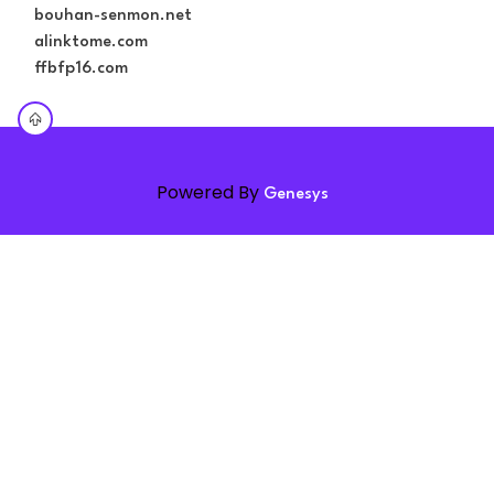
bouhan-senmon.net
alinktome.com
ffbfp16.com
Powered By
Genesys