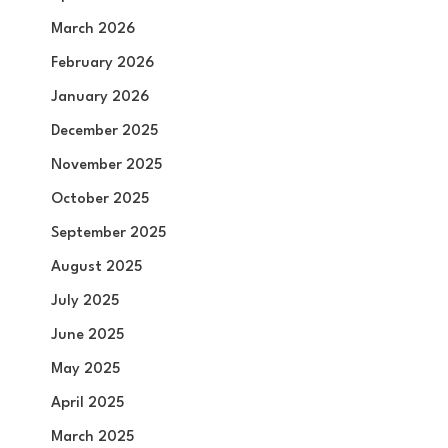
March 2026
February 2026
January 2026
December 2025
November 2025
October 2025
September 2025
August 2025
July 2025
June 2025
May 2025
April 2025
March 2025