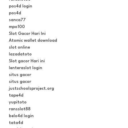
pos4d login
pos4d
sanca77
mpo100
Slot Gacor Hari Ini
Atomic wallet download
slot online
lazadatoto
Slot gacor Hari ini
lenteraslot login
situs gacor
situs gacor
justschoolsproject.org
tape4d
yupitoto
ransslot88
belo4d login
tata4d