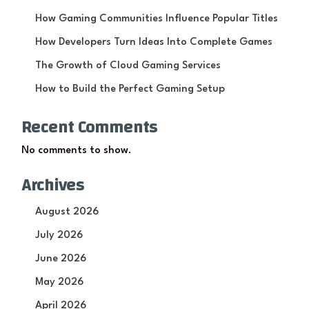
How Gaming Communities Influence Popular Titles
How Developers Turn Ideas Into Complete Games
The Growth of Cloud Gaming Services
How to Build the Perfect Gaming Setup
Recent Comments
No comments to show.
Archives
August 2026
July 2026
June 2026
May 2026
April 2026