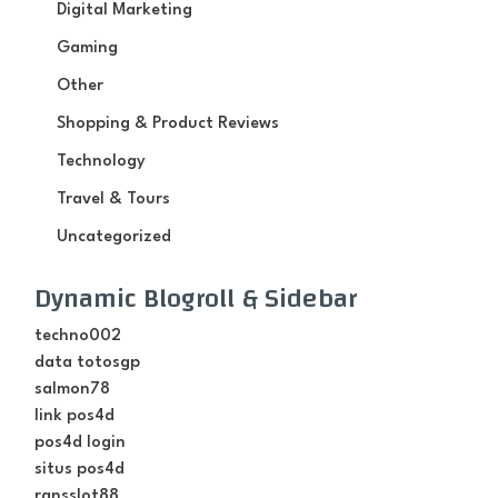
Digital Marketing
Gaming
Other
Shopping & Product Reviews
Technology
Travel & Tours
Uncategorized
Dynamic Blogroll & Sidebar
techno002
data totosgp
salmon78
link pos4d
pos4d login
situs pos4d
ransslot88