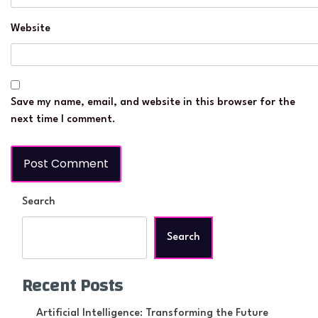
Website
Save my name, email, and website in this browser for the
next time I comment.
Search
Search
Recent Posts
Artificial Intelligence: Transforming the Future