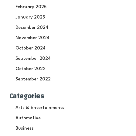
February 2025
January 2025
December 2024
November 2024
October 2024
September 2024
October 2022
September 2022
Categories
Arts & Entertainments
Automotive
Business