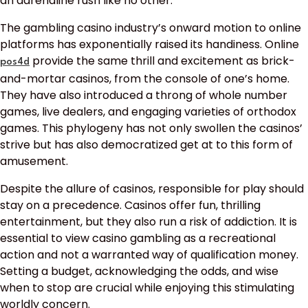
an adrenaline rush like no other.
The gambling casino industry’s onward motion to online
platforms has exponentially raised its handiness. Online
provide the same thrill and excitement as brick-
pos4d
and-mortar casinos, from the console of one’s home.
They have also introduced a throng of whole number
games, live dealers, and engaging varieties of orthodox
games. This phylogeny has not only swollen the casinos’
strive but has also democratized get at to this form of
amusement.
Despite the allure of casinos, responsible for play should
stay on a precedence. Casinos offer fun, thrilling
entertainment, but they also run a risk of addiction. It is
essential to view casino gambling as a recreational
action and not a warranted way of qualification money.
Setting a budget, acknowledging the odds, and wise
when to stop are crucial while enjoying this stimulating
worldly concern.