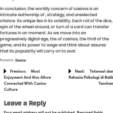
In conclusion, the worldly concern of casinos is an
intricate authorship of , strategy, and unselected
chance. Its unique lies in its volatility. Each roll of the dice,
spin of the wheel around, or turn of a card can transfer
fortunes in an moment. As we move into an
progressively digital age, the of casinos, the thrill of the
game, and its power to wage and think about assures
that its popularity will carry on to soar.
Posted in
Gaming
Post
Previous:
Must
Next:
Totonavi da
navigation
Enjoyment And Also Allure
Rahasia Psikologi di Bali
Connected With Casino
Taruha
Culture
Leave a Reply
Your email address will not be published.
Required fields