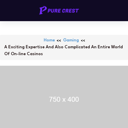
Skip
PURECREST.ID
to
content
Home
Gaming
A Exciting Expertise And Also Complicated An Entire World
Of On-line Casinos