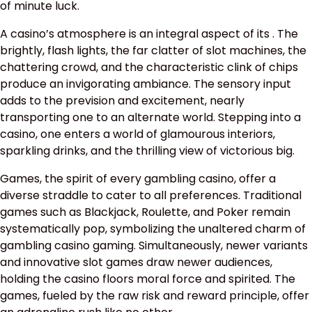
of minute luck.
A casino’s atmosphere is an integral aspect of its . The
brightly, flash lights, the far clatter of slot machines, the
chattering crowd, and the characteristic clink of chips
produce an invigorating ambiance. The sensory input
adds to the prevision and excitement, nearly
transporting one to an alternate world. Stepping into a
casino, one enters a world of glamourous interiors,
sparkling drinks, and the thrilling view of victorious big.
Games, the spirit of every gambling casino, offer a
diverse straddle to cater to all preferences. Traditional
games such as Blackjack, Roulette, and Poker remain
systematically pop, symbolizing the unaltered charm of
gambling casino gaming. Simultaneously, newer variants
and innovative slot games draw newer audiences,
holding the casino floors moral force and spirited. The
games, fueled by the raw risk and reward principle, offer