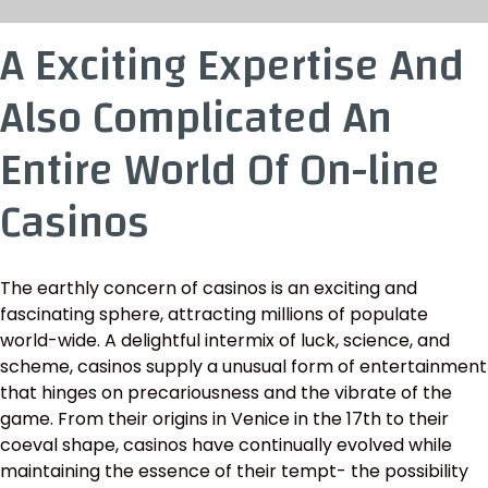
A Exciting Expertise And
Also Complicated An
Entire World Of On-line
Casinos
The earthly concern of casinos is an exciting and
fascinating sphere, attracting millions of populate
world-wide. A delightful intermix of luck, science, and
scheme, casinos supply a unusual form of entertainment
that hinges on precariousness and the vibrate of the
game. From their origins in Venice in the 17th to their
coeval shape, casinos have continually evolved while
maintaining the essence of their tempt- the possibility