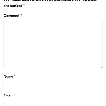
are marked
*
Comment
*
Name
*
Email
*