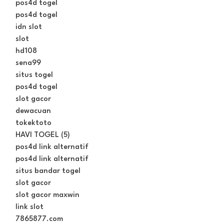
pos4d togel
pos4d togel
idn slot
slot
hd108
sena99
situs togel
pos4d togel
slot gacor
dewacuan
tokektoto
HAVI TOGEL (5)
pos4d link alternatif
pos4d link alternatif
situs bandar togel
slot gacor
slot gacor maxwin
link slot
7865877.com