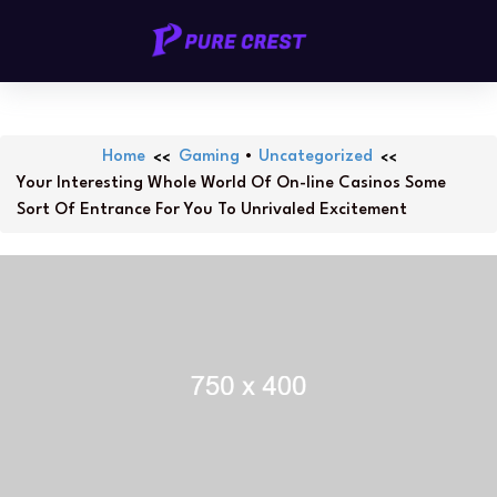
Skip
PURECREST.ID
to
content
Home
Gaming
•
Uncategorized
Your Interesting Whole World Of On-line Casinos Some
Sort Of Entrance For You To Unrivaled Excitement