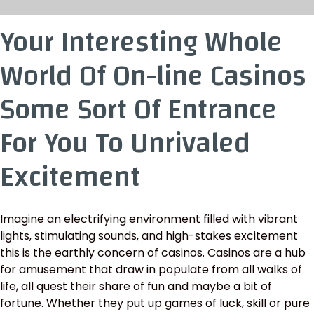
Your Interesting Whole
World Of On-line Casinos
Some Sort Of Entrance
For You To Unrivaled
Excitement
Imagine an electrifying environment filled with vibrant
lights, stimulating sounds, and high-stakes excitement
this is the earthly concern of casinos. Casinos are a hub
for amusement that draw in populate from all walks of
life, all quest their share of fun and maybe a bit of
fortune. Whether they put up games of luck, skill or pure