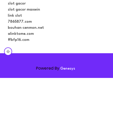
slot gacor
slot gacor maxwin
link slot
7865877.com
bouhan-senmon.net
alinktome.com
ffbfp16.com
Powered By
Genesys