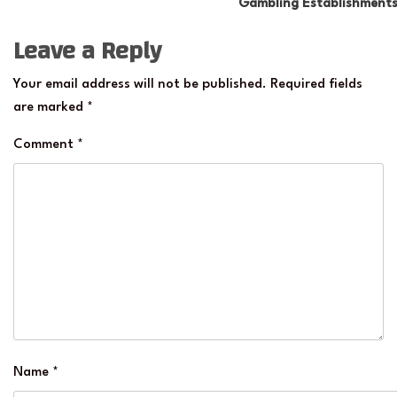
Gambling Establishment
Leave a Reply
Your email address will not be published.
Required fields
are marked
*
Comment
*
Name
*