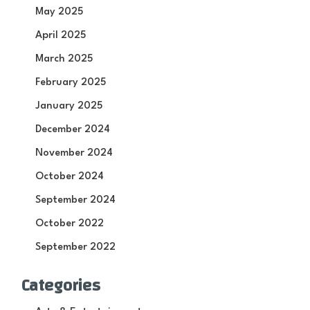
May 2025
April 2025
March 2025
February 2025
January 2025
December 2024
November 2024
October 2024
September 2024
October 2022
September 2022
Categories