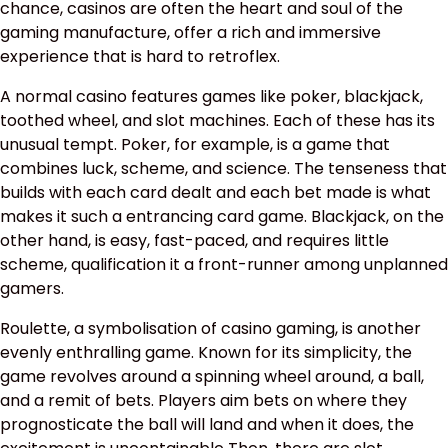
chance, casinos are often the heart and soul of the
gaming manufacture, offer a rich and immersive
experience that is hard to retroflex.
A normal casino features games like poker, blackjack,
toothed wheel, and slot machines. Each of these has its
unusual tempt. Poker, for example, is a game that
combines luck, scheme, and science. The tenseness that
builds with each card dealt and each bet made is what
makes it such a entrancing card game. Blackjack, on the
other hand, is easy, fast-paced, and requires little
scheme, qualification it a front-runner among unplanned
gamers.
Roulette, a symbolisation of casino gaming, is another
evenly enthralling game. Known for its simplicity, the
game revolves around a spinning wheel around, a ball,
and a remit of bets. Players aim bets on where they
prognosticate the ball will land and when it does, the