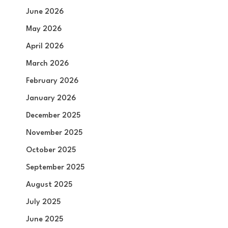
June 2026
May 2026
April 2026
March 2026
February 2026
January 2026
December 2025
November 2025
October 2025
September 2025
August 2025
July 2025
June 2025