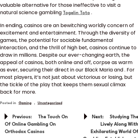
valuable alternative for those ineffective to visit a
natural science gambling
.
Togelin Toto
In ending, casinos are an bewitching worldly concern of
excitement and entertainment. Through the diversity of
games, the potential for sociable fundamental
interaction, and the thrill of high bet, casinos continue to
draw in millions. Despite our ever-changing earth, the
appeal of casinos, both online and off, corpse as warm
as ever, securing their direct in our Black Maria and . For
most players, it’s not just about victorious or losing, but
the tickle of the play that keeps them sexual climax
back for more.
Posted in
Gaming
,
Uncategorized
Post
Previous:
The Touch On
Next:
Studying Th
navigation
Of Online Gambling On
Lively Along Wit
Orthodox Casinos
Exhilarating World O