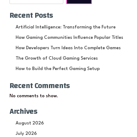
Recent Posts
Artificial Intelligence: Transforming the Future
How Gaming Communities Influence Popular Titles
How Developers Turn Ideas Into Complete Games
The Growth of Cloud Gaming Services
How to Build the Perfect Gaming Setup
Recent Comments
No comments to show.
Archives
August 2026
July 2026