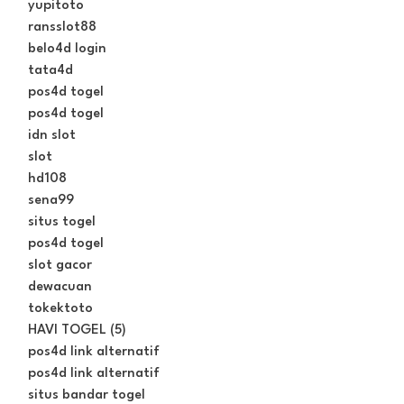
yupitoto
ransslot88
belo4d login
tata4d
pos4d togel
pos4d togel
idn slot
slot
hd108
sena99
situs togel
pos4d togel
slot gacor
dewacuan
tokektoto
HAVI TOGEL (5)
pos4d link alternatif
pos4d link alternatif
situs bandar togel