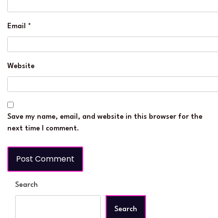
Email
*
Website
Save my name, email, and website in this browser for the
next time I comment.
Search
Search