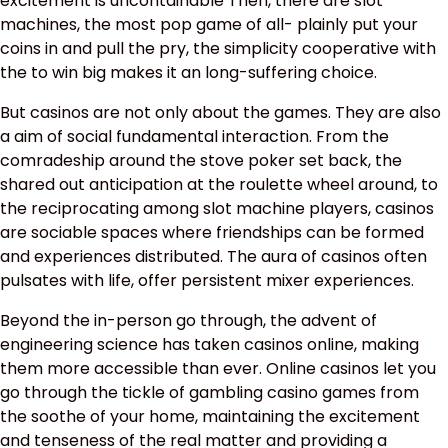
excitement is uncontainable Then, there are slot
machines, the most pop game of all- plainly put your
coins in and pull the pry, the simplicity cooperative with
the to win big makes it an long-suffering choice.
But casinos are not only about the games. They are also
a aim of social fundamental interaction. From the
comradeship around the stove poker set back, the
shared out anticipation at the roulette wheel around, to
the reciprocating among slot machine players, casinos
are sociable spaces where friendships can be formed
and experiences distributed. The aura of casinos often
pulsates with life, offer persistent mixer experiences.
Beyond the in-person go through, the advent of
engineering science has taken casinos online, making
them more accessible than ever. Online casinos let you
go through the tickle of gambling casino games from
the soothe of your home, maintaining the excitement
and tenseness of the real matter and providing a