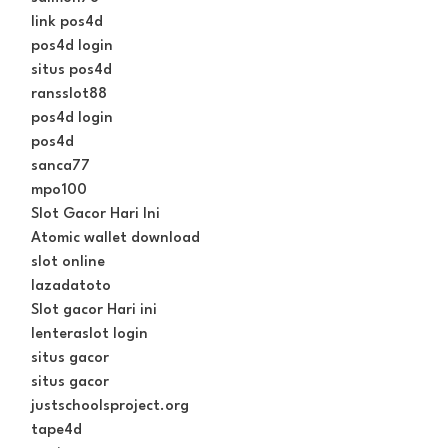
link pos4d
pos4d login
situs pos4d
ransslot88
pos4d login
pos4d
sanca77
mpo100
Slot Gacor Hari Ini
Atomic wallet download
slot online
lazadatoto
Slot gacor Hari ini
lenteraslot login
situs gacor
situs gacor
justschoolsproject.org
tape4d