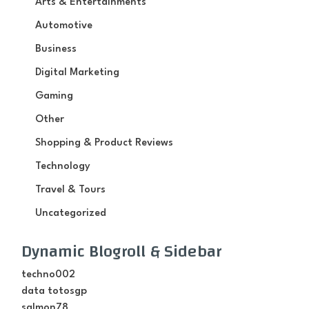
Arts & Entertainments
Automotive
Business
Digital Marketing
Gaming
Other
Shopping & Product Reviews
Technology
Travel & Tours
Uncategorized
Dynamic Blogroll & Sidebar
techno002
data totosgp
salmon78