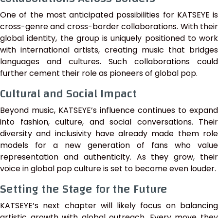
One of the most anticipated possibilities for KATSEYE is
cross-genre and cross-border collaborations. With their
global identity, the group is uniquely positioned to work
with international artists, creating music that bridges
languages and cultures. Such collaborations could
further cement their role as pioneers of global pop.
Cultural and Social Impact
Beyond music, KATSEYE’s influence continues to expand
into fashion, culture, and social conversations. Their
diversity and inclusivity have already made them role
models for a new generation of fans who value
representation and authenticity. As they grow, their
voice in global pop culture is set to become even louder.
Setting the Stage for the Future
KATSEYE’s next chapter will likely focus on balancing
artistic growth with global outreach. Every move they