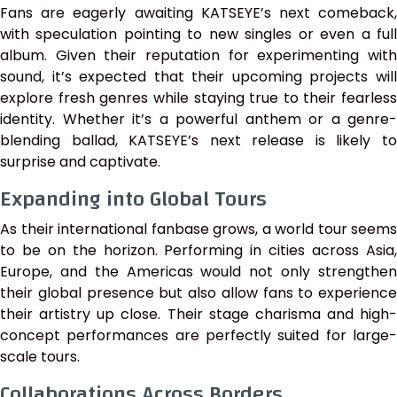
Fans are eagerly awaiting KATSEYE’s next comeback,
with speculation pointing to new singles or even a full
album. Given their reputation for experimenting with
sound, it’s expected that their upcoming projects will
explore fresh genres while staying true to their fearless
identity. Whether it’s a powerful anthem or a genre-
blending ballad, KATSEYE’s next release is likely to
surprise and captivate.
Expanding into Global Tours
As their international fanbase grows, a world tour seems
to be on the horizon. Performing in cities across Asia,
Europe, and the Americas would not only strengthen
their global presence but also allow fans to experience
their artistry up close. Their stage charisma and high-
concept performances are perfectly suited for large-
scale tours.
Collaborations Across Borders