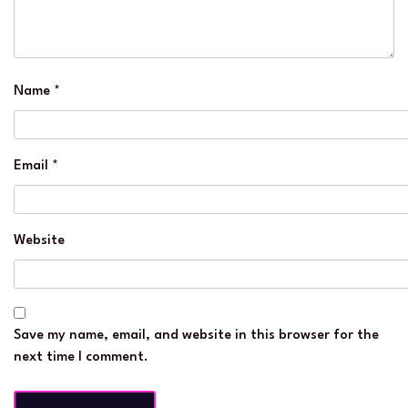
Name
*
Email
*
Website
Save my name, email, and website in this browser for the
next time I comment.