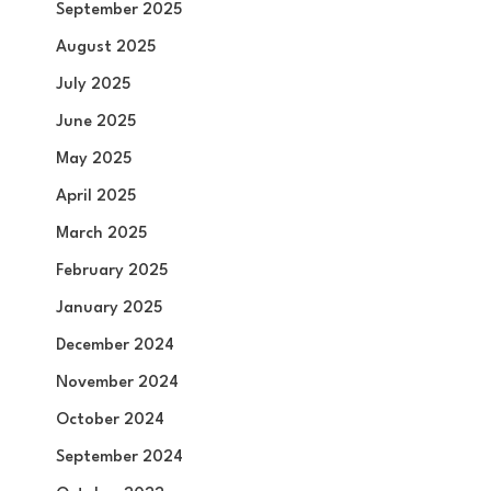
September 2025
August 2025
July 2025
June 2025
May 2025
April 2025
March 2025
February 2025
January 2025
December 2024
November 2024
October 2024
September 2024