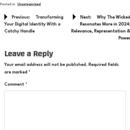
Posted in
Uncategorized
Post
Previous:
Transforming
Next:
Why The Wicke
navigation
Your Digital Identity With a
Resonates More in 2024
Catchy Handle
Relevance, Representation 
Powe
Leave a Reply
Your email address will not be published.
Required fields
are marked
*
Comment
*