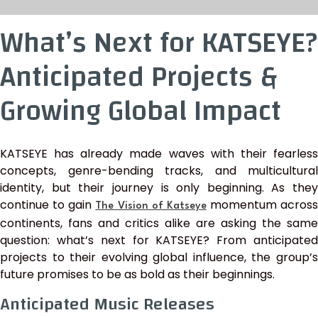
What’s Next for KATSEYE?
Anticipated Projects &
Growing Global Impact
KATSEYE has already made waves with their fearless
concepts, genre-bending tracks, and multicultural
identity, but their journey is only beginning. As they
continue to gain
momentum across
The Vision of Katseye
continents, fans and critics alike are asking the same
question: what’s next for KATSEYE? From anticipated
projects to their evolving global influence, the group’s
future promises to be as bold as their beginnings.
Anticipated Music Releases