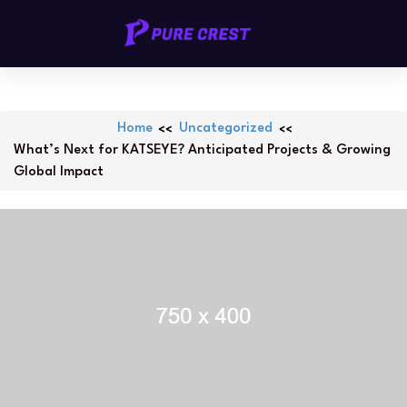
Skip
PURECREST.ID
to
content
Home
Uncategorized
What’s Next for KATSEYE? Anticipated Projects & Growing
Global Impact