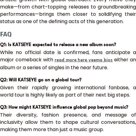
make—from chart-topping releases to groundbreaking
performances—brings them closer to solidifying their
status as one of the defining acts of this generation.
FAQ
Q1: Is KATSEYE expected to release a new album soon?
While no official date is confirmed, fans anticipate a
major comeback with
either a
read more here yeema bios
album or a series of singles in the near future.
Q2: Will KATSEYE go on a global tour?
Given their rapidly growing international fanbase, a
world tour is highly likely as part of their next big steps.
Q3: How might KATSEYE influence global pop beyond music?
Their diversity, fashion presence, and message of
inclusivity allow them to shape cultural conversations,
making them more than just a music group.