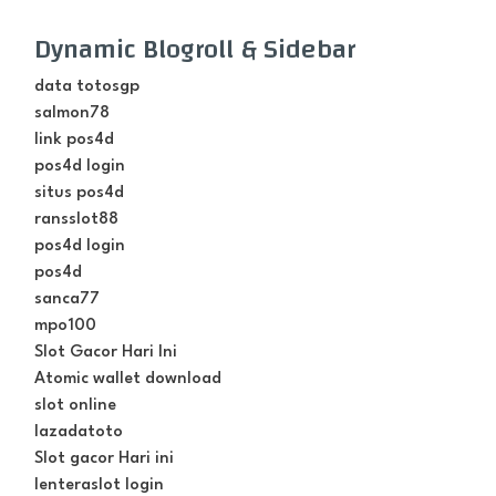
Dynamic Blogroll & Sidebar
data totosgp
salmon78
link pos4d
pos4d login
situs pos4d
ransslot88
pos4d login
pos4d
sanca77
mpo100
Slot Gacor Hari Ini
Atomic wallet download
slot online
lazadatoto
Slot gacor Hari ini
lenteraslot login