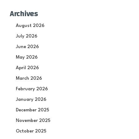
Archives
August 2026
July 2026
June 2026
May 2026
April 2026
March 2026
February 2026
January 2026
December 2025
November 2025
October 2025