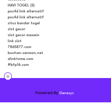
HAVI TOGEL (5)
pos4d link alternatif
pos4d link alternatif
situs bandar togel
slot gacor
slot gacor maxwin
link slot
7865877.com
bouhan-senmon.net
alinktome.com
ffbfp16.com
Powered By
Genesys