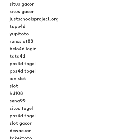
situs gacor
situs gacor
justschoolsproject.org
tape4d
yupitoto
ransslot88
belo4d login
tata4d
pos4d togel
pos4d togel
idn slot
slot
hd108
sena99
situs togel
pos4d togel
slot gacor
dewacuan
tokektoto