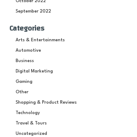
October 2022
September 2022
Categories
Arts & Entertainments
Automotive
Business
Digital Marketing
Gaming
Other
Shopping & Product Reviews
Technology
Travel & Tours
Uncategorized