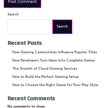
Search
Search
Recent Posts
How Gaming Communities Influence Popular Titles
How Developers Turn Ideas Into Complete Games
The Growth of Cloud Gaming Services
How to Build the Perfect Gaming Setup
How to Choose the Right Game for Your Play Style
Recent Comments
No comments to show.