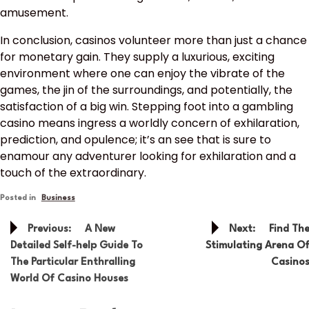
amusement.
In conclusion, casinos volunteer more than just a chance
for monetary gain. They supply a luxurious, exciting
environment where one can enjoy the vibrate of the
games, the jin of the surroundings, and potentially, the
satisfaction of a big win. Stepping foot into a gambling
casino means ingress a worldly concern of exhilaration,
prediction, and opulence; it’s an see that is sure to
enamour any adventurer looking for exhilaration and a
touch of the extraordinary.
Posted in
Business
Post
Previous:
A New
Next:
Find Th
navigation
Detailed Self-help Guide To
Stimulating Arena O
The Particular Enthralling
Casino
World Of Casino Houses