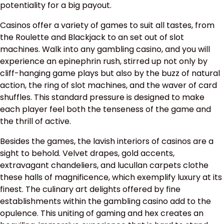
potentiality for a big payout.
Casinos offer a variety of games to suit all tastes, from
the Roulette and Blackjack to an set out of slot
machines. Walk into any gambling casino, and you will
experience an epinephrin rush, stirred up not only by
cliff-hanging game plays but also by the buzz of natural
action, the ring of slot machines, and the waver of card
shuffles. This standard pressure is designed to make
each player feel both the tenseness of the game and
the thrill of active.
Besides the games, the lavish interiors of casinos are a
sight to behold. Velvet drapes, gold accents,
extravagant chandeliers, and lucullan carpets clothe
these halls of magnificence, which exemplify luxury at its
finest. The culinary art delights offered by fine
establishments within the gambling casino add to the
opulence. This uniting of gaming and hex creates an