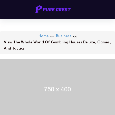
Skip
PURECREST.ID
to
content
Home
Business
View The Whole World Of Gambling Houses Deluxe, Games,
And Tactics