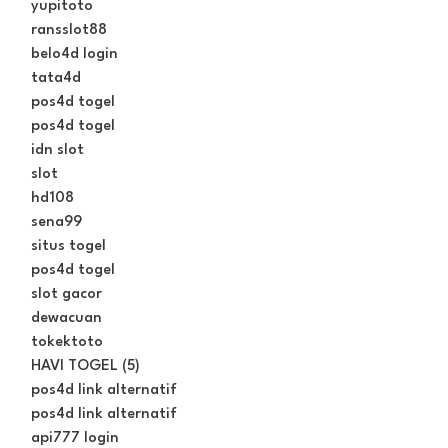
yupitoto
ransslot88
belo4d login
tata4d
pos4d togel
pos4d togel
idn slot
slot
hd108
sena99
situs togel
pos4d togel
slot gacor
dewacuan
tokektoto
HAVI TOGEL (5)
pos4d link alternatif
pos4d link alternatif
api777 login