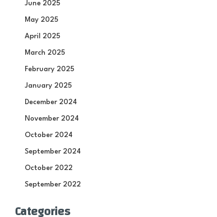
June 2025
May 2025
April 2025
March 2025
February 2025
January 2025
December 2024
November 2024
October 2024
September 2024
October 2022
September 2022
Categories