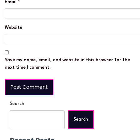
Email
*
Website
Save my name, email, and website in this browser for the
next time I comment.
Search
Search