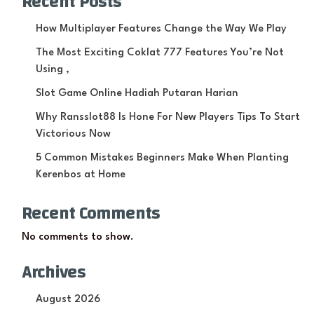
Recent Posts
How Multiplayer Features Change the Way We Play
The Most Exciting Coklat 777 Features You’re Not
Using ,
Slot Game Online Hadiah Putaran Harian
Why Ransslot88 Is Hone For New Players Tips To Start
Victorious Now
5 Common Mistakes Beginners Make When Planting
Kerenbos at Home
Recent Comments
No comments to show.
Archives
August 2026