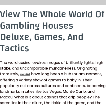
View The Whole World Of
Gambling Houses
Deluxe, Games, And
Tactics
The word’casino’ evokes images of brilliantly lights, high
stake, and uncomparable mundaneness. Originating
from Italy,
have long been a hub for amusement,
pos4d
offering a variety show of games to baby in. Their
popularity cut across cultures and continents, becoming
landmarks in cities like Las Vegas, Monte Carlo, and
Macau. What is it about casinos that grip people? The
serve lies in their allure, the tickle of the game, and the