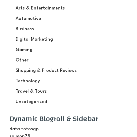
Arts & Entertainments
Automotive
Business
Digital Marketing
Gaming
Other
Shopping & Product Reviews
Technology
Travel & Tours
Uncategorized
Dynamic Blogroll & Sidebar
data totosgp
salmon78