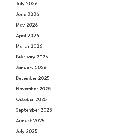
July 2026
June 2026
May 2026
April 2026
March 2026
February 2026
January 2026
December 2025
November 2025
October 2025
September 2025
August 2025
July 2025