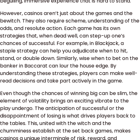
beguiling, immersive experience that is hard to stand.
However, casinos aren’t just about the games and the
bewitch. They also require scheme, understanding of the
odds, and resolute action. Each game has its own
strategies that, when dead well, can step-up one’s
chances of successful. For example, in Blackjack, a
staple strategy can help you adjudicate when to hit,
stand, or double down. Similarly, wise when to bet on the
banker in Baccarat can lour the house edge. By
understanding these strategies, players can make well-
read decisions and take part actively in the game.
Even though the chances of winning big can be slim, the
element of volatility brings an exciting vibrate to the
play undergo. The anticipation of successful or the
disappointment of losing is what drives players back to
the tables. This, united with the witch and the
chumminess establish at the set back games, makes
casinos a unique intermingle of risk, reward, and