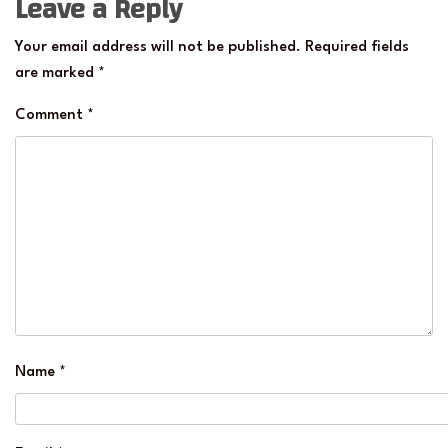
Leave a Reply
Your email address will not be published.
Required fields
are marked
*
Comment
*
Name
*