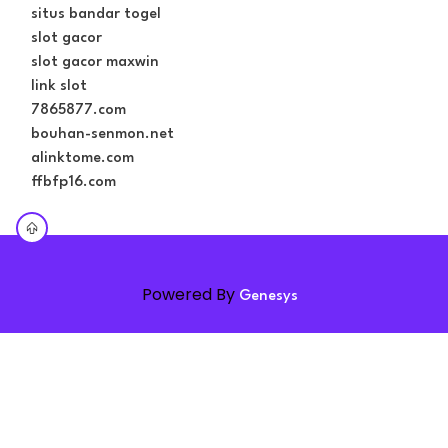
situs bandar togel
slot gacor
slot gacor maxwin
link slot
7865877.com
bouhan-senmon.net
alinktome.com
ffbfp16.com
Powered By
Genesys