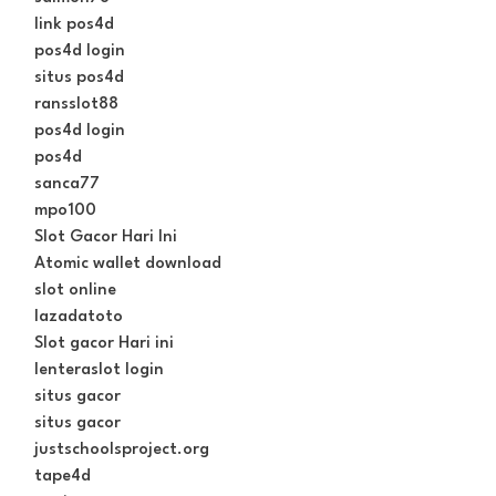
link pos4d
pos4d login
situs pos4d
ransslot88
pos4d login
pos4d
sanca77
mpo100
Slot Gacor Hari Ini
Atomic wallet download
slot online
lazadatoto
Slot gacor Hari ini
lenteraslot login
situs gacor
situs gacor
justschoolsproject.org
tape4d