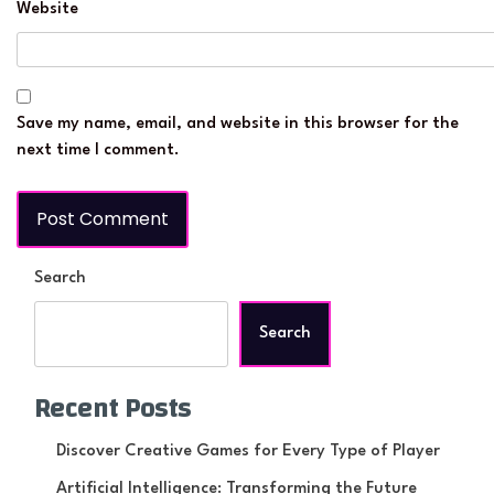
Website
Save my name, email, and website in this browser for the
next time I comment.
Search
Search
Recent Posts
Discover Creative Games for Every Type of Player
Artificial Intelligence: Transforming the Future