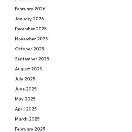
February 2026
January 2026
December 2025
November 2025
October 2025
September 2025
August 2025
July 2025
June 2025
May 2025
April 2025
March 2025
February 2025