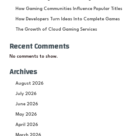
How Gaming Communities Influence Popular Titles
How Developers Turn Ideas Into Complete Games
The Growth of Cloud Gaming Services
Recent Comments
No comments to show.
Archives
August 2026
July 2026
June 2026
May 2026
April 2026
March 2026