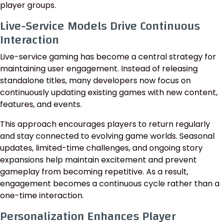
player groups.
Live-Service Models Drive Continuous
Interaction
Live-service gaming has become a central strategy for
maintaining user engagement. Instead of releasing
standalone titles, many developers now focus on
continuously updating existing games with new content,
features, and events.
This approach encourages players to return regularly
and stay connected to evolving game worlds. Seasonal
updates, limited-time challenges, and ongoing story
expansions help maintain excitement and prevent
gameplay from becoming repetitive. As a result,
engagement becomes a continuous cycle rather than a
one-time interaction.
Personalization Enhances Player