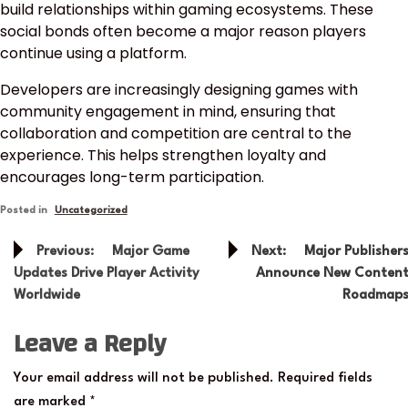
build relationships within gaming ecosystems. These
social bonds often become a major reason players
continue using a platform.
Developers are increasingly designing games with
community engagement in mind, ensuring that
collaboration and competition are central to the
experience. This helps strengthen loyalty and
encourages long-term participation.
Posted in
Uncategorized
Post
Previous:
Major Game
Next:
Major Publisher
navigation
Updates Drive Player Activity
Announce New Conten
Worldwide
Roadmap
Leave a Reply
Your email address will not be published.
Required fields
are marked
*