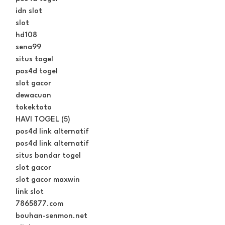
idn slot
slot
hd108
sena99
situs togel
pos4d togel
slot gacor
dewacuan
tokektoto
HAVI TOGEL (5)
pos4d link alternatif
pos4d link alternatif
situs bandar togel
slot gacor
slot gacor maxwin
link slot
7865877.com
bouhan-senmon.net