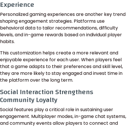
Experience
Personalized gaming experiences are another key trend
shaping engagement strategies. Platforms use
behavioral data to tailor recommendations, difficulty
levels, and in-game rewards based on individual player
habits.
This customization helps create a more relevant and
enjoyable experience for each user. When players feel
that a game adapts to their preferences and skill level,
they are more likely to stay engaged and invest time in
the platform over the long term.
Social Interaction Strengthens
Community Loyalty
Social features play a critical role in sustaining user
engagement. Multiplayer modes, in-game chat systems,
and community events allow players to connect and