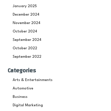
January 2025
December 2024
November 2024
October 2024
September 2024
October 2022
September 2022
Categories
Arts & Entertainments
Automotive
Business
Digital Marketing