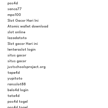
pos4d
sanca77
mpo100
Slot Gacor Hari Ini
Atomic wallet download
slot online
lazadatoto
Slot gacor Hari ini
lenteraslot login
situs gacor
situs gacor
justschoolsproject.org
tape4d
yupitoto
ransslot88
belo4d login
tata4d
pos4d togel
pos4d togel