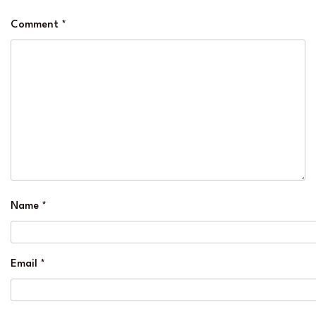
Comment
*
Name
*
Email
*