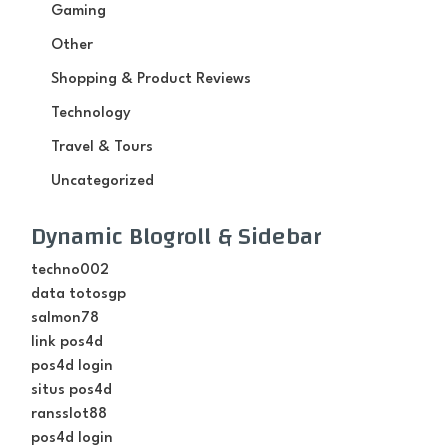
Gaming
Other
Shopping & Product Reviews
Technology
Travel & Tours
Uncategorized
Dynamic Blogroll & Sidebar
techno002
data totosgp
salmon78
link pos4d
pos4d login
situs pos4d
ransslot88
pos4d login