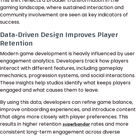
This shift reflects a broader transformation in the
gaming landscape, where sustained interaction and
community involvement are seen as key indicators of
success.
Data-Driven Design Improves Player
Retention
Modern game development is heavily influenced by user
engagement analytics. Developers track how players
interact with different features, including gameplay
mechanics, progression systems, and social interactions.
These insights help studios identify what keeps players
engaged and what causes them to leave.
By using this data, developers can refine game balance,
improve onboarding experiences, and introduce content
that aligns more closely with player preferences. This
results in higher retention
rates and more
superbandar
consistent long-term engagement across diverse