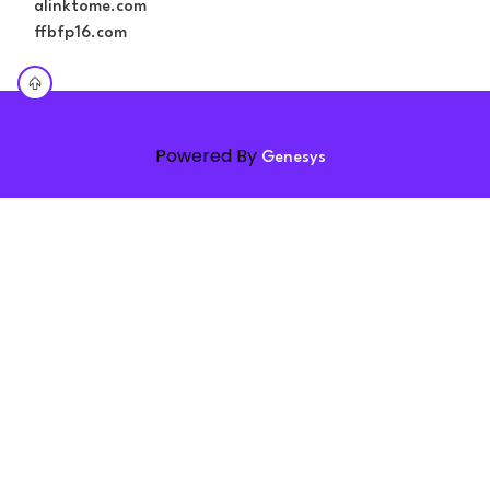
alinktome.com
ffbfp16.com
Powered By
Genesys