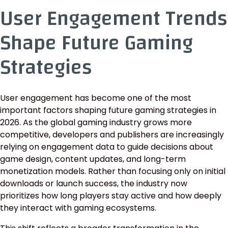
User Engagement Trends
Shape Future Gaming
Strategies
User engagement has become one of the most
important factors shaping future gaming strategies in
2026. As the global gaming industry grows more
competitive, developers and publishers are increasingly
relying on engagement data to guide decisions about
game design, content updates, and long-term
monetization models. Rather than focusing only on initial
downloads or launch success, the industry now
prioritizes how long players stay active and how deeply
they interact with gaming ecosystems.