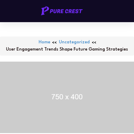
Skip
PURECREST.ID
to
content
Home
Uncategorized
User Engagement Trends Shape Future Gaming Strategies