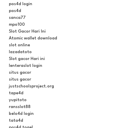
pos4d login
pos4d
sanca77
mpo100
Slot Gacor Hari Ini
Atomic wallet download
slot online
lazadatoto
Slot gacor Hari ini
lenteraslot login
situs gacor
situs gacor
justschoolsproject.org
tape4d
yupitoto
ransslot88
belo4d login
tata4d
pos4d togel