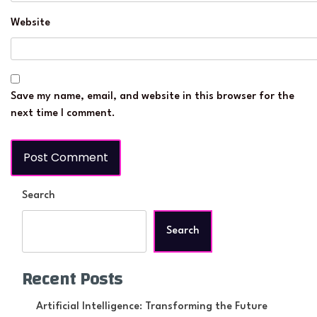
Website
Save my name, email, and website in this browser for the
next time I comment.
Search
Search
Recent Posts
Artificial Intelligence: Transforming the Future