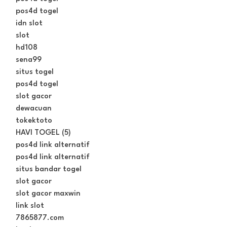
pos4d togel
idn slot
slot
hd108
sena99
situs togel
pos4d togel
slot gacor
dewacuan
tokektoto
HAVI TOGEL (5)
pos4d link alternatif
pos4d link alternatif
situs bandar togel
slot gacor
slot gacor maxwin
link slot
7865877.com