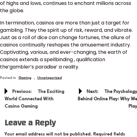
of highs and lows, continues to enchant millions across
the globe.
In termination, casinos are more than just a target for
gambling. They the spirit up of risk, reward, and vibrate.
Just as a roll of dice can change fortunes, the allure of
casinos continually reshapes the amusement industry.
Captivating, various, and ever-changing, the earth of
casinos extends a spellbinding , qualification
the’gambler’s paradise’ a reality.
Posted in
Gaming
,
Uncategorized
Post
Previous:
The Exciting
Next:
The Psycholog
navigation
World Connected With
Behind Online Play: Why W
Casino Gaming
Pla
Leave a Reply
Your email address will not be published.
Required fields