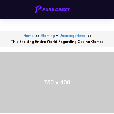
Skip
PURECREST.ID
to
content
Home
Gaming
•
Uncategorized
This Exciting Entire World Regarding Casino Games