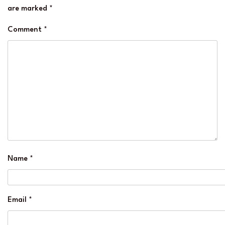
are marked
*
Comment
*
Name
*
Email
*