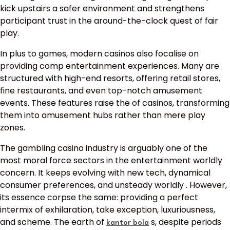
kick upstairs a safer environment and strengthens
participant trust in the around-the-clock quest of fair
play.
In plus to games, modern casinos also focalise on
providing comp entertainment experiences. Many are
structured with high-end resorts, offering retail stores,
fine restaurants, and even top-notch amusement
events. These features raise the of casinos, transforming
them into amusement hubs rather than mere play
zones.
The gambling casino industry is arguably one of the
most moral force sectors in the entertainment worldly
concern. It keeps evolving with new tech, dynamical
consumer preferences, and unsteady worldly . However,
its essence corpse the same: providing a perfect
intermix of exhilaration, take exception, luxuriousness,
and scheme. The earth of
s, despite periods
kantor bola