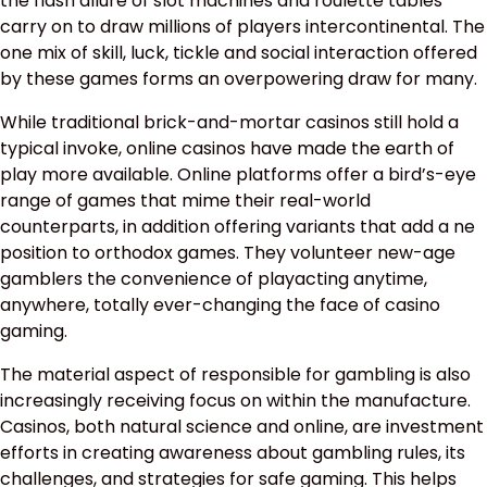
the flash allure of slot machines and roulette tables
carry on to draw millions of players intercontinental. The
one mix of skill, luck, tickle and social interaction offered
by these games forms an overpowering draw for many.
While traditional brick-and-mortar casinos still hold a
typical invoke, online casinos have made the earth of
play more available. Online platforms offer a bird’s-eye
range of games that mime their real-world
counterparts, in addition offering variants that add a ne
position to orthodox games. They volunteer new-age
gamblers the convenience of playacting anytime,
anywhere, totally ever-changing the face of casino
gaming.
The material aspect of responsible for gambling is also
increasingly receiving focus on within the manufacture.
Casinos, both natural science and online, are investment
efforts in creating awareness about gambling rules, its
challenges, and strategies for safe gaming. This helps