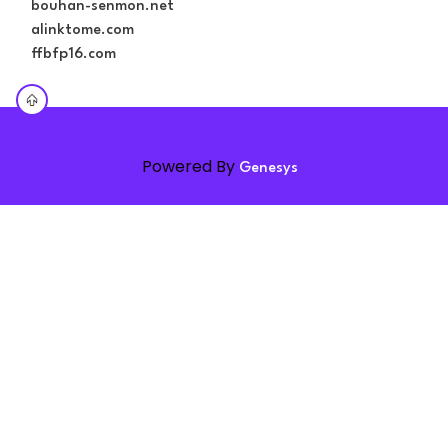
bouhan-senmon.net
alinktome.com
ffbfp16.com
Powered By
Genesys