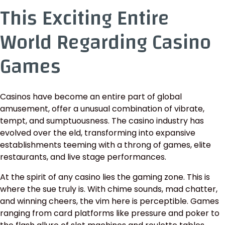
This Exciting Entire
World Regarding Casino
Games
Casinos have become an entire part of global
amusement, offer a unusual combination of vibrate,
tempt, and sumptuousness. The casino industry has
evolved over the eld, transforming into expansive
establishments teeming with a throng of games, elite
restaurants, and live stage performances.
At the spirit of any casino lies the gaming zone. This is
where the sue truly is. With chime sounds, mad chatter,
and winning cheers, the vim here is perceptible. Games
ranging from card platforms like pressure and poker to