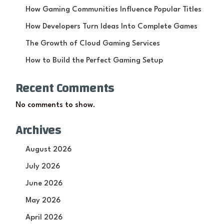
How Gaming Communities Influence Popular Titles
How Developers Turn Ideas Into Complete Games
The Growth of Cloud Gaming Services
How to Build the Perfect Gaming Setup
Recent Comments
No comments to show.
Archives
August 2026
July 2026
June 2026
May 2026
April 2026