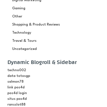
Digital Marketing
Gaming
Other
Shopping & Product Reviews
Technology
Travel & Tours
Uncategorized
Dynamic Blogroll & Sidebar
techno002
data totosgp
salmon78
link pos4d
pos4d login
situs pos4d
ransslot88