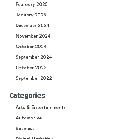
February 2025
January 2025
December 2024
November 2024
October 2024
September 2024
October 2022
September 2022
Categories
Arts & Entertainments
Automotive
Business