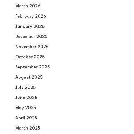
March 2026
February 2026
January 2026
December 2025
November 2025
October 2025
September 2025
August 2025
July 2025
June 2025
May 2025
April 2025
March 2025