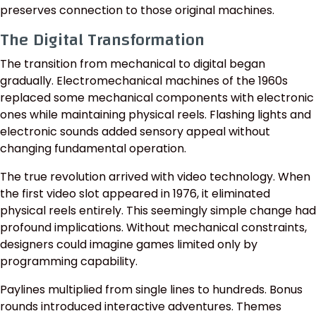
preserves connection to those original machines.
The Digital Transformation
The transition from mechanical to digital began
gradually. Electromechanical machines of the 1960s
replaced some mechanical components with electronic
ones while maintaining physical reels. Flashing lights and
electronic sounds added sensory appeal without
changing fundamental operation.
The true revolution arrived with video technology. When
the first video slot appeared in 1976, it eliminated
physical reels entirely. This seemingly simple change had
profound implications. Without mechanical constraints,
designers could imagine games limited only by
programming capability.
Paylines multiplied from single lines to hundreds. Bonus
rounds introduced interactive adventures. Themes