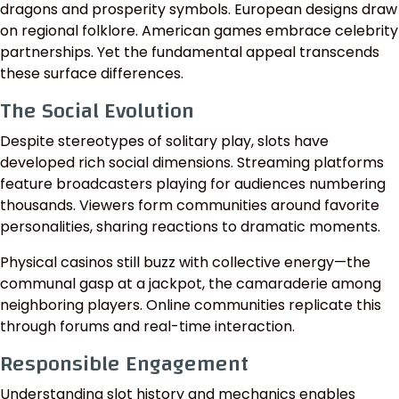
dragons and prosperity symbols. European designs draw
on regional folklore. American games embrace celebrity
partnerships. Yet the fundamental appeal transcends
these surface differences.
The Social Evolution
Despite stereotypes of solitary play, slots have
developed rich social dimensions. Streaming platforms
feature broadcasters playing for audiences numbering
thousands. Viewers form communities around favorite
personalities, sharing reactions to dramatic moments.
Physical casinos still buzz with collective energy—the
communal gasp at a jackpot, the camaraderie among
neighboring players. Online communities replicate this
through forums and real-time interaction.
Responsible Engagement
Understanding slot history and mechanics enables