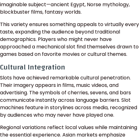
imaginable subject—ancient Egypt, Norse mythology,
blockbuster films, fantasy worlds.
This variety ensures something appeals to virtually every
taste, expanding the audience beyond traditional
demographics. Players who might never have
approached a mechanical slot find themselves drawn to
games based on favorite movies or cultural themes.
Cultural Integration
Slots have achieved remarkable cultural penetration.
Their imagery appears in films, music videos, and
advertising. The symbols of cherries, sevens, and bars
communicate instantly across language barriers. Slot
machines feature in storylines across media, recognized
by audiences who may never have played one.
Regional variations reflect local values while maintaining
the essential experience. Asian markets emphasize