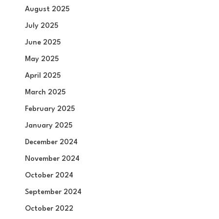
August 2025
July 2025
June 2025
May 2025
April 2025
March 2025
February 2025
January 2025
December 2024
November 2024
October 2024
September 2024
October 2022