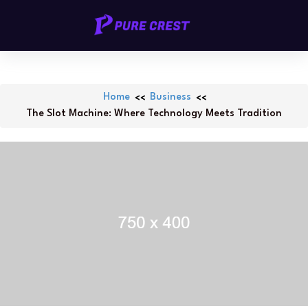
Skip
PURECREST.ID
to
content
Home
Business
The Slot Machine: Where Technology Meets Tradition