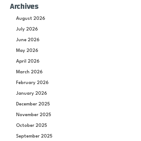
Archives
August 2026
July 2026
June 2026
May 2026
April 2026
March 2026
February 2026
January 2026
December 2025
November 2025
October 2025
September 2025