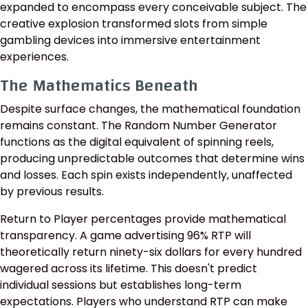
expanded to encompass every conceivable subject. The
creative explosion transformed slots from simple
gambling devices into immersive entertainment
experiences.
The Mathematics Beneath
Despite surface changes, the mathematical foundation
remains constant. The Random Number Generator
functions as the digital equivalent of spinning reels,
producing unpredictable outcomes that determine wins
and losses. Each spin exists independently, unaffected
by previous results.
Return to Player percentages provide mathematical
transparency. A game advertising 96% RTP will
theoretically return ninety-six dollars for every hundred
wagered across its lifetime. This doesn't predict
individual sessions but establishes long-term
expectations. Players who understand RTP can make