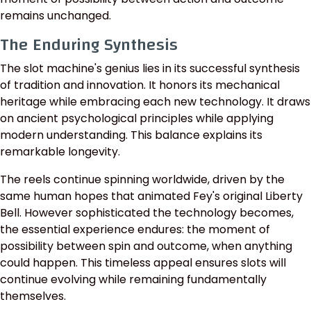
remains unchanged.
The Enduring Synthesis
The slot machine's genius lies in its successful synthesis
of tradition and innovation. It honors its mechanical
heritage while embracing each new technology. It draws
on ancient psychological principles while applying
modern understanding. This balance explains its
remarkable longevity.
The reels continue spinning worldwide, driven by the
same human hopes that animated Fey's original Liberty
Bell. However sophisticated the technology becomes,
the essential experience endures: the moment of
possibility between spin and outcome, when anything
could happen. This timeless appeal ensures slots will
continue evolving while remaining fundamentally
themselves.