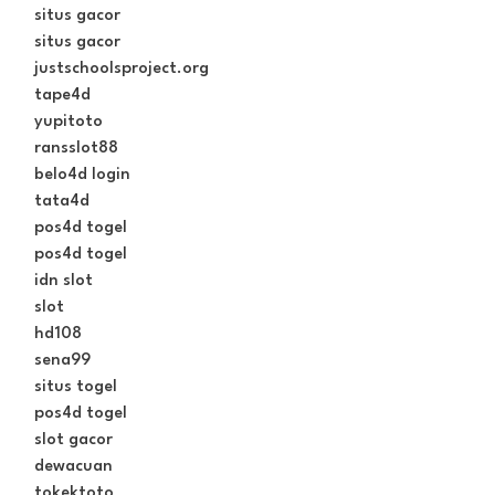
situs gacor
situs gacor
justschoolsproject.org
tape4d
yupitoto
ransslot88
belo4d login
tata4d
pos4d togel
pos4d togel
idn slot
slot
hd108
sena99
situs togel
pos4d togel
slot gacor
dewacuan
tokektoto