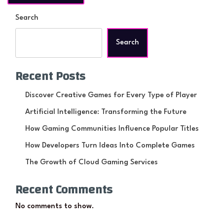
Search
Search
Recent Posts
Discover Creative Games for Every Type of Player
Artificial Intelligence: Transforming the Future
How Gaming Communities Influence Popular Titles
How Developers Turn Ideas Into Complete Games
The Growth of Cloud Gaming Services
Recent Comments
No comments to show.