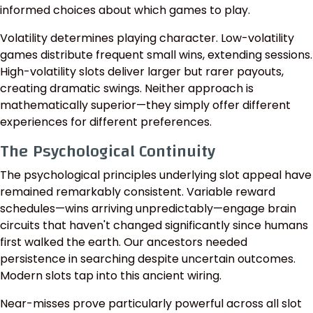
informed choices about which games to play.
Volatility determines playing character. Low-volatility
games distribute frequent small wins, extending sessions.
High-volatility slots deliver larger but rarer payouts,
creating dramatic swings. Neither approach is
mathematically superior—they simply offer different
experiences for different preferences.
The Psychological Continuity
The psychological principles underlying slot appeal have
remained remarkably consistent. Variable reward
schedules—wins arriving unpredictably—engage brain
circuits that haven't changed significantly since humans
first walked the earth. Our ancestors needed
persistence in searching despite uncertain outcomes.
Modern slots tap into this ancient wiring.
Near-misses prove particularly powerful across all slot