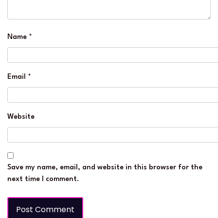
Name
*
Email
*
Website
Save my name, email, and website in this browser for the
next time I comment.