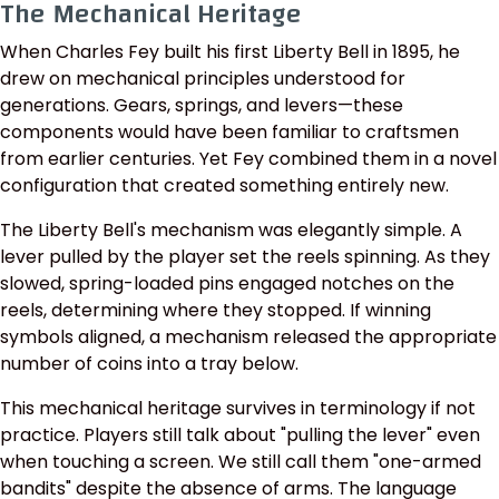
The Mechanical Heritage
When Charles Fey built his first Liberty Bell in 1895, he
drew on mechanical principles understood for
generations. Gears, springs, and levers—these
components would have been familiar to craftsmen
from earlier centuries. Yet Fey combined them in a novel
configuration that created something entirely new.
The Liberty Bell's mechanism was elegantly simple. A
lever pulled by the player set the reels spinning. As they
slowed, spring-loaded pins engaged notches on the
reels, determining where they stopped. If winning
symbols aligned, a mechanism released the appropriate
number of coins into a tray below.
This mechanical heritage survives in terminology if not
practice. Players still talk about "pulling the lever" even
when touching a screen. We still call them "one-armed
bandits" despite the absence of arms. The language