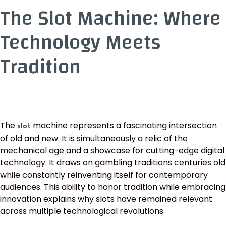
The Slot Machine: Where
Technology Meets
Tradition
The
machine represents a fascinating intersection
slot
of old and new. It is simultaneously a relic of the
mechanical age and a showcase for cutting-edge digital
technology. It draws on gambling traditions centuries old
while constantly reinventing itself for contemporary
audiences. This ability to honor tradition while embracing
innovation explains why slots have remained relevant
across multiple technological revolutions.