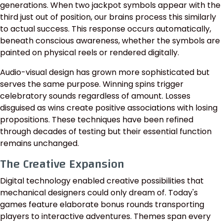
generations. When two jackpot symbols appear with the
third just out of position, our brains process this similarly
to actual success. This response occurs automatically,
beneath conscious awareness, whether the symbols are
painted on physical reels or rendered digitally.
Audio-visual design has grown more sophisticated but
serves the same purpose. Winning spins trigger
celebratory sounds regardless of amount. Losses
disguised as wins create positive associations with losing
propositions. These techniques have been refined
through decades of testing but their essential function
remains unchanged.
The Creative Expansion
Digital technology enabled creative possibilities that
mechanical designers could only dream of. Today's
games feature elaborate bonus rounds transporting
players to interactive adventures. Themes span every