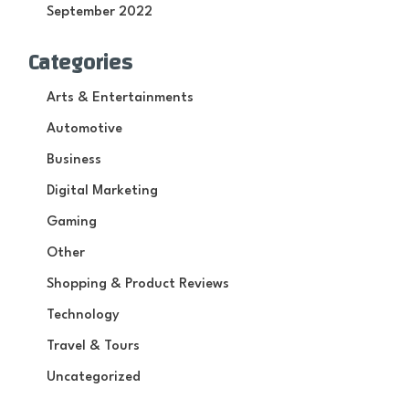
September 2022
Categories
Arts & Entertainments
Automotive
Business
Digital Marketing
Gaming
Other
Shopping & Product Reviews
Technology
Travel & Tours
Uncategorized