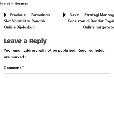
Posted in
Business
Post
Previous:
Permainan
Next:
Strategi Menan
navigation
Slot Volatilitas Rendah
Konsisten di Bandar Toge
Online Dijelaskan
Online hargatot
Leave a Reply
Your email address will not be published.
Required fields
are marked
*
Comment
*