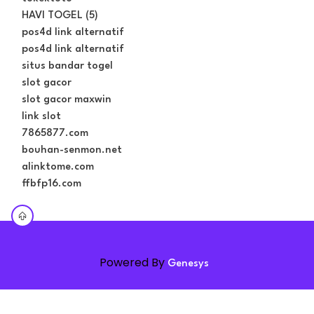
HAVI TOGEL (5)
pos4d link alternatif
pos4d link alternatif
situs bandar togel
slot gacor
slot gacor maxwin
link slot
7865877.com
bouhan-senmon.net
alinktome.com
ffbfp16.com
Powered By
Genesys