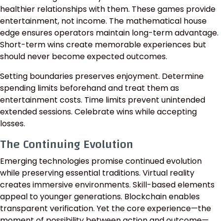
healthier relationships with them. These games provide
entertainment, not income. The mathematical house
edge ensures operators maintain long-term advantage.
Short-term wins create memorable experiences but
should never become expected outcomes.
Setting boundaries preserves enjoyment. Determine
spending limits beforehand and treat them as
entertainment costs. Time limits prevent unintended
extended sessions. Celebrate wins while accepting
losses.
The Continuing Evolution
Emerging technologies promise continued evolution
while preserving essential traditions. Virtual reality
creates immersive environments. Skill-based elements
appeal to younger generations. Blockchain enables
transparent verification. Yet the core experience—the
moment of possibility between action and outcome—