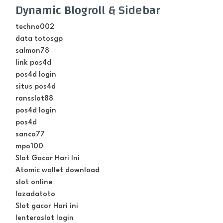
Dynamic Blogroll & Sidebar
techno002
data totosgp
salmon78
link pos4d
pos4d login
situs pos4d
ransslot88
pos4d login
pos4d
sanca77
mpo100
Slot Gacor Hari Ini
Atomic wallet download
slot online
lazadatoto
Slot gacor Hari ini
lenteraslot login