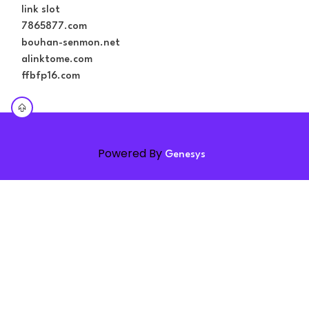
link slot
7865877.com
bouhan-senmon.net
alinktome.com
ffbfp16.com
Powered By
Genesys