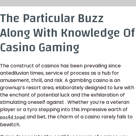
The Particular Buzz
Along With Knowledge Of
Casino Gaming
The construct of casinos has been prevailing since
antediluvian times, service of process as a hub for
amusement, thrill, and risk. A gambling casino is an
grownup’s resort area, elaborately designed to lure with
the enchant of potential luck and the exhilaration of
stimulating oneself against . Whether you’re a veteran
player or a tyro stepping into this impressive earth of
and bet, the charm of a casino rarely fails to
pos4d togel
bewitch.