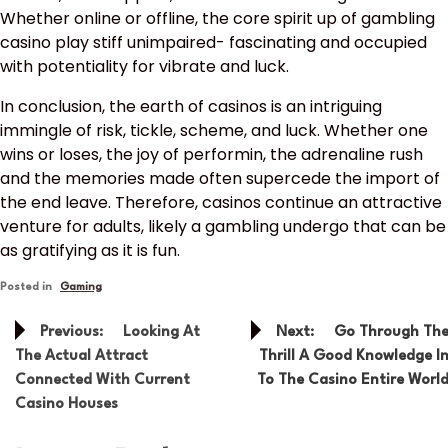
Whether online or offline, the core spirit up of gambling
casino play stiff unimpaired- fascinating and occupied
with potentiality for vibrate and luck.
In conclusion, the earth of casinos is an intriguing
immingle of risk, tickle, scheme, and luck. Whether one
wins or loses, the joy of performin, the adrenaline rush
and the memories made often supercede the import of
the end leave. Therefore, casinos continue an attractive
venture for adults, likely a gambling undergo that can be
as gratifying as it is fun.
Posted in
Gaming
Post
Previous:
Looking At
Next:
Go Through Th
navigation
The Actual Attract
Thrill A Good Knowledge I
Connected With Current
To The Casino Entire Worl
Casino Houses