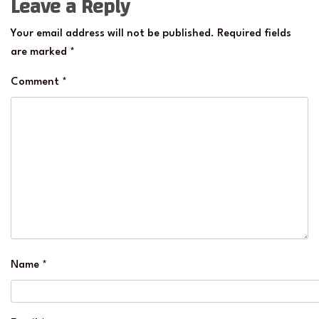
Leave a Reply
Your email address will not be published.
Required fields
are marked
*
Comment
*
Name
*