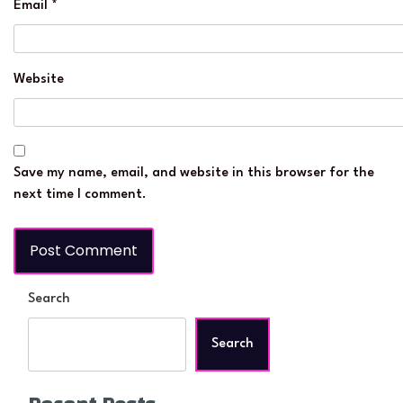
Email
*
Website
Save my name, email, and website in this browser for the
next time I comment.
Search
Search