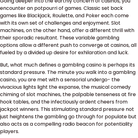
Going deeper into the earthly concern of casinos, you
encounter an potpourri of games. Classic set back
games like Blackjack, Roulette, and Poker each come
with its own set of challenges and enjoyment. Slot
machines, on the other hand, offer a different thrill with
their sporadic resultant. These variable gambling
options allow a different push to converge at casinos, all
fueled by a divided up desire for exhilaration and luck.
But, what much defines a gambling casino is perhaps its
standard pressure. The minute you walk into a gambling
casino, you are met with a sensorial undergo- the
vivacious lights light the expanse, the musical comedy
chiming of slot machines, the palpable tenseness at fire
hook tables, and the infectiously ardent cheers from
jackpot winners. This stimulating standard pressure not
just heightens the gambling go through for populate but
also acts as a compelling radio beacon for potentiality
players.