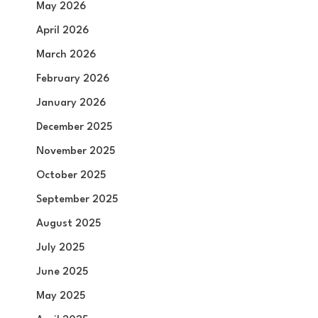
May 2026
April 2026
March 2026
February 2026
January 2026
December 2025
November 2025
October 2025
September 2025
August 2025
July 2025
June 2025
May 2025