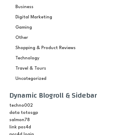
Business
Digital Marketing
Gaming
Other
Shopping & Product Reviews
Technology
Travel & Tours
Uncategorized
Dynamic Blogroll & Sidebar
techno002
data totosgp
salmon78
link pos4d
pos4d login