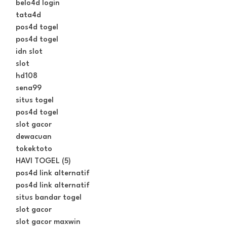
belo4d login
tata4d
pos4d togel
pos4d togel
idn slot
slot
hd108
sena99
situs togel
pos4d togel
slot gacor
dewacuan
tokektoto
HAVI TOGEL (5)
pos4d link alternatif
pos4d link alternatif
situs bandar togel
slot gacor
slot gacor maxwin