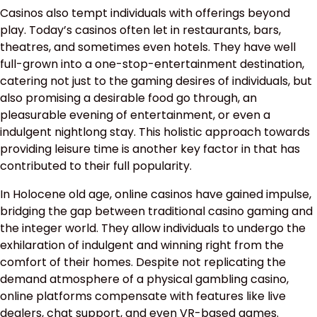
Casinos also tempt individuals with offerings beyond
play. Today’s casinos often let in restaurants, bars,
theatres, and sometimes even hotels. They have well
full-grown into a one-stop-entertainment destination,
catering not just to the gaming desires of individuals, but
also promising a desirable food go through, an
pleasurable evening of entertainment, or even a
indulgent nightlong stay. This holistic approach towards
providing leisure time is another key factor in that has
contributed to their full popularity.
In Holocene old age, online casinos have gained impulse,
bridging the gap between traditional casino gaming and
the integer world. They allow individuals to undergo the
exhilaration of indulgent and winning right from the
comfort of their homes. Despite not replicating the
demand atmosphere of a physical gambling casino,
online platforms compensate with features like live
dealers, chat support, and even VR-based games.