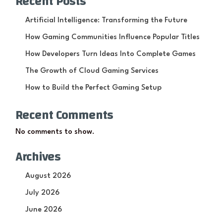
Recent Posts
Artificial Intelligence: Transforming the Future
How Gaming Communities Influence Popular Titles
How Developers Turn Ideas Into Complete Games
The Growth of Cloud Gaming Services
How to Build the Perfect Gaming Setup
Recent Comments
No comments to show.
Archives
August 2026
July 2026
June 2026