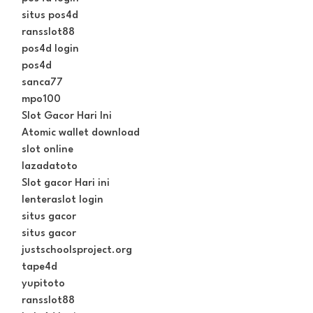
situs pos4d
ransslot88
pos4d login
pos4d
sanca77
mpo100
Slot Gacor Hari Ini
Atomic wallet download
slot online
lazadatoto
Slot gacor Hari ini
lenteraslot login
situs gacor
situs gacor
justschoolsproject.org
tape4d
yupitoto
ransslot88