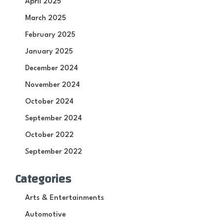
April 2025
March 2025
February 2025
January 2025
December 2024
November 2024
October 2024
September 2024
October 2022
September 2022
Categories
Arts & Entertainments
Automotive