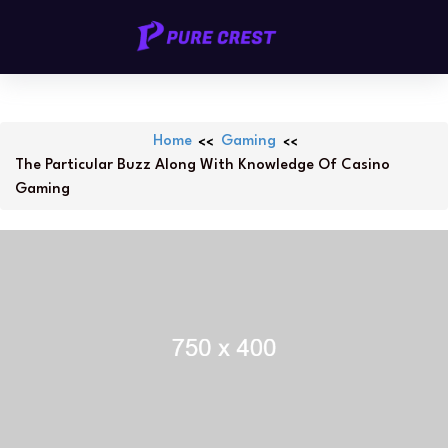
Skip
PURECREST.ID
to
content
Home
Gaming
The Particular Buzz Along With Knowledge Of Casino
Gaming