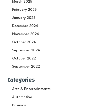
March 2025
February 2025
January 2025
December 2024
November 2024
October 2024
September 2024
October 2022
September 2022
Categories
Arts & Entertainments
Automotive
Business