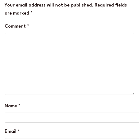
Your email address will not be published.
Required fields
are marked
*
Comment
*
Name
*
Email
*