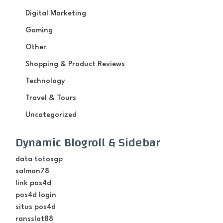
Digital Marketing
Gaming
Other
Shopping & Product Reviews
Technology
Travel & Tours
Uncategorized
Dynamic Blogroll & Sidebar
data totosgp
salmon78
link pos4d
pos4d login
situs pos4d
ransslot88