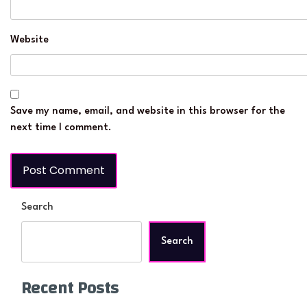
Website
Save my name, email, and website in this browser for the
next time I comment.
Search
Search
Recent Posts