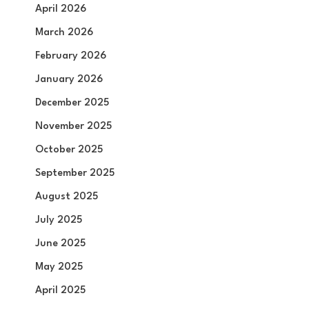
April 2026
March 2026
February 2026
January 2026
December 2025
November 2025
October 2025
September 2025
August 2025
July 2025
June 2025
May 2025
April 2025