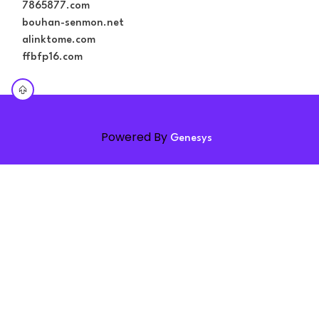
7865877.com
bouhan-senmon.net
alinktome.com
ffbfp16.com
Powered By
Genesys