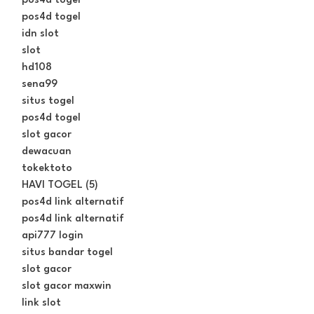
pos4d togel
pos4d togel
idn slot
slot
hd108
sena99
situs togel
pos4d togel
slot gacor
dewacuan
tokektoto
HAVI TOGEL (5)
pos4d link alternatif
pos4d link alternatif
api777 login
situs bandar togel
slot gacor
slot gacor maxwin
link slot