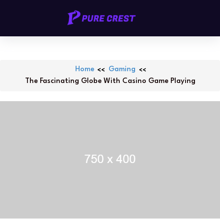
Skip
PURECREST.ID
to
content
Home
Gaming
The Fascinating Globe With Casino Game Playing