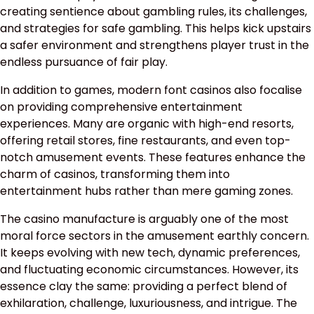
creating sentience about gambling rules, its challenges,
and strategies for safe gambling. This helps kick upstairs
a safer environment and strengthens player trust in the
endless pursuance of fair play.
In addition to games, modern font casinos also focalise
on providing comprehensive entertainment
experiences. Many are organic with high-end resorts,
offering retail stores, fine restaurants, and even top-
notch amusement events. These features enhance the
charm of casinos, transforming them into
entertainment hubs rather than mere gaming zones.
The casino manufacture is arguably one of the most
moral force sectors in the amusement earthly concern.
It keeps evolving with new tech, dynamic preferences,
and fluctuating economic circumstances. However, its
essence clay the same: providing a perfect blend of
exhilaration, challenge, luxuriousness, and intrigue. The