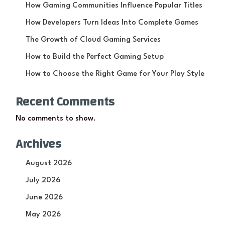
How Gaming Communities Influence Popular Titles
How Developers Turn Ideas Into Complete Games
The Growth of Cloud Gaming Services
How to Build the Perfect Gaming Setup
How to Choose the Right Game for Your Play Style
Recent Comments
No comments to show.
Archives
August 2026
July 2026
June 2026
May 2026