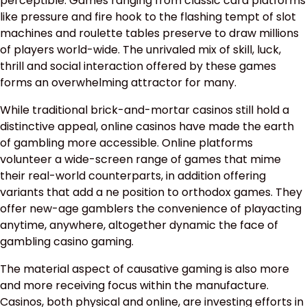
perceptible. Games ranging from classic card platforms
like pressure and fire hook to the flashing tempt of slot
machines and roulette tables preserve to draw millions
of players world-wide. The unrivaled mix of skill, luck,
thrill and social interaction offered by these games
forms an overwhelming attractor for many.
While traditional brick-and-mortar casinos still hold a
distinctive appeal, online casinos have made the earth
of gambling more accessible. Online platforms
volunteer a wide-screen range of games that mime
their real-world counterparts, in addition offering
variants that add a ne position to orthodox games. They
offer new-age gamblers the convenience of playacting
anytime, anywhere, altogether dynamic the face of
gambling casino gaming.
The material aspect of causative gaming is also more
and more receiving focus within the manufacture.
Casinos, both physical and online, are investing efforts in