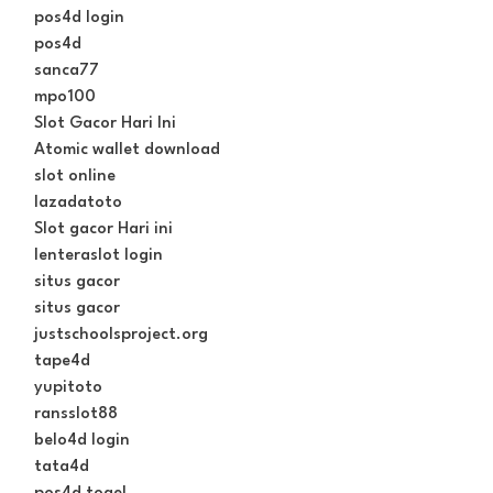
pos4d login
pos4d
sanca77
mpo100
Slot Gacor Hari Ini
Atomic wallet download
slot online
lazadatoto
Slot gacor Hari ini
lenteraslot login
situs gacor
situs gacor
justschoolsproject.org
tape4d
yupitoto
ransslot88
belo4d login
tata4d