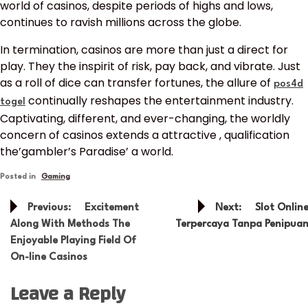
world of casinos, despite periods of highs and lows,
continues to ravish millions across the globe.
In termination, casinos are more than just a direct for
play. They the inspirit of risk, pay back, and vibrate. Just
as a roll of dice can transfer fortunes, the allure of
pos4d
continually reshapes the entertainment industry.
togel
Captivating, different, and ever-changing, the worldly
concern of casinos extends a attractive , qualification
the’gambler’s Paradise’ a world.
Posted in
Gaming
Post
Previous:
Excitement
Next:
Slot Onlin
navigation
Along With Methods The
Terpercaya Tanpa Penipua
Enjoyable Playing Field Of
On-line Casinos
Leave a Reply