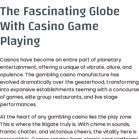
The Fascinating Globe
With Casino Game
Playing
Casinos have become an entire part of planetary
entertainment, offering a unique of vibrate, allure, and
opulence. The gambling casino manufacture has
evolved dramatically over the geezerhood, transforming
into expansive establishments teeming with a concourse
of games, elite group restaurants, and live stage
performances.
At the heart of any gambling casino lies the play zone.
This is where the litigate truly is. With chime in sounds,
frantic chatter, and victorious cheers, the vitality here is