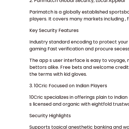
2. Parimatch Global Security, Local Appeal
Parimatch is a globally established sportsb
players. It covers many markets including , f
Key Security Features
Industry standard encoding to protect your 
gaming Fast verification and procure seces
The app s user interface is easy to voyage
bettors alike. Free bets and welcome credi
the terms with kid gloves.
3. 10Cric Focused on Indian Players
10Cric specializes in offerings plain to Indian
s licensed and organic with eightfold trus
Security Highlights
Supports topical anesthetic banking and wal