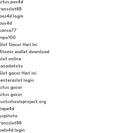
situs pos4d
ransslot88
pos4d login
pos4d
sanca77
mpo100
Slot Gacor Hari Ini
Atomic wallet download
slot online
lazadatoto
Slot gacor Hari ini
lenteraslot login
situs gacor
situs gacor
justschoolsproject.org
tape4d
yupitoto
ransslot88
belo4d login