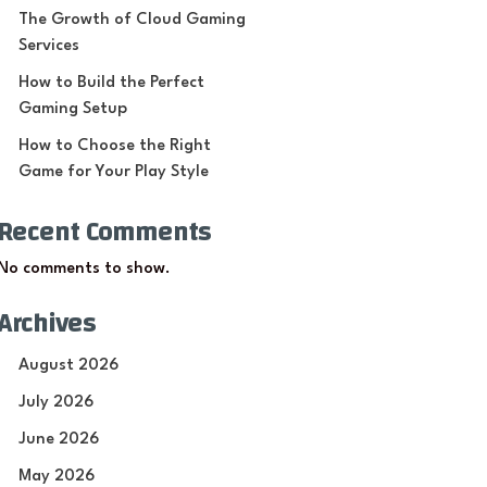
The Growth of Cloud Gaming
Services
How to Build the Perfect
Gaming Setup
How to Choose the Right
Game for Your Play Style
Recent Comments
No comments to show.
Archives
August 2026
July 2026
June 2026
May 2026