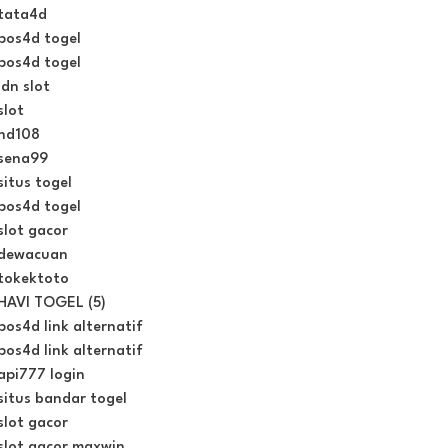
tata4d
pos4d togel
pos4d togel
idn slot
slot
hd108
sena99
situs togel
pos4d togel
slot gacor
dewacuan
tokektoto
HAVI TOGEL (5)
pos4d link alternatif
pos4d link alternatif
api777 login
situs bandar togel
slot gacor
slot gacor maxwin