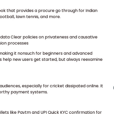
ook that provides a procure go through for Indian
ootball, lawn tennis, and more.
data Clear policies on privateness and causative
sion processes
, making it nonsuch for beginners and advanced
ts help new users get started, but always reexamine
 audiences, especially for cricket dissipated online. It
tworthy payment systems.
lets like Paytm and UPI Quick KYC confirmation for