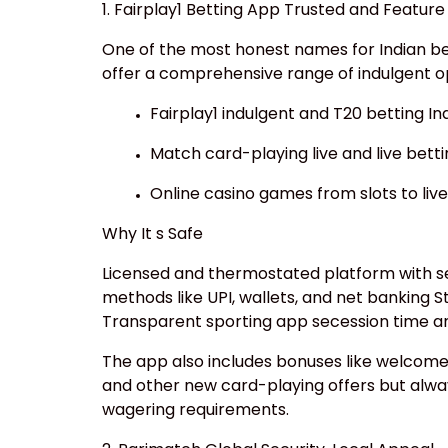
1. Fairplay1 Betting App Trusted and Feature
One of the most honest names for Indian bett
offer a comprehensive range of indulgent opt
Fairplay1 indulgent and T20 betting In
Match card-playing live and live betti
Online casino games from slots to liv
Why It s Safe
Licensed and thermostated platform with s
methods like UPI, wallets, and net banking 
Transparent sporting app secession time a
The app also includes bonuses like welcome 
and other new card-playing offers but alwa
wagering requirements.