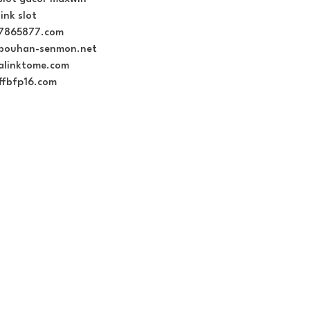
link slot
7865877.com
bouhan-senmon.net
alinktome.com
ffbfp16.com