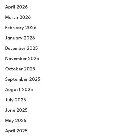
April 2026
March 2026
February 2026
January 2026
December 2025
November 2025
October 2025
September 2025
August 2025
July 2025
June 2025
May 2025
April 2025