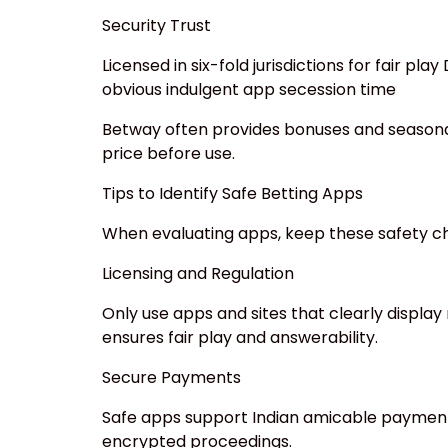
Security Trust
Licensed in six-fold jurisdictions for fair 
obvious indulgent app secession time
Betway often provides bonuses and seasonal
price before use.
Tips to Identify Safe Betting Apps
When evaluating apps, keep these safety ch
Licensing and Regulation
Only use apps and sites that clearly displa
ensures fair play and answerability.
Secure Payments
Safe apps support Indian amicable payment 
encrypted proceedings.