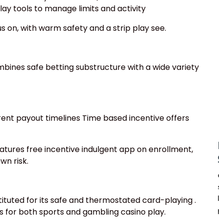
ay tools to manage limits and activity
cus on, with warm safety and a strip play see.
bines safe betting substructure with a wide variety
ent payout timelines Time based incentive offers
eatures free incentive indulgent app on enrollment,
wn risk.
ituted for its safe and thermostated card-playing .
ms for both sports and gambling casino play.