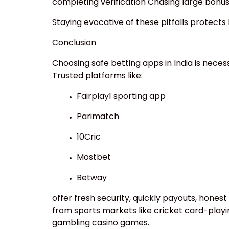
completing verification Chasing large bon
Staying evocative of these pitfalls protect
Conclusion
Choosing safe betting apps in India is neces
Trusted platforms like:
Fairplay1 sporting app
Parimatch
10Cric
Mostbet
Betway
offer fresh security, quickly payouts, hones
from sports markets like cricket card-playin
gambling casino games.