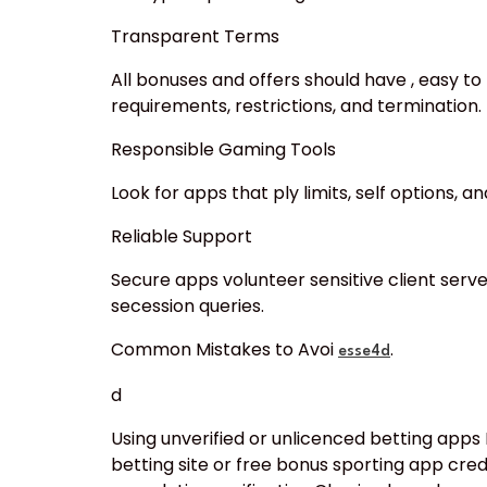
Transparent Terms
All bonuses and offers should have , easy to
requirements, restrictions, and termination.
Responsible Gaming Tools
Look for apps that ply limits, self options, 
Reliable Support
Secure apps volunteer sensitive client serve
secession queries.
Common Mistakes to Avoi
.
esse4d
d
Using unverified or unlicenced betting apps
betting site or free bonus sporting app cre