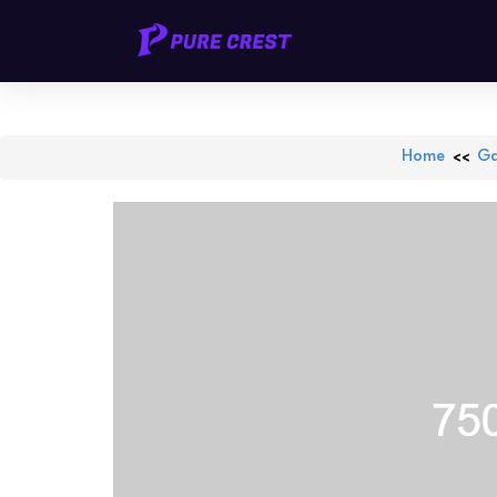
Skip
PURECREST.ID
to
content
Home
G