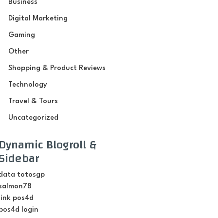
Business
Digital Marketing
Gaming
Other
Shopping & Product Reviews
Technology
Travel & Tours
Uncategorized
Dynamic Blogroll &
Sidebar
data totosgp
salmon78
link pos4d
pos4d login