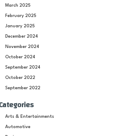
March 2025
February 2025
January 2025
December 2024
November 2024
October 2024
September 2024
October 2022
September 2022
Categories
Arts & Entertainments
Automotive