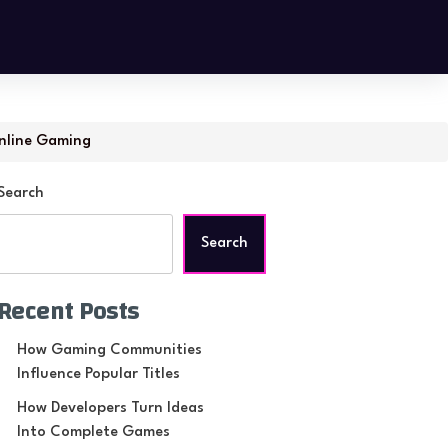
Online Gaming
Search
Search
Recent Posts
How Gaming Communities
Influence Popular Titles
How Developers Turn Ideas
Into Complete Games