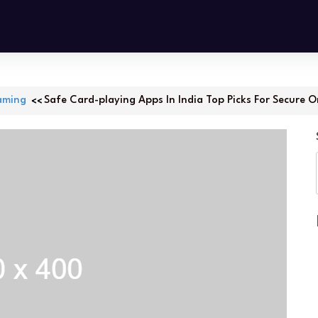
aming
Safe Card-playing Apps In India Top Picks For Secure 