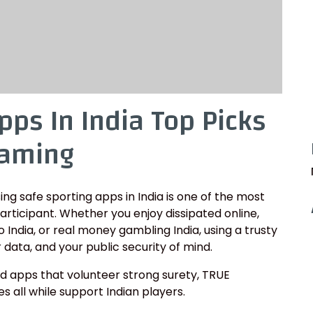
pps In India Top Picks
Gaming
ing safe sporting apps in India is one of the most
rticipant. Whether you enjoy dissipated online,
o India, or real money gambling India, using a trusty
ata, and your public security of mind.
ated apps that volunteer strong surety, TRUE
 all while support Indian players.