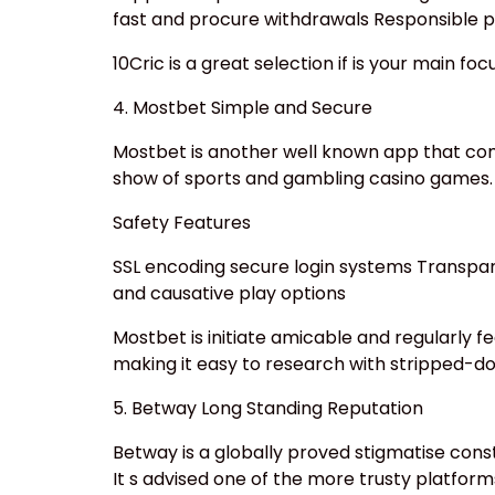
fast and procure withdrawals Responsible pl
10Cric is a great selection if is your main fo
4. Mostbet Simple and Secure
Mostbet is another well known app that com
show of sports and gambling casino games.
Safety Features
SSL encoding secure login systems Transpar
and causative play options
Mostbet is initiate amicable and regularly f
making it easy to research with stripped-do
5. Betway Long Standing Reputation
Betway is a globally proved stigmatise const
It s advised one of the more trusty platfor