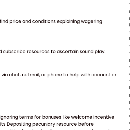
 find price and conditions explaining wagering
and subscribe resources to ascertain sound play.
 via chat, netmail, or phone to help with account or
 Ignoring terms for bonuses like welcome incentive
dits Depositing pecuniary resource before