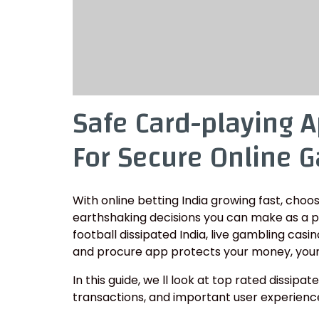
Safe Card-playing A
For Secure Online 
With online betting India growing fast, choos
earthshaking decisions you can make as a pa
football dissipated India, live gambling casin
and procure app protects your money, your d
In this guide, we ll look at top rated dissip
transactions, and important user experiences