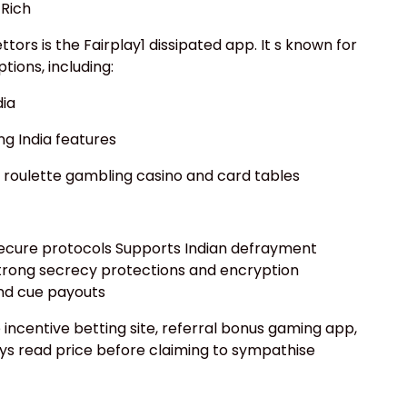
 Rich
ors is the Fairplay1 dissipated app. It s known for
ions, including:
dia
ng India features
e roulette gambling casino and card tables
ecure protocols Supports Indian defrayment
Strong secrecy protections and encryption
nd cue payouts
incentive betting site, referral bonus gaming app,
ys read price before claiming to sympathise