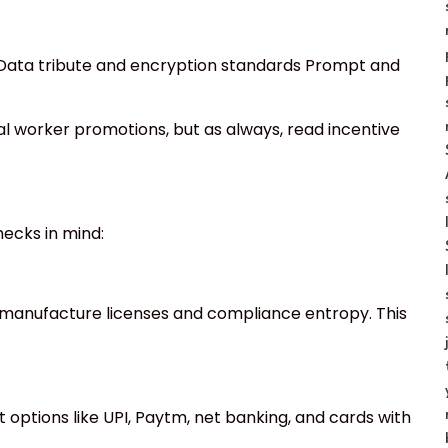
play Data tribute and encryption standards Prompt and
 worker promotions, but as always, read incentive
ecks in mind:
y manufacture licenses and compliance entropy. This
options like UPI, Paytm, net banking, and cards with