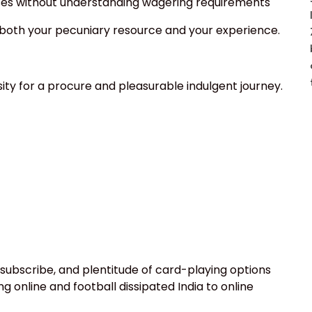
uses without understanding wagering requirements
s both your pecuniary resource and your experience.
sity for a procure and pleasurable indulgent journey.
t subscribe, and plentitude of card-playing options
g online and football dissipated India to online