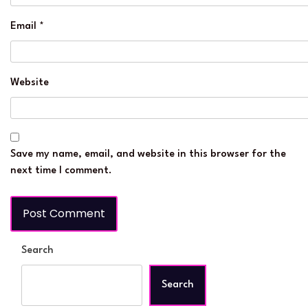
Email
*
Website
Save my name, email, and website in this browser for the
next time I comment.
Search
Search