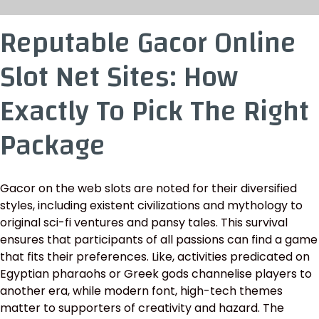
Reputable Gacor Online
Slot Net Sites: How
Exactly To Pick The Right
Package
Gacor on the web slots are noted for their diversified
styles, including existent civilizations and mythology to
original sci-fi ventures and pansy tales. This survival
ensures that participants of all passions can find a game
that fits their preferences. Like, activities predicated on
Egyptian pharaohs or Greek gods channelise players to
another era, while modern font, high-tech themes
matter to supporters of creativity and hazard. The