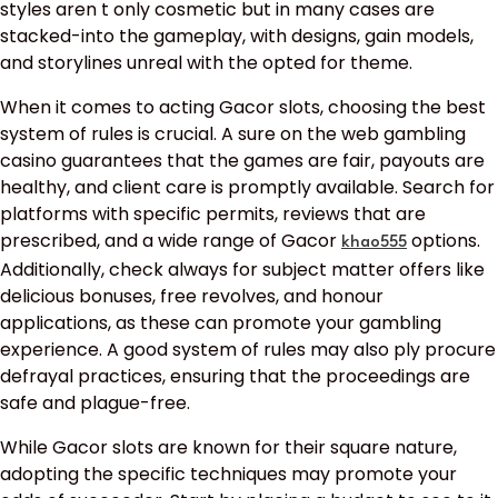
styles aren t only cosmetic but in many cases are
stacked-into the gameplay, with designs, gain models,
and storylines unreal with the opted for theme.
When it comes to acting Gacor slots, choosing the best
system of rules is crucial. A sure on the web gambling
casino guarantees that the games are fair, payouts are
healthy, and client care is promptly available. Search for
platforms with specific permits, reviews that are
prescribed, and a wide range of Gacor
options.
khao555
Additionally, check always for subject matter offers like
delicious bonuses, free revolves, and honour
applications, as these can promote your gambling
experience. A good system of rules may also ply procure
defrayal practices, ensuring that the proceedings are
safe and plague-free.
While Gacor slots are known for their square nature,
adopting the specific techniques may promote your