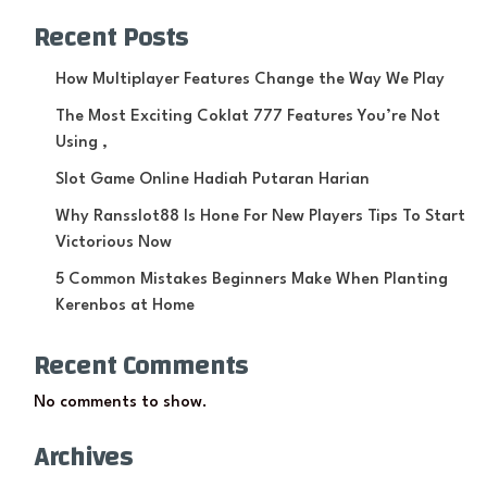
Recent Posts
How Multiplayer Features Change the Way We Play
The Most Exciting Coklat 777 Features You’re Not
Using ,
Slot Game Online Hadiah Putaran Harian
Why Ransslot88 Is Hone For New Players Tips To Start
Victorious Now
5 Common Mistakes Beginners Make When Planting
Kerenbos at Home
Recent Comments
No comments to show.
Archives