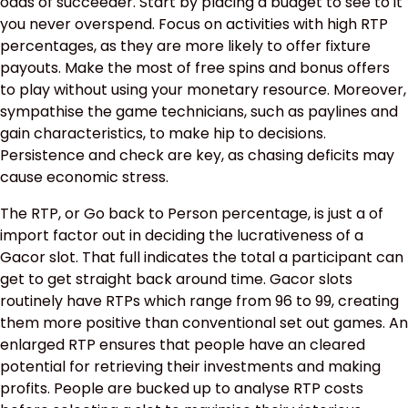
odds of succeeder. Start by placing a budget to see to it
you never overspend. Focus on activities with high RTP
percentages, as they are more likely to offer fixture
payouts. Make the most of free spins and bonus offers
to play without using your monetary resource. Moreover,
sympathise the game technicians, such as paylines and
gain characteristics, to make hip to decisions.
Persistence and check are key, as chasing deficits may
cause economic stress.
The RTP, or Go back to Person percentage, is just a of
import factor out in deciding the lucrativeness of a
Gacor slot. That full indicates the total a participant can
get to get straight back around time. Gacor slots
routinely have RTPs which range from 96 to 99, creating
them more positive than conventional set out games. An
enlarged RTP ensures that people have an cleared
potential for retrieving their investments and making
profits. People are bucked up to analyse RTP costs