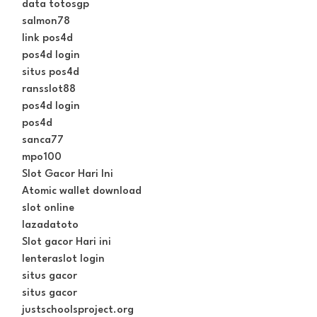
data totosgp
salmon78
link pos4d
pos4d login
situs pos4d
ransslot88
pos4d login
pos4d
sanca77
mpo100
Slot Gacor Hari Ini
Atomic wallet download
slot online
lazadatoto
Slot gacor Hari ini
lenteraslot login
situs gacor
situs gacor
justschoolsproject.org