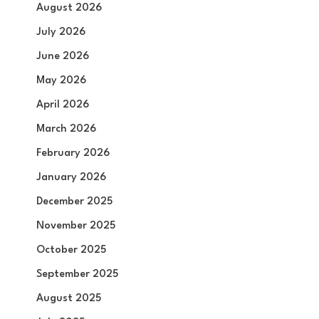
August 2026
July 2026
June 2026
May 2026
April 2026
March 2026
February 2026
January 2026
December 2025
November 2025
October 2025
September 2025
August 2025