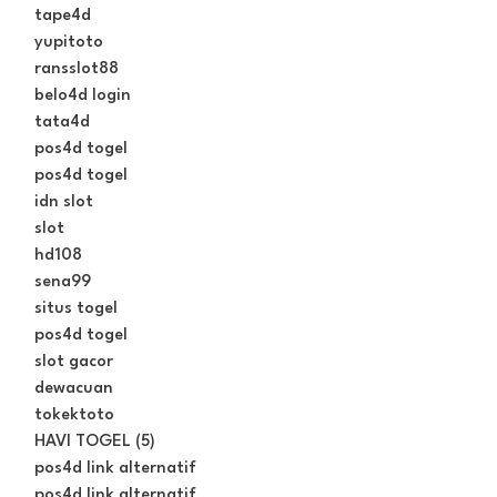
tape4d
yupitoto
ransslot88
belo4d login
tata4d
pos4d togel
pos4d togel
idn slot
slot
hd108
sena99
situs togel
pos4d togel
slot gacor
dewacuan
tokektoto
HAVI TOGEL (5)
pos4d link alternatif
pos4d link alternatif