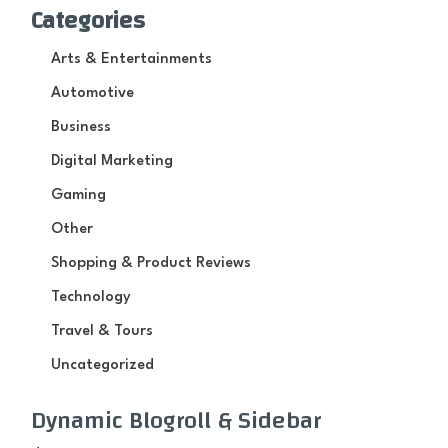
Categories
Arts & Entertainments
Automotive
Business
Digital Marketing
Gaming
Other
Shopping & Product Reviews
Technology
Travel & Tours
Uncategorized
Dynamic Blogroll & Sidebar