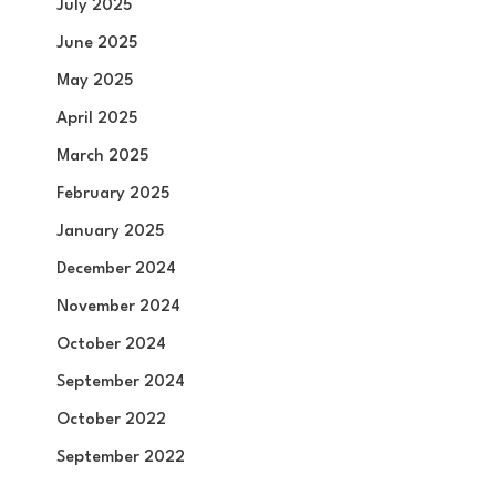
July 2025
June 2025
May 2025
April 2025
March 2025
February 2025
January 2025
December 2024
November 2024
October 2024
September 2024
October 2022
September 2022