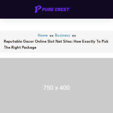
Skip
PURECREST.ID
to
content
Home
Business
Reputable Gacor Online Slot Net Sites: How Exactly To Pick
The Right Package