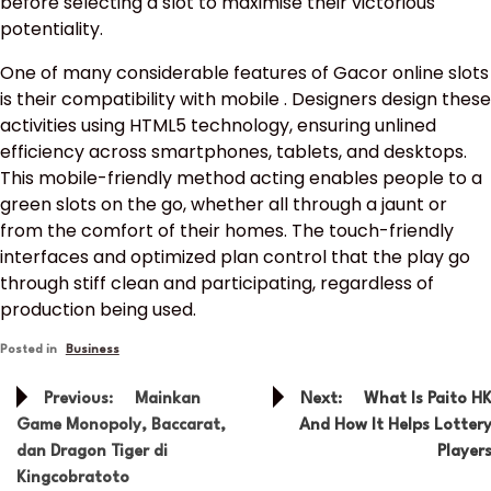
before selecting a slot to maximise their victorious
potentiality.
One of many considerable features of Gacor online slots
is their compatibility with mobile . Designers design these
activities using HTML5 technology, ensuring unlined
efficiency across smartphones, tablets, and desktops.
This mobile-friendly method acting enables people to a
green slots on the go, whether all through a jaunt or
from the comfort of their homes. The touch-friendly
interfaces and optimized plan control that the play go
through stiff clean and participating, regardless of
production being used.
Posted in
Business
Post
Previous:
Mainkan
Next:
What Is Paito H
navigation
Game Monopoly, Baccarat,
And How It Helps Lotter
dan Dragon Tiger di
Player
Kingcobratoto