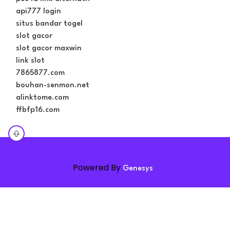
api777 login
situs bandar togel
slot gacor
slot gacor maxwin
link slot
7865877.com
bouhan-senmon.net
alinktome.com
ffbfp16.com
Powered By
Genesys