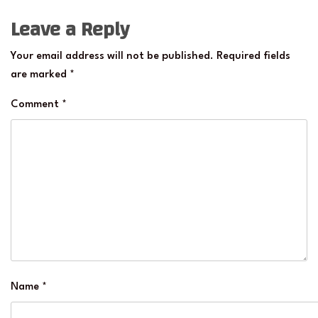
Leave a Reply
Your email address will not be published.
Required fields
are marked
*
Comment
*
Name
*