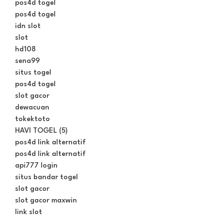
pos4d togel
pos4d togel
idn slot
slot
hd108
sena99
situs togel
pos4d togel
slot gacor
dewacuan
tokektoto
HAVI TOGEL (5)
pos4d link alternatif
pos4d link alternatif
api777 login
situs bandar togel
slot gacor
slot gacor maxwin
link slot