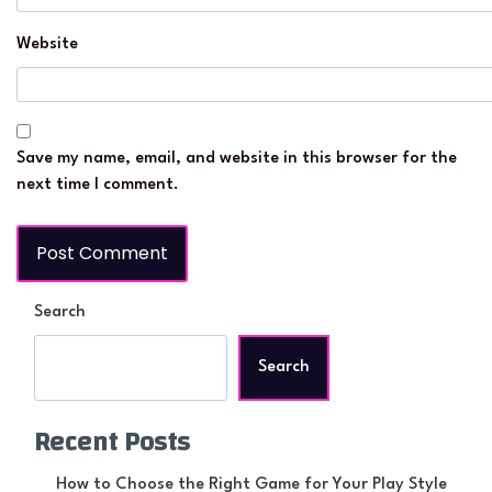
Website
Save my name, email, and website in this browser for the
next time I comment.
Search
Search
Recent Posts
How to Choose the Right Game for Your Play Style