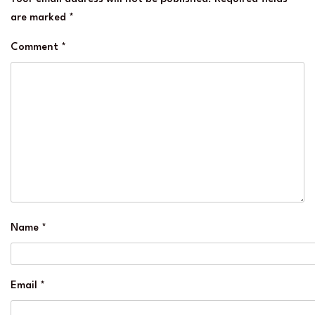
are marked
*
Comment
*
Name
*
Email
*