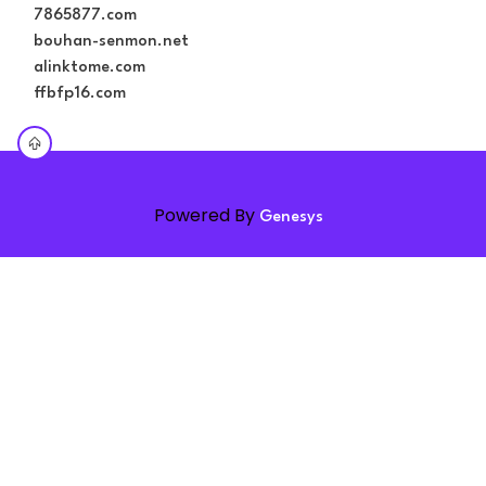
7865877.com
bouhan-senmon.net
alinktome.com
ffbfp16.com
Powered By
Genesys