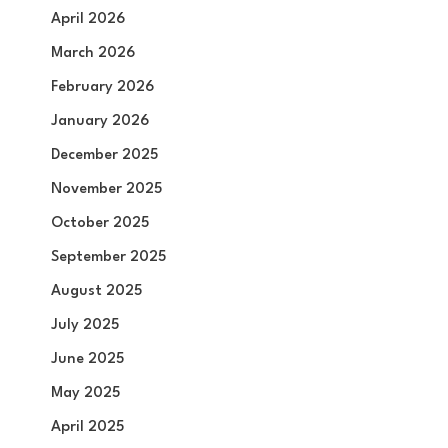
April 2026
March 2026
February 2026
January 2026
December 2025
November 2025
October 2025
September 2025
August 2025
July 2025
June 2025
May 2025
April 2025