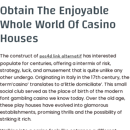
Obtain The Enjoyable
Whole World Of Casino
Houses
The construct of
has interested
pos4d link alternatif
populate for centuries, offering a intermix of risk,
strategy, luck, and amusement that is quite unlike any
other undergo. Originating in Italy in the 17th century, the
term’casino’ translates to a’little domiciliate’. This small
social club served as the place of birth of the modern
font gambling casino we know today. Over the old age,
these play houses have evolved into glamorous
establishments, promising thrills and the possibility of
striking it rich.