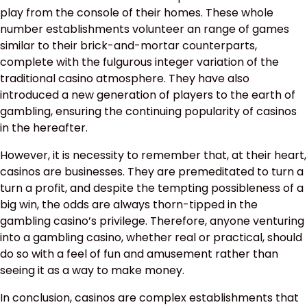
play from the console of their homes. These whole
number establishments volunteer an range of games
similar to their brick-and-mortar counterparts,
complete with the fulgurous integer variation of the
traditional casino atmosphere. They have also
introduced a new generation of players to the earth of
gambling, ensuring the continuing popularity of casinos
in the hereafter.
However, it is necessity to remember that, at their heart,
casinos are businesses. They are premeditated to turn a
turn a profit, and despite the tempting possibleness of a
big win, the odds are always thorn-tipped in the
gambling casino’s privilege. Therefore, anyone venturing
into a gambling casino, whether real or practical, should
do so with a feel of fun and amusement rather than
seeing it as a way to make money.
In conclusion, casinos are complex establishments that