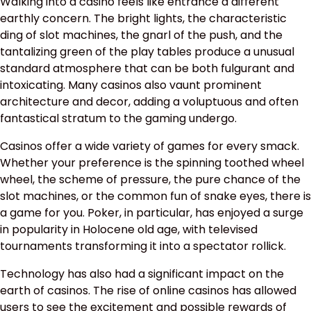
Walking into a casino feels like entrance a different
earthly concern. The bright lights, the characteristic
ding of slot machines, the gnarl of the push, and the
tantalizing green of the play tables produce a unusual
standard atmosphere that can be both fulgurant and
intoxicating. Many casinos also vaunt prominent
architecture and decor, adding a voluptuous and often
fantastical stratum to the gaming undergo.
Casinos offer a wide variety of games for every smack.
Whether your preference is the spinning toothed wheel
wheel, the scheme of pressure, the pure chance of the
slot machines, or the common fun of snake eyes, there is
a game for you. Poker, in particular, has enjoyed a surge
in popularity in Holocene old age, with televised
tournaments transforming it into a spectator rollick.
Technology has also had a significant impact on the
earth of casinos. The rise of online casinos has allowed
users to see the excitement and possible rewards of