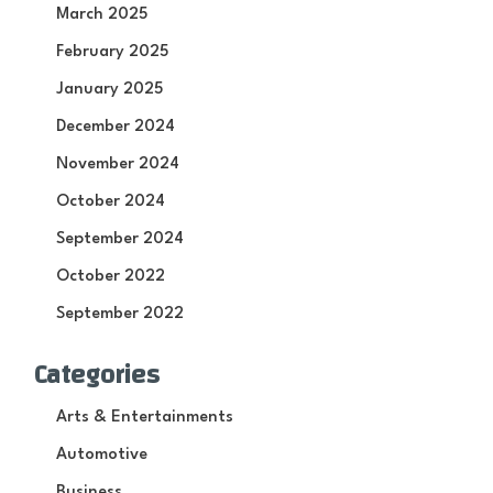
March 2025
February 2025
January 2025
December 2024
November 2024
October 2024
September 2024
October 2022
September 2022
Categories
Arts & Entertainments
Automotive
Business