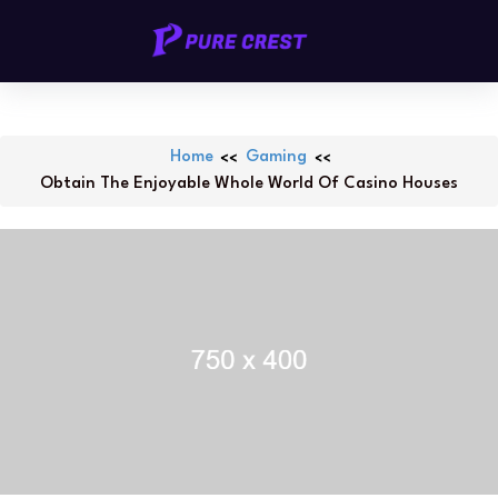
Skip
PURECREST.ID
to
content
Home
Gaming
Obtain The Enjoyable Whole World Of Casino Houses