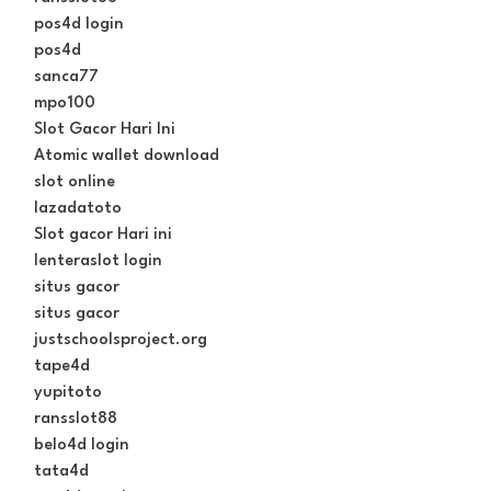
pos4d login
pos4d
sanca77
mpo100
Slot Gacor Hari Ini
Atomic wallet download
slot online
lazadatoto
Slot gacor Hari ini
lenteraslot login
situs gacor
situs gacor
justschoolsproject.org
tape4d
yupitoto
ransslot88
belo4d login
tata4d