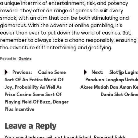
a unique intermix of entertainment, risk, and potency
reward. They offer an range of games to suit every
smack, with an atm that can be both stimulating and
glamorous. With the Advent of online gambling, it’s
easier than ever to put down the world of casinos. But,
remember to always take a chanc responsibly, ensuring
the adventure stiff entertaining and gratifying.
Posted in
Gaming
Post
Previous:
Casino Some
Next:
Slot1jp Login
navigation
Sort Of An Entire World Of
Panduan Lengkap Untu
Joy, Probability As Well As
Akses Mudah Dan Aman K
Prize Casino Some Sort Of
Dunia Slot Onlin
Playing Field Of Buzz, Danger
Plus Incentive
Leave a Reply
Your email address will not be published.
Required fields