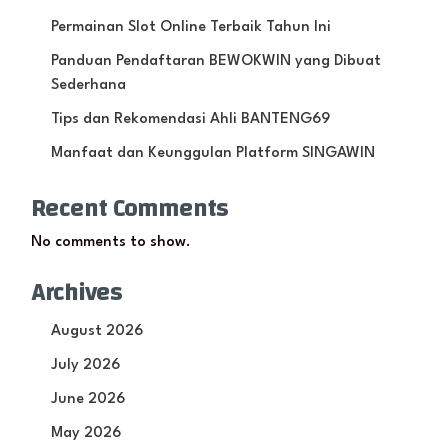
Permainan Slot Online Terbaik Tahun Ini
Panduan Pendaftaran BEWOKWIN yang Dibuat
Sederhana
Tips dan Rekomendasi Ahli BANTENG69
Manfaat dan Keunggulan Platform SINGAWIN
Recent Comments
No comments to show.
Archives
August 2026
July 2026
June 2026
May 2026