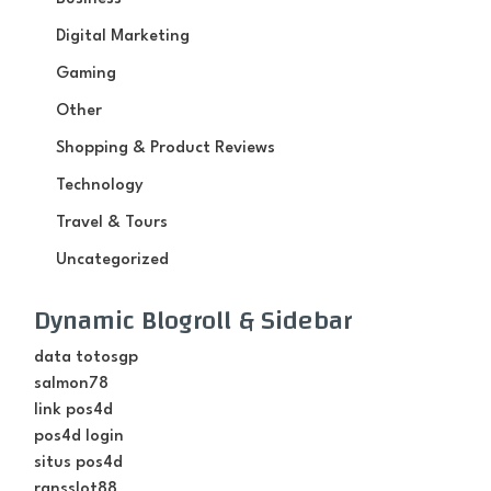
Digital Marketing
Gaming
Other
Shopping & Product Reviews
Technology
Travel & Tours
Uncategorized
Dynamic Blogroll & Sidebar
data totosgp
salmon78
link pos4d
pos4d login
situs pos4d
ransslot88