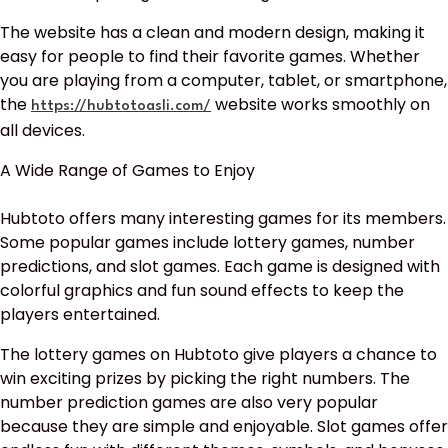
The website has a clean and modern design, making it
easy for people to find their favorite games. Whether
you are playing from a computer, tablet, or smartphone,
the
website works smoothly on
https://hubtotoasli.com/
all devices.
A Wide Range of Games to Enjoy
Hubtoto offers many interesting games for its members.
Some popular games include lottery games, number
predictions, and slot games. Each game is designed with
colorful graphics and fun sound effects to keep the
players entertained.
The lottery games on Hubtoto give players a chance to
win exciting prizes by picking the right numbers. The
number prediction games are also very popular
because they are simple and enjoyable. Slot games offer