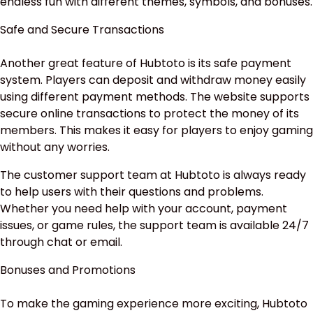
endless fun with different themes, symbols, and bonuses.
Safe and Secure Transactions
Another great feature of Hubtoto is its safe payment
system. Players can deposit and withdraw money easily
using different payment methods. The website supports
secure online transactions to protect the money of its
members. This makes it easy for players to enjoy gaming
without any worries.
The customer support team at Hubtoto is always ready
to help users with their questions and problems.
Whether you need help with your account, payment
issues, or game rules, the support team is available 24/7
through chat or email.
Bonuses and Promotions
To make the gaming experience more exciting, Hubtoto