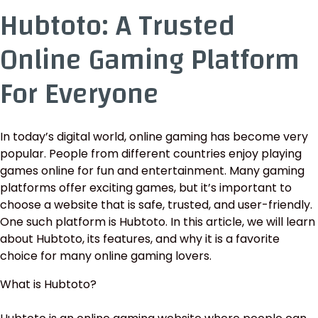
Hubtoto: A Trusted
Online Gaming Platform
For Everyone
In today’s digital world, online gaming has become very
popular. People from different countries enjoy playing
games online for fun and entertainment. Many gaming
platforms offer exciting games, but it’s important to
choose a website that is safe, trusted, and user-friendly.
One such platform is Hubtoto. In this article, we will learn
about Hubtoto, its features, and why it is a favorite
choice for many online gaming lovers.
What is Hubtoto?