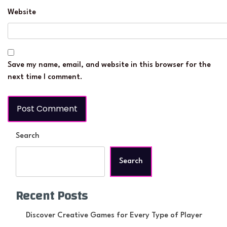
Website
Save my name, email, and website in this browser for the
next time I comment.
Search
Search
Recent Posts
Discover Creative Games for Every Type of Player