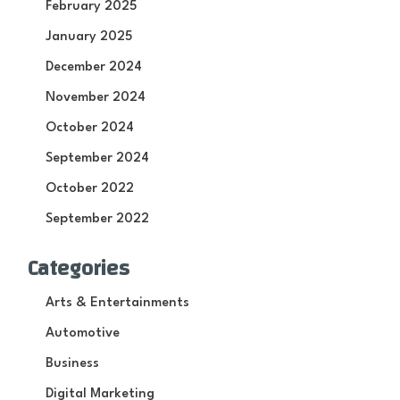
February 2025
January 2025
December 2024
November 2024
October 2024
September 2024
October 2022
September 2022
Categories
Arts & Entertainments
Automotive
Business
Digital Marketing