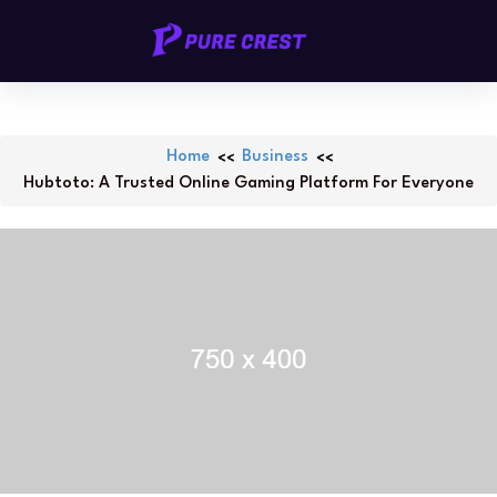
Skip
PURECREST.ID
to
content
Home
Business
Hubtoto: A Trusted Online Gaming Platform For Everyone