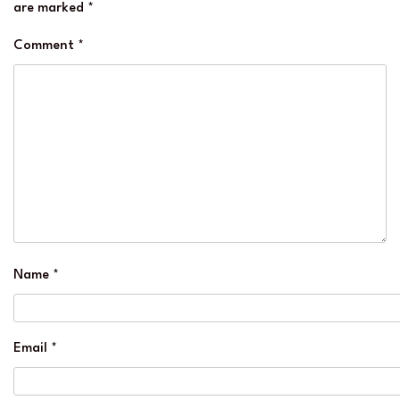
are marked
*
Comment
*
Name
*
Email
*