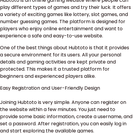
Hubtoto is an online gaming website where people can
play different types of games and try their luck. It offers
a variety of exciting games like lottery, slot games, and
number guessing games. The platform is designed for
players who enjoy online entertainment and want to
experience a safe and easy-to-use website.
One of the best things about Hubtoto is that it provides
a secure environment for its users. All your personal
details and gaming activities are kept private and
protected. This makes it a trusted platform for
beginners and experienced players alike.
Easy Registration and User-Friendly Design
Joining Hubtoto is very simple. Anyone can register on
the website within a few minutes. You just need to
provide some basic information, create a username, and
set a password. After registration, you can easily log in
and start exploring the available games.