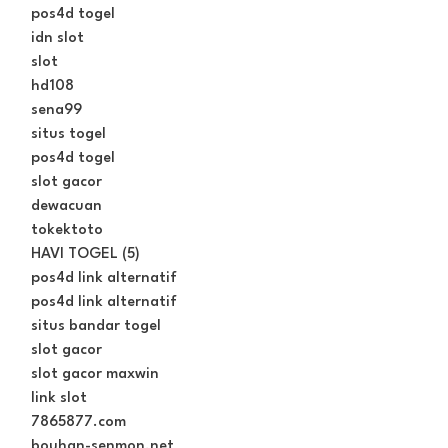
pos4d togel
idn slot
slot
hd108
sena99
situs togel
pos4d togel
slot gacor
dewacuan
tokektoto
HAVI TOGEL (5)
pos4d link alternatif
pos4d link alternatif
situs bandar togel
slot gacor
slot gacor maxwin
link slot
7865877.com
bouhan-senmon.net