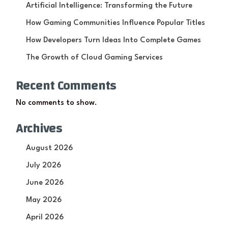
Artificial Intelligence: Transforming the Future
How Gaming Communities Influence Popular Titles
How Developers Turn Ideas Into Complete Games
The Growth of Cloud Gaming Services
Recent Comments
No comments to show.
Archives
August 2026
July 2026
June 2026
May 2026
April 2026