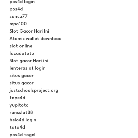
pos4d login
pos4d
sanca77
mpo100
Slot Gacor Hari Ini
Atomic wallet download
slot online
lazadatoto
Slot gacor Hari ini
lenteraslot login
situs gacor
situs gacor
justschoolsproject.org
tape4d
yupitoto
ransslot88
belo4d login
tata4d
pos4d togel