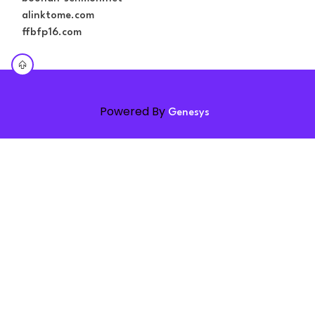
alinktome.com
ffbfp16.com
Powered By
Genesys