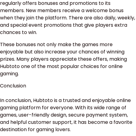
regularly offers bonuses and promotions to its
members. New members receive a welcome bonus
when they join the platform. There are also daily, weekly,
and special event promotions that give players extra
chances to win.
These bonuses not only make the games more
enjoyable but also increase your chances of winning
prizes. Many players appreciate these offers, making
Hubtoto one of the most popular choices for online
gaming.
Conclusion
In conclusion, Hubtoto is a trusted and enjoyable online
gaming platform for everyone. With its wide range of
games, user-friendly design, secure payment system,
and helpful customer support, it has become a favorite
destination for gaming lovers.