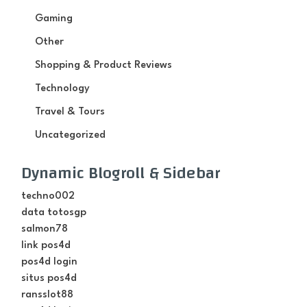
Gaming
Other
Shopping & Product Reviews
Technology
Travel & Tours
Uncategorized
Dynamic Blogroll & Sidebar
techno002
data totosgp
salmon78
link pos4d
pos4d login
situs pos4d
ransslot88