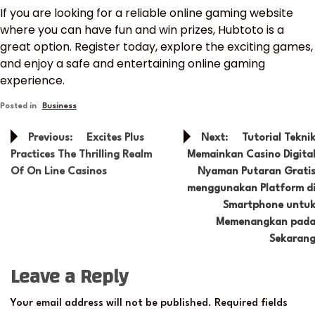
If you are looking for a reliable online gaming website
where you can have fun and win prizes, Hubtoto is a
great option. Register today, explore the exciting games,
and enjoy a safe and entertaining online gaming
experience.
Posted in
Business
Post
Previous:
Excites Plus
Next:
Tutorial Tekni
navigation
Practices The Thrilling Realm
Memainkan Casino Digita
Of On Line Casinos
Nyaman Putaran Grati
menggunakan Platform d
Smartphone untu
Memenangkan pad
Sekaran
Leave a Reply
Your email address will not be published.
Required fields