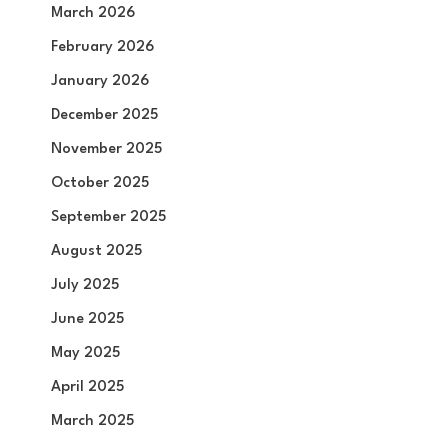
March 2026
February 2026
January 2026
December 2025
November 2025
October 2025
September 2025
August 2025
July 2025
June 2025
May 2025
April 2025
March 2025