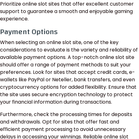
Prioritize online slot sites that offer excellent customer
support to guarantee a smooth and enjoyable gaming
experience.
Payment Options
When selecting an online slot site, one of the key
considerations to evaluate is the variety and reliability of
available payment options. A top-notch online slot site
should offer a range of payment methods to suit your
preferences. Look for sites that accept credit cards, e-
wallets like PayPal or Neteller, bank transfers, and even
cryptocurrency options for added flexibility. Ensure that
the site uses secure encryption technology to protect
your financial information during transactions.
Furthermore, check the processing times for deposits
and withdrawals. Opt for sites that offer fast and
efficient payment processing to avoid unnecessary
delays in accessing your winnings. Reliable online slot