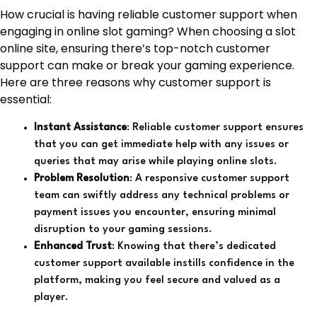
How crucial is having reliable customer support when
engaging in online slot gaming? When choosing a slot
online site, ensuring there’s top-notch customer
support can make or break your gaming experience.
Here are three reasons why customer support is
essential:
Instant Assistance
: Reliable customer support ensures
that you can get immediate help with any issues or
queries that may arise while playing online slots.
Problem Resolution
: A responsive customer support
team can swiftly address any technical problems or
payment issues you encounter, ensuring minimal
disruption to your gaming sessions.
Enhanced Trust
: Knowing that there’s dedicated
customer support available instills confidence in the
platform, making you feel secure and valued as a
player.