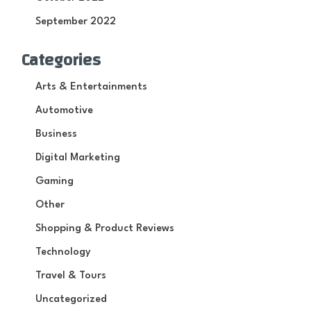
September 2022
Categories
Arts & Entertainments
Automotive
Business
Digital Marketing
Gaming
Other
Shopping & Product Reviews
Technology
Travel & Tours
Uncategorized