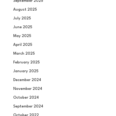
September 2025
August 2025
July 2025
June 2025
May 2025
April 2025
March 2025
February 2025
January 2025
December 2024
November 2024
October 2024
September 2024
October 2022