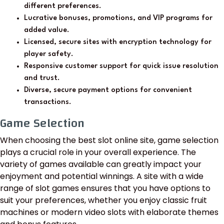
different preferences.
Lucrative bonuses, promotions, and VIP programs for
added value.
Licensed, secure sites with encryption technology for
player safety.
Responsive customer support for quick issue resolution
and trust.
Diverse, secure payment options for convenient
transactions.
Game Selection
When choosing the best slot online site, game selection
plays a crucial role in your overall experience. The
variety of games available can greatly impact your
enjoyment and potential winnings. A site with a wide
range of slot games ensures that you have options to
suit your preferences, whether you enjoy classic fruit
machines or modern video slots with elaborate themes