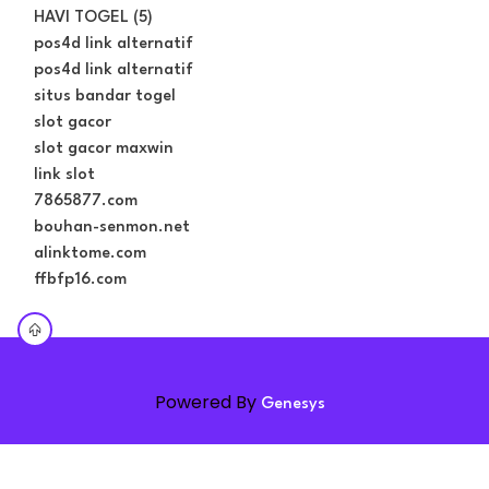
HAVI TOGEL (5)
pos4d link alternatif
pos4d link alternatif
situs bandar togel
slot gacor
slot gacor maxwin
link slot
7865877.com
bouhan-senmon.net
alinktome.com
ffbfp16.com
Powered By
Genesys