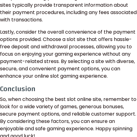
sites typically provide transparent information about
their payment procedures, including any fees associated
with transactions.
Lastly, consider the overall convenience of the payment
options provided. Choose a slot site that offers hassle-
free deposit and withdrawal processes, allowing you to
focus on enjoying your gaming experience without any
payment-related stress. By selecting a site with diverse,
secure, and convenient payment options, you can
enhance your online slot gaming experience.
Conclusion
So, when choosing the best slot online site, remember to
look for a wide variety of games, generous bonuses,
secure payment options, and reliable customer support.
By considering these factors, you can ensure an
enjoyable and safe gaming experience. Happy spinning
and good luck!