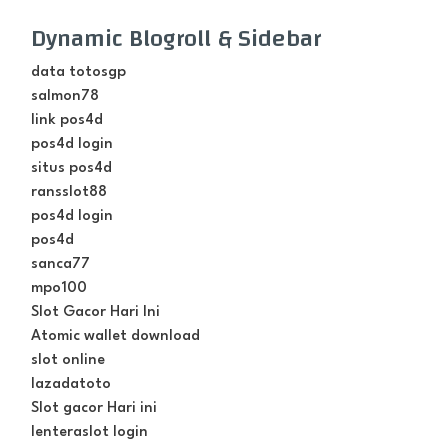
Dynamic Blogroll & Sidebar
data totosgp
salmon78
link pos4d
pos4d login
situs pos4d
ransslot88
pos4d login
pos4d
sanca77
mpo100
Slot Gacor Hari Ini
Atomic wallet download
slot online
lazadatoto
Slot gacor Hari ini
lenteraslot login