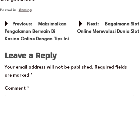
Posted in
Gaming
Post
Previous:
Maksimalkan
Next:
Bagaimana Slo
navigation
Pengalaman Bermain Di
Online Merevolusi Dunia Slo
Kasino Online Dengan Tips Ini
Leave a Reply
Your email address will not be published.
Required fields
are marked
*
Comment
*