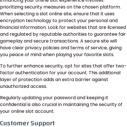
Enhancing your online slot experience involves
prioritizing security measures on the chosen platform.
When selecting a slot online site, ensure that it uses
encryption technology to protect your personal and
financial information. Look for websites that are licensed
and regulated by reputable authorities to guarantee fair
gameplay and secure transactions. A secure site will
have clear privacy policies and terms of service, giving
you peace of mind when playing your favorite slots.
To further enhance security, opt for sites that offer two-
factor authentication for your account. This additional
layer of protection adds an extra barrier against
unauthorized access.
Regularly updating your password and keeping it
confidential is also crucial in maintaining the security of
your online slot account.
Customer Support