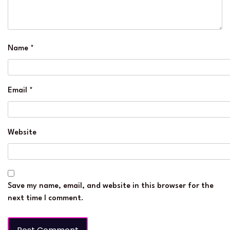
Name
*
Email
*
Website
Save my name, email, and website in this browser for the
next time I comment.