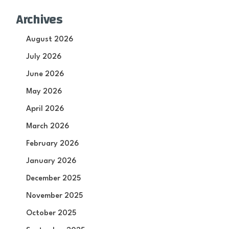
Archives
August 2026
July 2026
June 2026
May 2026
April 2026
March 2026
February 2026
January 2026
December 2025
November 2025
October 2025