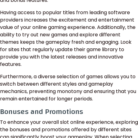
and bonus features.
Having access to popular titles from leading software
providers increases the excitement and entertainment
value of your online gaming experience. Additionally, the
ability to try out new games and explore different
themes keeps the gameplay fresh and engaging. Look
for sites that regularly update their game library to
provide you with the latest releases and innovative
features.
Furthermore, a diverse selection of games allows you to
switch between different styles and gameplay
mechanics, preventing monotony and ensuring that you
remain entertained for longer periods.
Bonuses and Promotions
To enhance your overall slot online experience, exploring
the bonuses and promotions offered by different sites
can significantly boost your gameplay. When selecting