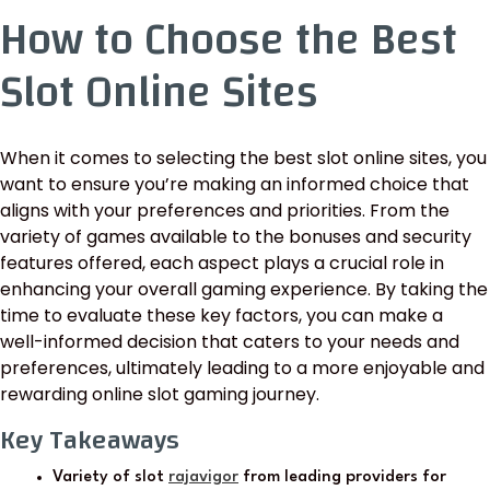
How to Choose the Best
Slot Online Sites
When it comes to selecting the best slot online sites, you
want to ensure you’re making an informed choice that
aligns with your preferences and priorities. From the
variety of games available to the bonuses and security
features offered, each aspect plays a crucial role in
enhancing your overall gaming experience. By taking the
time to evaluate these key factors, you can make a
well-informed decision that caters to your needs and
preferences, ultimately leading to a more enjoyable and
rewarding online slot gaming journey.
Key Takeaways
Variety of slot
rajavigor
from leading providers for