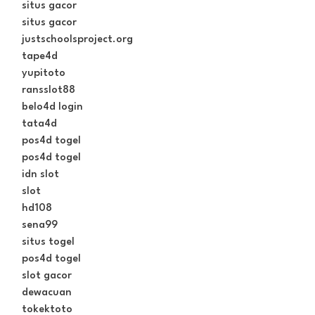
situs gacor
situs gacor
justschoolsproject.org
tape4d
yupitoto
ransslot88
belo4d login
tata4d
pos4d togel
pos4d togel
idn slot
slot
hd108
sena99
situs togel
pos4d togel
slot gacor
dewacuan
tokektoto