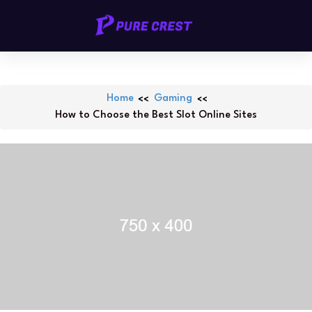
Skip
PURECREST.ID
to
content
Home
Gaming
How to Choose the Best Slot Online Sites