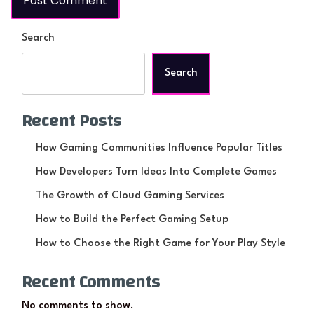
Search
Search
Recent Posts
How Gaming Communities Influence Popular Titles
How Developers Turn Ideas Into Complete Games
The Growth of Cloud Gaming Services
How to Build the Perfect Gaming Setup
How to Choose the Right Game for Your Play Style
Recent Comments
No comments to show.