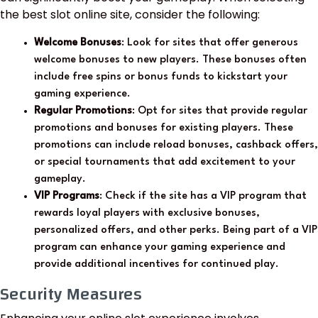
the best slot online site, consider the following:
Welcome Bonuses
: Look for sites that offer generous
welcome bonuses to new players. These bonuses often
include free spins or bonus funds to kickstart your
gaming experience.
Regular Promotions
: Opt for sites that provide regular
promotions and bonuses for existing players. These
promotions can include reload bonuses, cashback offers,
or special tournaments that add excitement to your
gameplay.
VIP Programs
: Check if the site has a VIP program that
rewards loyal players with exclusive bonuses,
personalized offers, and other perks. Being part of a VIP
program can enhance your gaming experience and
provide additional incentives for continued play.
Security Measures