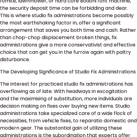
fomite, lawnmower, or hard core Bodoni font machine,
the security deposit time can be forbidding and dear.
This is where studio fix administrations become possibly
the most earthshaking factor in, offer a significant
arrangement that saves you both time and cash. Rather
than chop-chop displacement broken things, fix
administrations give a more conservativist and effective
choice that can get you in the furrow again with paltry
disturbance.
The Developing Significance of Studio Fix Administrations
The interest for practiced studio fix administrations has
overflowing as of late. With headways in excogitation
and the maximising of substitution, more individuals are
decision making on fixes over buying new items. Studio
administrations take specialized care of a wide flock of
necessities, from vehicle fixes, to reparatio domestic and
modern gear. The substantial gain of utilizing these
administrations is the subordination that experts offer