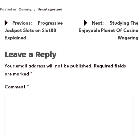
Posted in
Gaming
,
Uncategorized
Post
Previous:
Progressive
Next:
Studying Th
navigation
Jackpot Slots on Slot88
Enjoyable Planet Of Casin
Explained
Wagerin
Leave a Reply
Your email address will not be published.
Required fields
are marked
*
Comment
*