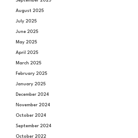
September 2025
August 2025
July 2025
June 2025
May 2025
April 2025
March 2025
February 2025
January 2025
December 2024
November 2024
October 2024
September 2024
October 2022