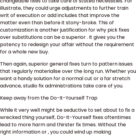
changeable fixes to take care of stated necessities. For
illustrate, they could urge adjustments to further train
writ of execution or add includes that improve the
matter even than before it stony-broke. This of
customization is another justification for why pick fixes
over substitutions can be a superior . It gives you the
potency to redesign your affair without the requirement
for a whole new buy.
Then again, superior general fixes turn to pattern issues
that regularly materialise over the long run. Whether you
want a handy solution for a normal cut or a far stretch
advance, studio fix administrations take care of you.
Keep away from the Do-It-Yourself Trap
While it very well might be seductive to set about to fix a
wrecked thing yourself, Do-It-Yourself fixes oftentimes
lead to more harm and thirster fix times. Without the
right information or , you could wind up making