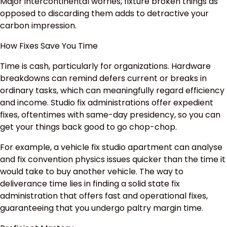
Major intercontinental worries, fixture broken things as
opposed to discarding them adds to detractive your
carbon impression.
How Fixes Save You Time
Time is cash, particularly for organizations. Hardware
breakdowns can remind defers current or breaks in
ordinary tasks, which can meaningfully regard efficiency
and income. Studio fix administrations offer expedient
fixes, oftentimes with same-day presidency, so you can
get your things back good to go chop-chop.
For example, a vehicle fix studio apartment can analyse
and fix convention physics issues quicker than the time it
would take to buy another vehicle. The way to
deliverance time lies in finding a solid state fix
administration that offers fast and operational fixes,
guaranteeing that you undergo paltry margin time.