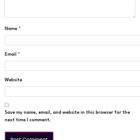
Name
*
Email
*
Website
Save my name, email, and website in this browser for the
next time I comment.