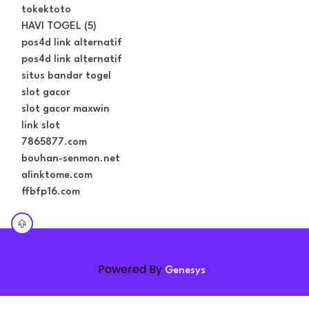
tokektoto
HAVI TOGEL (5)
pos4d link alternatif
pos4d link alternatif
situs bandar togel
slot gacor
slot gacor maxwin
link slot
7865877.com
bouhan-senmon.net
alinktome.com
ffbfp16.com
Powered By
Genesys