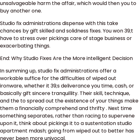
unsalvageable harm the affair, which would then you to
buy another one.
Studio fix administrations dispense with this take
chances by gift skilled and solidness fixes. You won 39;t
have to stress over pickings care of stage business or
exacerbating things.
End: Why Studio Fixes Are the More intelligent Decision
In summing up, studio fix administrations offer a
workable suffice for the difficulties of wiped out
ironware, whether it 39;s deliverance you time, cash, or
basically gift sincere tranquillity. Their skill, technique,
and the to spread out the existence of your things make
them a financially comprehend and thrifty . Next time
something separates, rather than racing to supervene
upon it, think about pickings it to a sustentation studio
apartment mdash; going from wiped out to better has
never been more univocal.