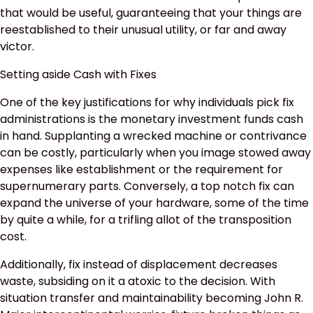
that would be useful, guaranteeing that your things are
reestablished to their unusual utility, or far and away
victor.
Setting aside Cash with Fixes
One of the key justifications for why individuals pick fix
administrations is the monetary investment funds cash
in hand. Supplanting a wrecked machine or contrivance
can be costly, particularly when you image stowed away
expenses like establishment or the requirement for
supernumerary parts. Conversely, a top notch fix can
expand the universe of your hardware, some of the time
by quite a while, for a trifling allot of the transposition
cost.
Additionally, fix instead of displacement decreases
waste, subsiding on it a atoxic to the decision. With
situation transfer and maintainability becoming John R.