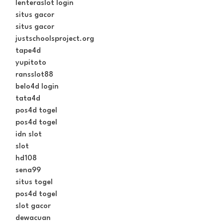
lenteraslot login
situs gacor
situs gacor
justschoolsproject.org
tape4d
yupitoto
ransslot88
belo4d login
tata4d
pos4d togel
pos4d togel
idn slot
slot
hd108
sena99
situs togel
pos4d togel
slot gacor
dewacuan