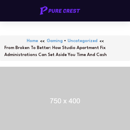
Skip
PURECREST.ID
to
content
Home
Gaming
•
Uncategorized
From Broken To Better: How Studio Apartment Fix
Administrations Can Set Aside You Time And Cash