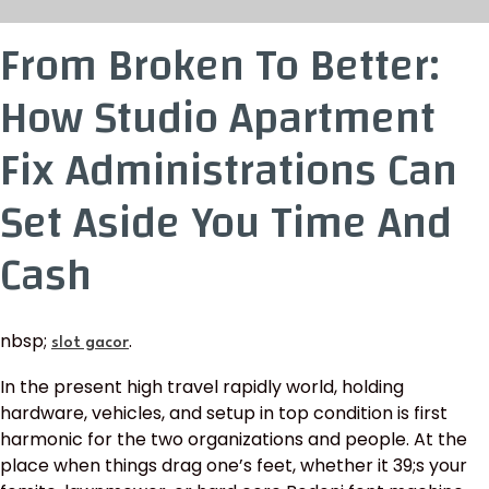
From Broken To Better:
How Studio Apartment
Fix Administrations Can
Set Aside You Time And
Cash
nbsp;
.
slot gacor
In the present high travel rapidly world, holding
hardware, vehicles, and setup in top condition is first
harmonic for the two organizations and people. At the
place when things drag one’s feet, whether it 39;s your