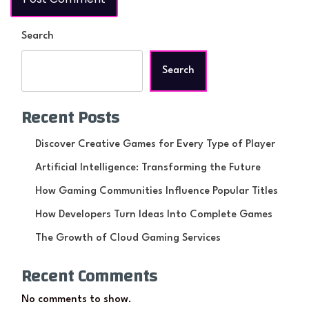
Search
Search
Recent Posts
Discover Creative Games for Every Type of Player
Artificial Intelligence: Transforming the Future
How Gaming Communities Influence Popular Titles
How Developers Turn Ideas Into Complete Games
The Growth of Cloud Gaming Services
Recent Comments
No comments to show.