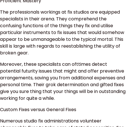
Proficient Mastery
The professionals workings at fix studios are equipped
specialists in their arena. They comprehend the
confusing functions of the things they fix and utilise
particular instruments to fix issues that would somehow
appear to be unmanageable to the typical mortal. This
skill is large with regards to reestablishing the utility of
broken gear.
Moreover, these specialists can ofttimes detect
potential futurity issues that might and offer preventive
arrangements, saving you from additional expenses and
personal time. Their grok determination and gifted fixes
give you sure thing that your things will be in outstanding
working for quite a while.
Custom Fixes versus General Fixes
Numerous studio fix administrations volunteer