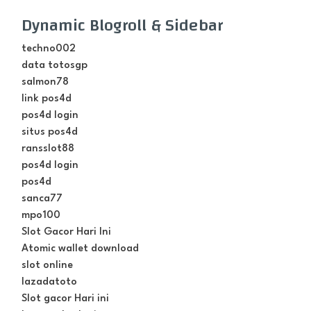
Dynamic Blogroll & Sidebar
techno002
data totosgp
salmon78
link pos4d
pos4d login
situs pos4d
ransslot88
pos4d login
pos4d
sanca77
mpo100
Slot Gacor Hari Ini
Atomic wallet download
slot online
lazadatoto
Slot gacor Hari ini