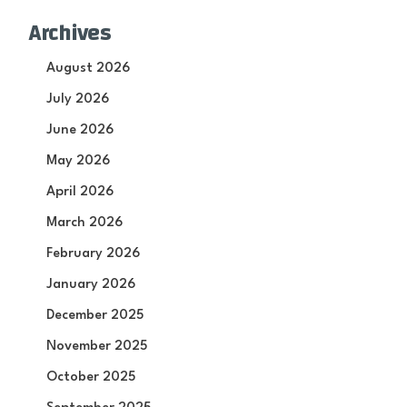
Archives
August 2026
July 2026
June 2026
May 2026
April 2026
March 2026
February 2026
January 2026
December 2025
November 2025
October 2025