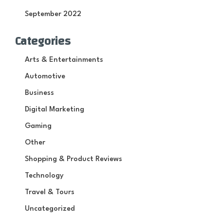
September 2022
Categories
Arts & Entertainments
Automotive
Business
Digital Marketing
Gaming
Other
Shopping & Product Reviews
Technology
Travel & Tours
Uncategorized