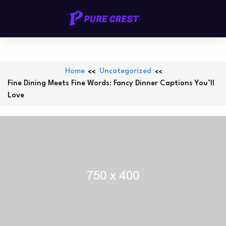
Skip
PURECREST.ID
to
content
Home
Uncategorized
Fine Dining Meets Fine Words: Fancy Dinner Captions You’ll
Love