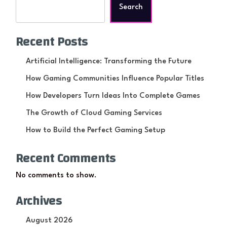
Search
Recent Posts
Artificial Intelligence: Transforming the Future
How Gaming Communities Influence Popular Titles
How Developers Turn Ideas Into Complete Games
The Growth of Cloud Gaming Services
How to Build the Perfect Gaming Setup
Recent Comments
No comments to show.
Archives
August 2026