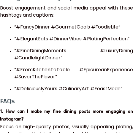
Boost engagement and social media appeal with these
hashtags and captions:
“#FancyDinner #GourmetGoals #FoodieLife”
“#ElegantEats #DinnerVibes #PlatingPerfection”
“#FineDiningMoments #LuxuryDining
#CandlelightDinner”
“#FromKitchenToTable #EpicureanExperience
#SavorTheFlavor”
“#DeliciouslyYours #CulinaryArt #FeastMode”
FAQs
1. How can I make my fine dining posts more engaging on
Instagram?
Focus on high-quality photos, visually appealing plating,