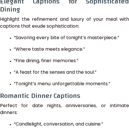
Elegant Captions for Sophisticated
Dining
Highlight the refinement and luxury of your meal with
captions that exude sophistication:
“Savoring every bite of tonight’s masterpiece.”
“Where taste meets elegance.”
“Fine dining, finer memories.”
“A feast for the senses and the soul.”
“Tonight’s menu: unforgettable moments.”
Romantic Dinner Captions
Perfect for date nights, anniversaries, or intimate
dinners:
“Candlelight, conversation, and cuisine.”