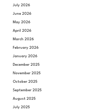
July 2026
June 2026
May 2026
April 2026
March 2026
February 2026
January 2026
December 2025
November 2025
October 2025
September 2025
August 2025
July 2025