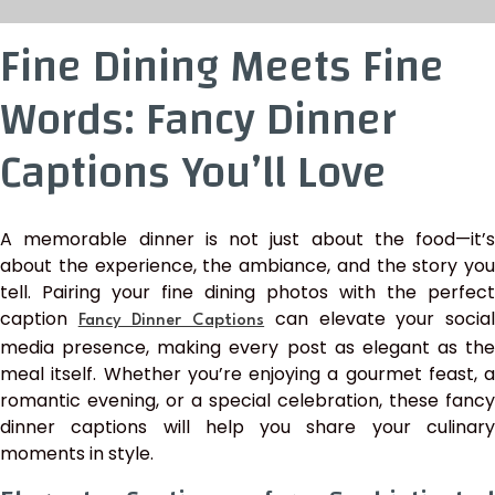
Fine Dining Meets Fine
Words: Fancy Dinner
Captions You’ll Love
A memorable dinner is not just about the food—it’s
about the experience, the ambiance, and the story you
tell. Pairing your fine dining photos with the perfect
caption
can elevate your socia
Fancy Dinner Captions
media presence, making every post as elegant as the
meal itself. Whether you’re enjoying a gourmet feast, a
romantic evening, or a special celebration, these fancy
dinner captions will help you share your culinary
moments in style.