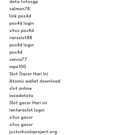
data totosgp
salmon78
link pos4d
pos4d login
situs pos4d
ransslot88
pos4d login
pos4d
sanca77
mpo100
Slot Gacor Hari Ini
Atomic wallet download
slot online
lazadatoto
Slot gacor Hari ini
lenteraslot login
situs gacor
situs gacor
justschoolsproject.org