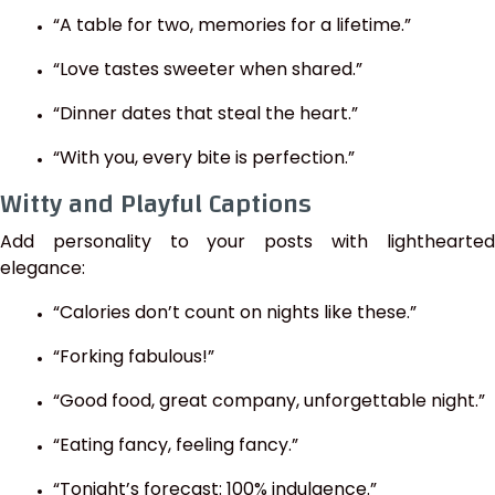
“A table for two, memories for a lifetime.”
“Love tastes sweeter when shared.”
“Dinner dates that steal the heart.”
“With you, every bite is perfection.”
Witty and Playful Captions
Add personality to your posts with lighthearted
elegance:
“Calories don’t count on nights like these.”
“Forking fabulous!”
“Good food, great company, unforgettable night.”
“Eating fancy, feeling fancy.”
“Tonight’s forecast: 100% indulgence.”