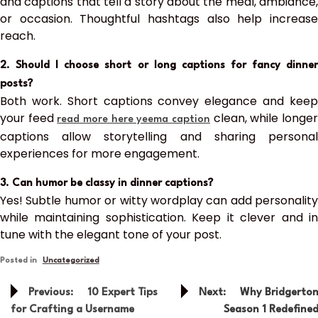
and captions that tell a story about the meal, ambiance,
or occasion. Thoughtful hashtags also help increase
reach.
2. Should I choose short or long captions for fancy dinner
posts?
Both work. Short captions convey elegance and keep
your feed
clean, while longe
read more here yeema caption
captions allow storytelling and sharing personal
experiences for more engagement.
3. Can humor be classy in dinner captions?
Yes! Subtle humor or witty wordplay can add personality
while maintaining sophistication. Keep it clever and in
tune with the elegant tone of your post.
Posted in
Uncategorized
Post
Previous:
10 Expert Tips
Next:
Why Bridgerto
navigation
for Crafting a Username
Season 1 Redefine