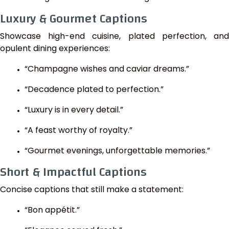
Luxury & Gourmet Captions
Showcase high-end cuisine, plated perfection, and
opulent dining experiences:
“Champagne wishes and caviar dreams.”
“Decadence plated to perfection.”
“Luxury is in every detail.”
“A feast worthy of royalty.”
“Gourmet evenings, unforgettable memories.”
Short & Impactful Captions
Concise captions that still make a statement:
“Bon appétit.”