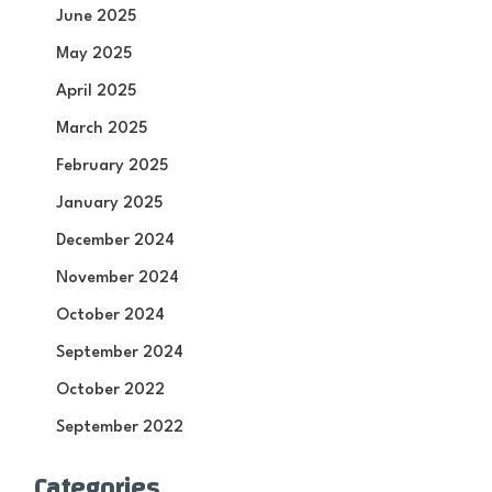
June 2025
May 2025
April 2025
March 2025
February 2025
January 2025
December 2024
November 2024
October 2024
September 2024
October 2022
September 2022
Categories