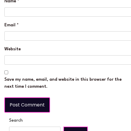
Name
*
Email
*
Website
Save my name, email, and website in this browser for the
next time I comment.
Search