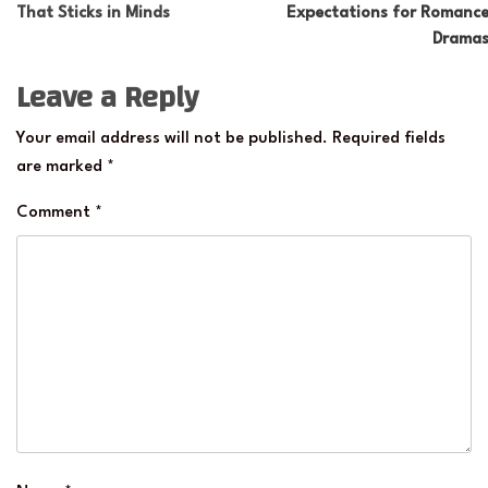
That Sticks in Minds
Expectations for Romanc
Drama
Leave a Reply
Your email address will not be published.
Required fields
are marked
*
Comment
*