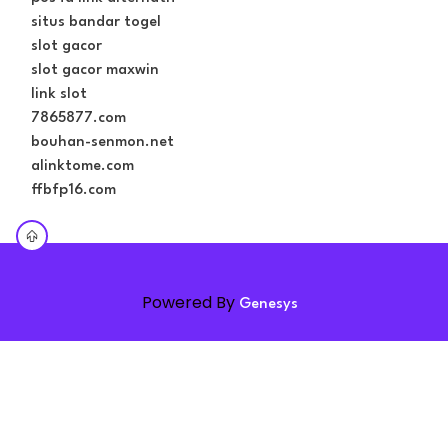
situs bandar togel
slot gacor
slot gacor maxwin
link slot
7865877.com
bouhan-senmon.net
alinktome.com
ffbfp16.com
Powered By
Genesys