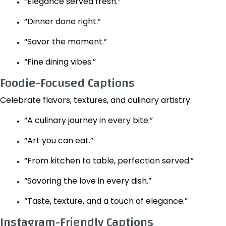
“Elegance served fresh.”
“Dinner done right.”
“Savor the moment.”
“Fine dining vibes.”
Foodie-Focused Captions
Celebrate flavors, textures, and culinary artistry:
“A culinary journey in every bite.”
“Art you can eat.”
“From kitchen to table, perfection served.”
“Savoring the love in every dish.”
“Taste, texture, and a touch of elegance.”
Instagram-Friendly Captions