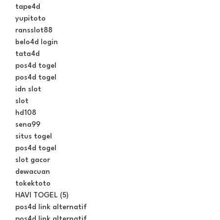
tape4d
yupitoto
ransslot88
belo4d login
tata4d
pos4d togel
pos4d togel
idn slot
slot
hd108
sena99
situs togel
pos4d togel
slot gacor
dewacuan
tokektoto
HAVI TOGEL (5)
pos4d link alternatif
pos4d link alternatif