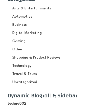
Arts & Entertainments
Automotive
Business
Digital Marketing
Gaming
Other
Shopping & Product Reviews
Technology
Travel & Tours
Uncategorized
Dynamic Blogroll & Sidebar
techno002