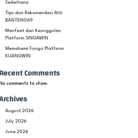
Sederhana
Tips dan Rekomendasi Ahli
BANTENG69
Manfaat dan Keunggulan
Platform SINGAWIN
Memahami Fungsi Platform
KIJANGWIN
Recent Comments
No comments to show.
Archives
August 2026
July 2026
June 2026