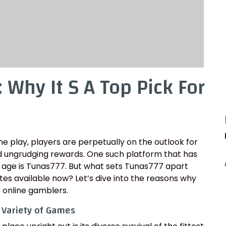
 Why It S A Top Pick For
ne play, players are perpetually on the outlook for
and ungrudging rewards. One such platform that has
e age is Tunas777. But what sets Tunas777 apart
tes available now? Let’s dive into the reasons why
r online gamblers.
 Variety of Games