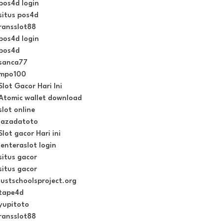
pos4d login
situs pos4d
ransslot88
pos4d login
pos4d
sanca77
mpo100
Slot Gacor Hari Ini
Atomic wallet download
slot online
lazadatoto
Slot gacor Hari ini
lenteraslot login
situs gacor
situs gacor
justschoolsproject.org
tape4d
yupitoto
ransslot88