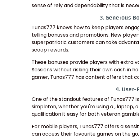
sense of rely and dependability that is nec
3. Generous B
Tunas777 knows how to keep players engaged,
telling bonuses and promotions. New playe
superpatriotic customers can take advanta
scoop rewards.
These bonuses provide players with extra va
Sessions without risking their own cash in h
gamer, Tunas777 has content offers that cat
4. User-F
One of the standout features of Tunas777 is i
simpleton, whether you're using a , laptop, 
qualification it easy for both veteran gamb
For mobile players, Tunas777 offers a sensiti
can access their favourite games on the go, w