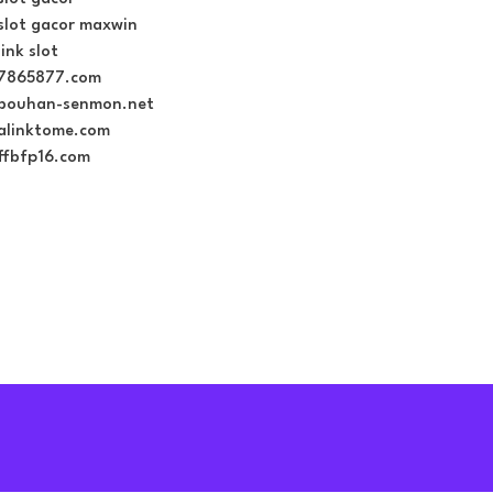
slot gacor maxwin
link slot
7865877.com
bouhan-senmon.net
alinktome.com
ffbfp16.com