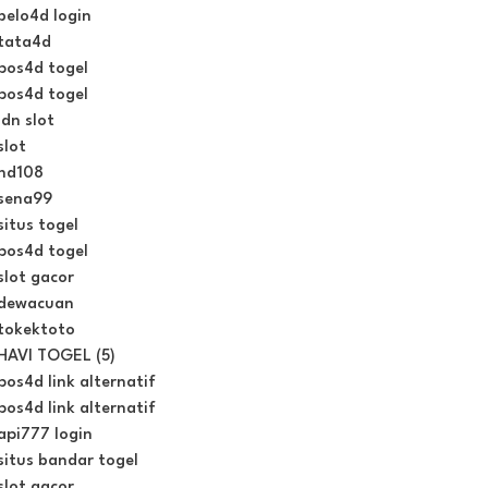
belo4d login
tata4d
pos4d togel
pos4d togel
idn slot
slot
hd108
sena99
situs togel
pos4d togel
slot gacor
dewacuan
tokektoto
HAVI TOGEL (5)
pos4d link alternatif
pos4d link alternatif
api777 login
situs bandar togel
slot gacor