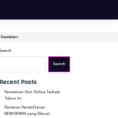
e Gamblers
Search
Search
Recent Posts
Permainan Slot Online Terbaik
Tahun Ini
Panduan Pendaftaran
BEWOKWIN yang Dibuat