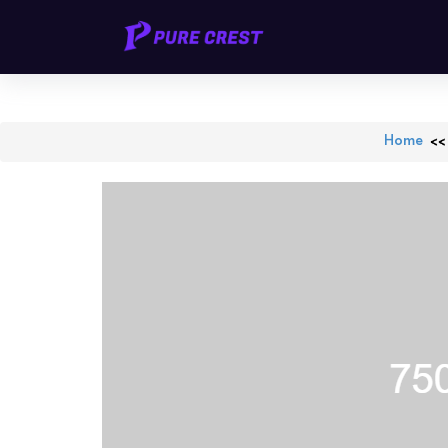
Skip
PURECREST.ID
to
content
Home