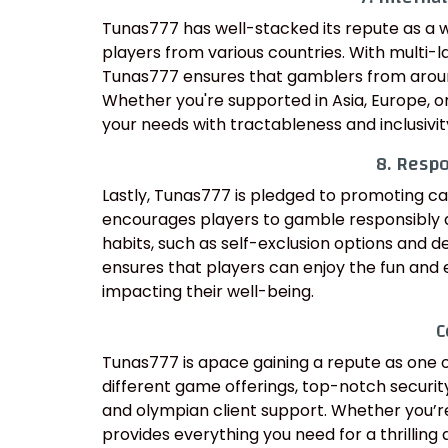
Tunas777 has well-stacked its repute as a 
players from various countries. With multi-
Tunas777 ensures that gamblers from aroun
Whether you're supported in Asia, Europe, or
your needs with tractableness and inclusivit
8. Resp
Lastly, Tunas777 is pledged to promoting 
encourages players to gamble responsibly a
habits, such as self-exclusion options and de
ensures that players can enjoy the fun and e
impacting their well-being.
C
Tunas777 is apace gaining a repute as one of
different game offerings, top-notch securit
and olympian client support. Whether you’re
provides everything you need for a thrilling