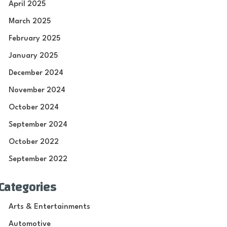
April 2025
March 2025
February 2025
January 2025
December 2024
November 2024
October 2024
September 2024
October 2022
September 2022
Categories
Arts & Entertainments
Automotive