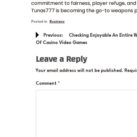
commitment to fairness, player refuge, and 
Tunas777 is becoming the go-to weapons pl
Posted in
Business
Post
Previous:
Checking Enjoyable An Entire 
navigation
Of Casino Video Games
Leave a Reply
Your email address will not be published.
Requi
Comment
*