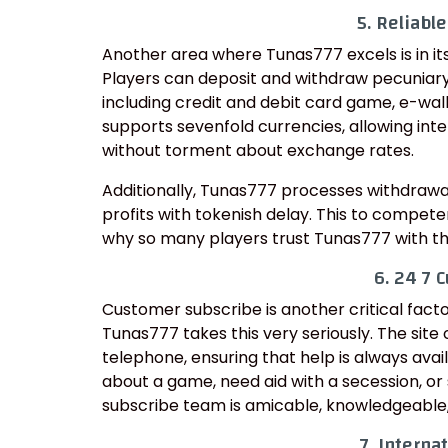
5. Reliab
Another area where Tunas777 excels is in it
Players can deposit and withdraw pecuniary
including credit and debit card game, e-wa
supports sevenfold currencies, allowing int
without torment about exchange rates.
Additionally, Tunas777 processes withdrawal
profits with tokenish delay. This to compet
why so many players trust Tunas777 with thei
6. 24 7 
Customer subscribe is another critical fact
Tunas777 takes this very seriously. The site o
telephone, ensuring that help is always av
about a game, need aid with a secession, or 
subscribe team is amicable, knowledgeable,
7. Interna