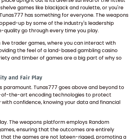
ce upright out is its diverse survival of the fittest
shelve games like blackjack and roulette, or you're
 Tunas777 has something for everyone. The weapons
hopped-up by some of the industry's leadership
-quality go through every time you play.
rs live trader games, where you can interact with
roviding the feel of a land-based gambling casino
iety and timber of games are a big part of why so
ity and Fair Play
y is paramount. Tunas777 goes above and beyond to
rd-of-the-art encoding technologies to protect
y with confidence, knowing your data and financial
 play. The weapons platform employs Random
ames, ensuring that the outcomes are entirely
e that the games are not lateen-rigged, promoting a