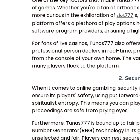
One of the key factors that make Tunas777 pla
of games. Whether you're a fan of orthodox 
more curious in the exhilaration of
s,
slot777
platform offers a plethora of play options 
software program providers, ensuring a high
For fans of live casinos, Tunas777 also offe
professional person dealers in real-time, p
from the console of your own home. The var
many players flock to the platform.
2. Secur
When it comes to online gambling, securit
ensure its players' safety, using put forwa
spiritualist entropy. This means you can pla
proceedings are safe from prying eyes.
Furthermore, Tunas777 is bound up to fair
Number Generator(RNG) technology in its g
unselected and fair. Players can rest secur