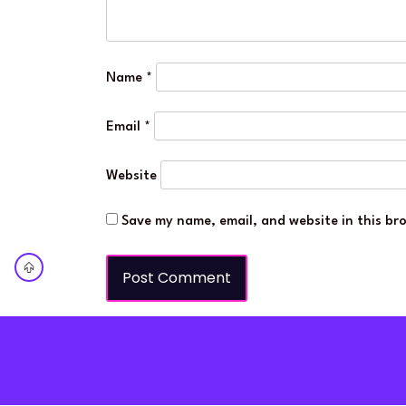
Name
*
Email
*
Website
Save my name, email, and website in this br