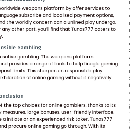
worldwide weapons platform by offer services to
language subscribe and localised payment options,
d the worldly concern can a unlined play undergo.
 any other part, you’ll find that Tunas777 caters to
y.
onsible Gambling
causative gambling. The weapons platform
nd provides a range of tools to help finagle gaming
posit limits. This sharpen on responsible play
xhilaration of online gaming without it negatively
onclusion
 the top choices for online gamblers, thanks to its
y measures, large bonuses, user-friendly interface,
 a initiate or an experienced risk taker, Tunas777
 and procure online gaming go through. With its