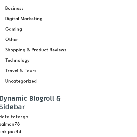
Business
Digital Marketing
Gaming
Other
Shopping & Product Reviews
Technology
Travel & Tours
Uncategorized
Dynamic Blogroll &
Sidebar
data totosgp
salmon78
link pos4d