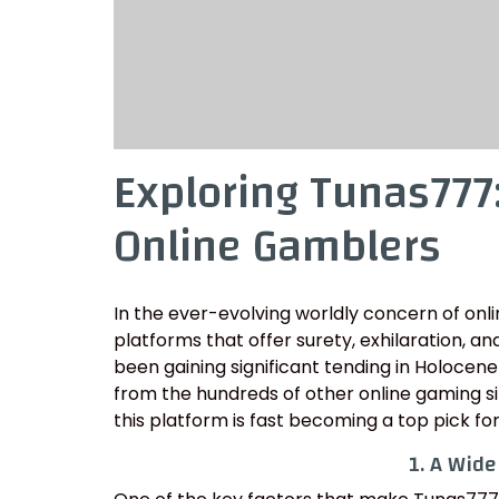
Exploring Tunas777:
Online Gamblers
In the ever-evolving worldly concern of onli
platforms that offer surety, exhilaration, 
been gaining significant tending in Holocen
from the hundreds of other online gaming si
this platform is fast becoming a top pick fo
1. A Wide