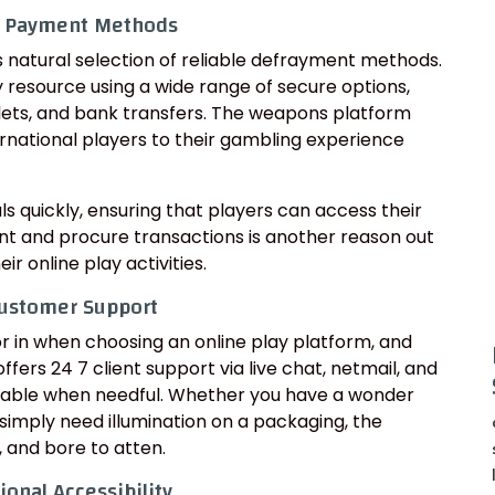
le Payment Methods
s natural selection of reliable defrayment methods.
 resource using a wide range of secure options,
llets, and bank transfers. The weapons platform
ernational players to their gambling experience
s quickly, ensuring that players can access their
ent and procure transactions is another reason out
r online play activities.
Customer Support
or in when choosing an online play platform, and
ffers 24 7 client support via live chat, netmail, and
ailable when needful. Whether you have a wonder
simply need illumination on a packaging, the
 and bore to atten.
tional Accessibility