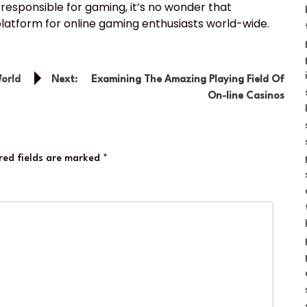
responsible for gaming, it’s no wonder that
atform for online gaming enthusiasts world-wide.
World
Next:
Examining The Amazing Playing Field Of
On-line Casinos
red fields are marked
*