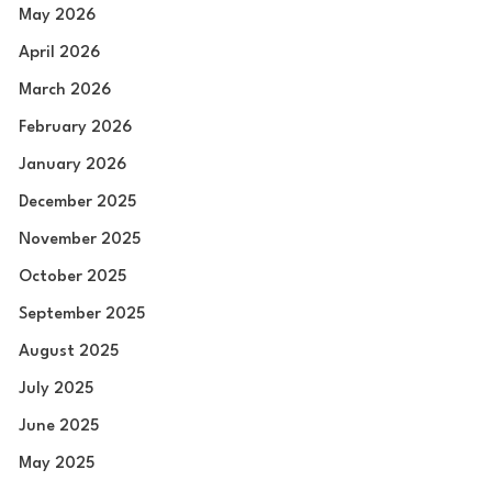
May 2026
April 2026
March 2026
February 2026
January 2026
December 2025
November 2025
October 2025
September 2025
August 2025
July 2025
June 2025
May 2025