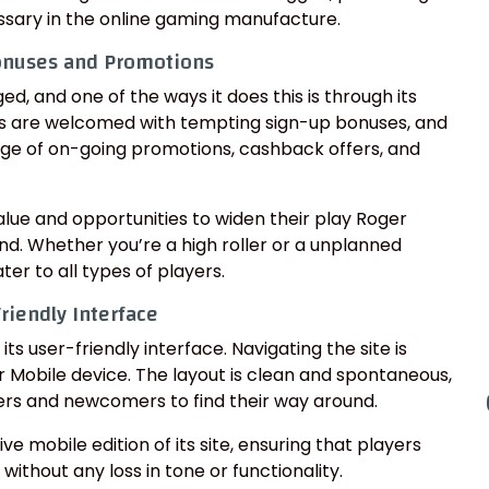
essary in the online gaming manufacture.
onuses and Promotions
 and one of the ways it does this is through its
rs are welcomed with tempting sign-up bonuses, and
ge of on-going promotions, cashback offers, and
lue and opportunities to widen their play Roger
and. Whether you’re a high roller or a unplanned
er to all types of players.
riendly Interface
ts user-friendly interface. Navigating the site is
or Mobile device. The layout is clean and spontaneous,
lers and newcomers to find their way around.
ve mobile edition of its site, ensuring that players
ithout any loss in tone or functionality.