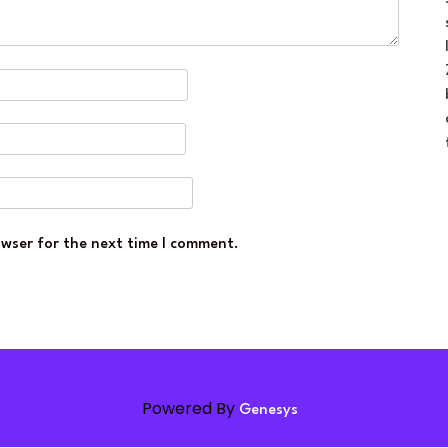
owser for the next time I comment.
Powered By
Genesys