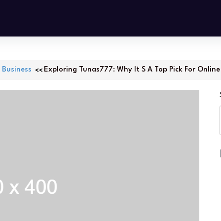
Business
Exploring Tunas777: Why It S A Top Pick For Onlin