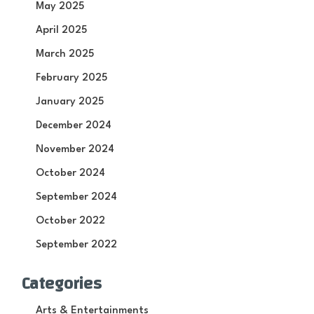
May 2025
April 2025
March 2025
February 2025
January 2025
December 2024
November 2024
October 2024
September 2024
October 2022
September 2022
Categories
Arts & Entertainments