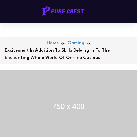
Skip
PURECREST.ID
to
content
Home
Gaming
Excitement In Addition To Skills Delving In To The
Enchanting Whole World Of On-line Casinos