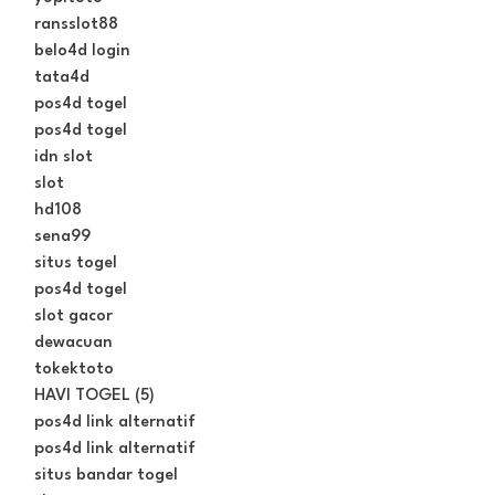
ransslot88
belo4d login
tata4d
pos4d togel
pos4d togel
idn slot
slot
hd108
sena99
situs togel
pos4d togel
slot gacor
dewacuan
tokektoto
HAVI TOGEL (5)
pos4d link alternatif
pos4d link alternatif
situs bandar togel