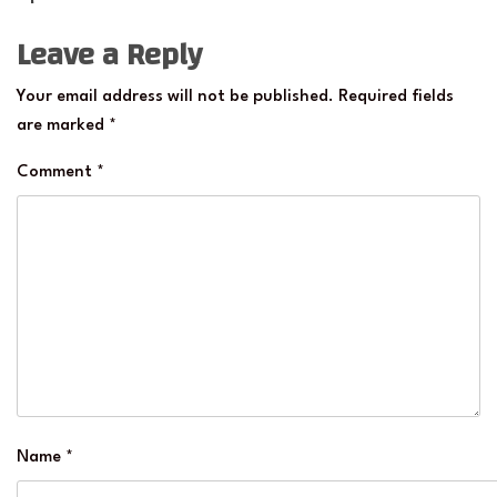
Leave a Reply
Your email address will not be published.
Required fields
are marked
*
Comment
*
Name
*