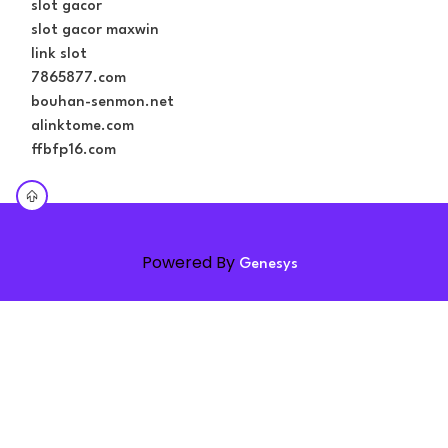
slot gacor
slot gacor maxwin
link slot
7865877.com
bouhan-senmon.net
alinktome.com
ffbfp16.com
Powered By
Genesys