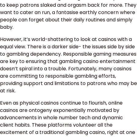
to keep patrons slaked and orgasm back for more. They
want to cater an run, a fantasise earthly concern where
people can forget about their daily routines and simply
baby.
However, it’s world-shattering to look at casinos with a
equal view. There is a darker side- the issues side by side
to gambling dependency. Responsible gaming measures
are key to ensuring that gambling casino entertainment
doesn’t spiral into a trouble. Fortunately, many casinos
are committing to responsible gambling efforts,
providing support and limitations to patrons who may be
at risk.
Even as physical casinos continue to flourish, online
casinos are ontogeny exponentially motivated by
advancements in whole number tech and dynamic
client habits. These platforms volunteer all the
excitement of a traditional gambling casino, right at one