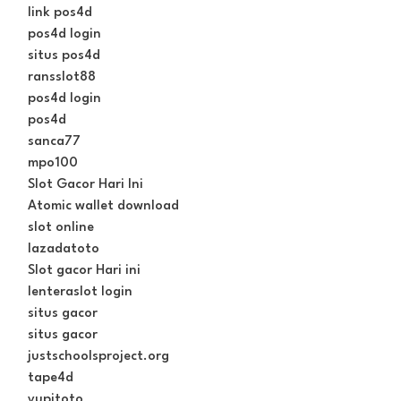
link pos4d
pos4d login
situs pos4d
ransslot88
pos4d login
pos4d
sanca77
mpo100
Slot Gacor Hari Ini
Atomic wallet download
slot online
lazadatoto
Slot gacor Hari ini
lenteraslot login
situs gacor
situs gacor
justschoolsproject.org
tape4d
yupitoto