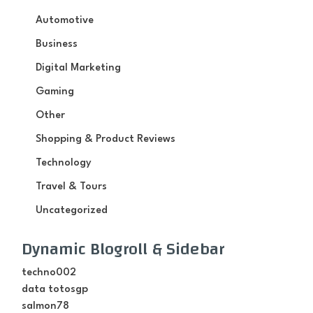
Automotive
Business
Digital Marketing
Gaming
Other
Shopping & Product Reviews
Technology
Travel & Tours
Uncategorized
Dynamic Blogroll & Sidebar
techno002
data totosgp
salmon78