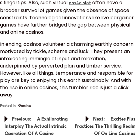
s fingertips. Also, such virtual
often have a
pos4d slot
broader survival of games given the absence of space
constraints. Technological innovations like live bargainer
games have further bridged the gap between physical
and online casinos.
In ending, casinos volunteer a charming earthly concern
motivated by tickle, scheme and luck. They present an
intoxicating immingle of input and relaxation,
underpinned by perverted plan and timber service.
However, like all things, temperance and responsible for
play are key to enjoying this earth sustainably. And with
the rise in online casinos, this tumbler ride is just a click
away.
Posted in
Gaming
Post
Previous:
A Exhilarating
Next:
Excites Plu
navigation
Interplay The Actual Intrinsic
Practices The Thrilling Real
Operation Of A Casino
Of On Line Casino