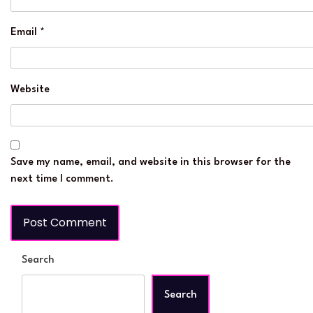
Email
*
Website
Save my name, email, and website in this browser for the
next time I comment.
Search
Search