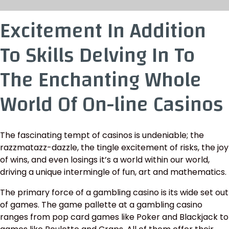
Excitement In Addition
To Skills Delving In To
The Enchanting Whole
World Of On-line Casinos
The fascinating tempt of casinos is undeniable; the
razzmatazz-dazzle, the tingle excitement of risks, the joy
of wins, and even losings it’s a world within our world,
driving a unique intermingle of fun, art and mathematics.
The primary force of a gambling casino is its wide set out
of games. The game pallette at a gambling casino
ranges from pop card games like Poker and Blackjack to