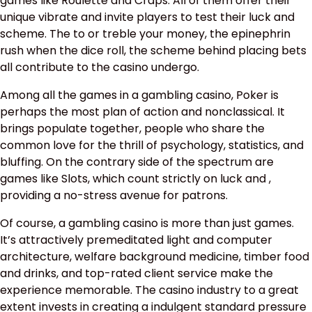
games like Roulette and Craps. All of them offer their
unique vibrate and invite players to test their luck and
scheme. The to or treble your money, the epinephrin
rush when the dice roll, the scheme behind placing bets
all contribute to the casino undergo.
Among all the games in a gambling casino, Poker is
perhaps the most plan of action and nonclassical. It
brings populate together, people who share the
common love for the thrill of psychology, statistics, and
bluffing. On the contrary side of the spectrum are
games like Slots, which count strictly on luck and ,
providing a no-stress avenue for patrons.
Of course, a gambling casino is more than just games.
It’s attractively premeditated light and computer
architecture, welfare background medicine, timber food
and drinks, and top-rated client service make the
experience memorable. The casino industry to a great
extent invests in creating a indulgent standard pressure