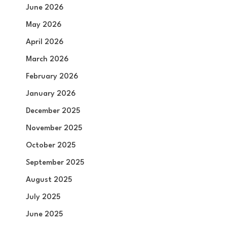
June 2026
May 2026
April 2026
March 2026
February 2026
January 2026
December 2025
November 2025
October 2025
September 2025
August 2025
July 2025
June 2025