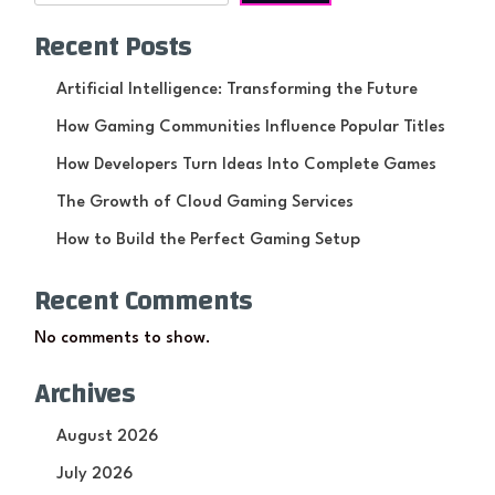
Recent Posts
Artificial Intelligence: Transforming the Future
How Gaming Communities Influence Popular Titles
How Developers Turn Ideas Into Complete Games
The Growth of Cloud Gaming Services
How to Build the Perfect Gaming Setup
Recent Comments
No comments to show.
Archives
August 2026
July 2026