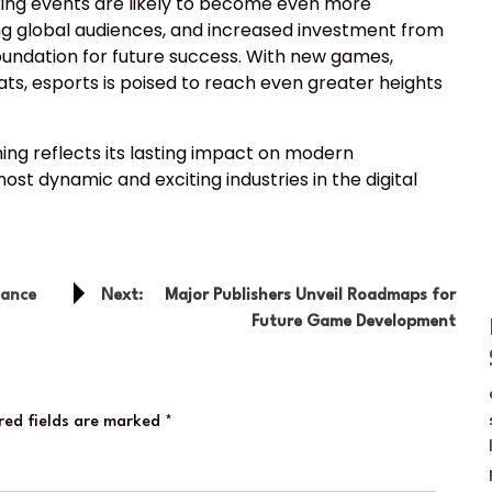
king events are likely to become even more
 global audiences, and increased investment from
oundation for future success. With new games,
ts, esports is poised to reach even greater heights
ing reflects its lasting impact on modern
st dynamic and exciting industries in the digital
mance
Next:
Major Publishers Unveil Roadmaps for
Future Game Development
red fields are marked
*