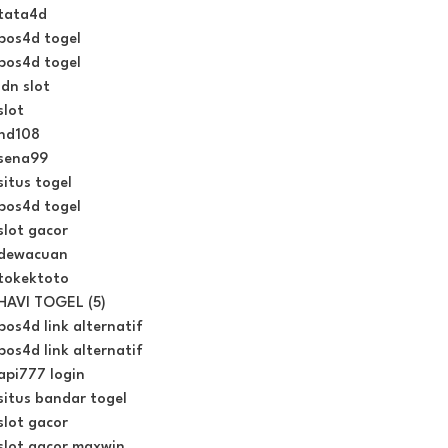
tata4d
pos4d togel
pos4d togel
idn slot
slot
hd108
sena99
situs togel
pos4d togel
slot gacor
dewacuan
tokektoto
HAVI TOGEL (5)
pos4d link alternatif
pos4d link alternatif
api777 login
situs bandar togel
slot gacor
slot gacor maxwin