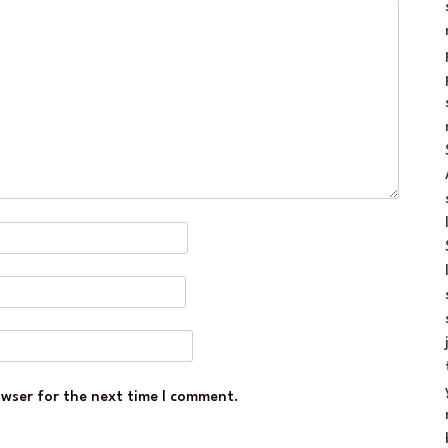
owser for the next time I comment.