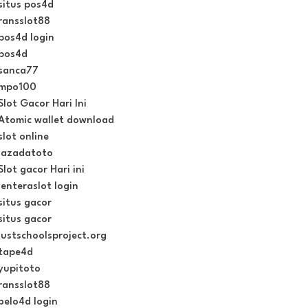
situs pos4d
ransslot88
pos4d login
pos4d
sanca77
mpo100
Slot Gacor Hari Ini
Atomic wallet download
slot online
lazadatoto
Slot gacor Hari ini
lenteraslot login
situs gacor
situs gacor
justschoolsproject.org
tape4d
yupitoto
ransslot88
belo4d login