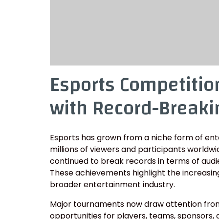
Esports Competitio
with Record-Breaki
Esports has grown from a niche form of en
millions of viewers and participants worldw
continued to break records in terms of audien
These achievements highlight the increasing
broader entertainment industry.
Major tournaments now draw attention from 
opportunities for players, teams, sponsors,