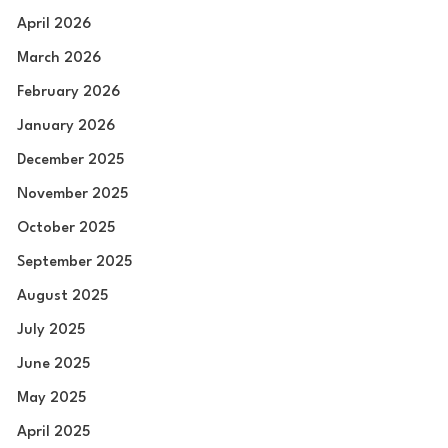
April 2026
March 2026
February 2026
January 2026
December 2025
November 2025
October 2025
September 2025
August 2025
July 2025
June 2025
May 2025
April 2025