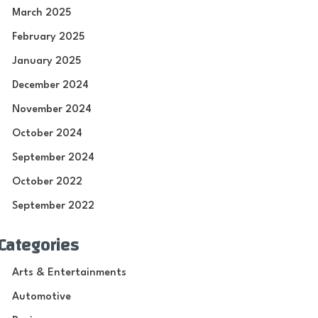
March 2025
February 2025
January 2025
December 2024
November 2024
October 2024
September 2024
October 2022
September 2022
Categories
Arts & Entertainments
Automotive