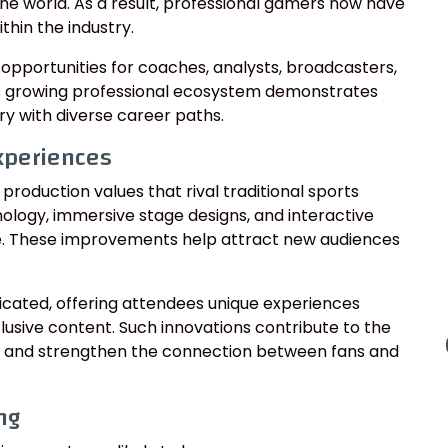
he world. As a result, professional gamers now have
thin the industry.
opportunities for coaches, analysts, broadcasters,
s growing professional ecosystem demonstrates
ry with diverse career paths.
xperiences
roduction values that rival traditional sports
logy, immersive stage designs, and interactive
e. These improvements help attract new audiences
cated, offering attendees unique experiences
lusive content. Such innovations contribute to the
 and strengthen the connection between fans and
ng