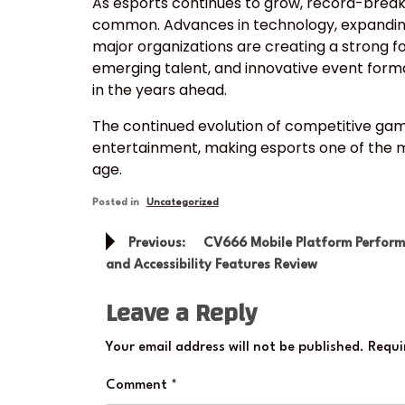
As esports continues to grow, record-brea
common. Advances in technology, expanding
major organizations are creating a strong f
emerging talent, and innovative event forma
in the years ahead.
The continued evolution of competitive gam
entertainment, making esports one of the mo
age.
Posted in
Uncategorized
Post
Previous:
CV666 Mobile Platform Perfor
navigation
and Accessibility Features Review
Leave a Reply
Your email address will not be published.
Requi
Comment
*