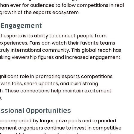
han ever for audiences to follow competitions in real
growth of the esports ecosystem.
d Engagement
 esports is its ability to connect people from
experiences. Fans can watch their favorite teams
truly international community. This global reach has
king viewership figures and increased engagement
ignificant role in promoting esports competitions.
 with fans, share updates, and build strong
h. These connections help maintain excitement
.
essional Opportunities
accompanied by larger prize pools and expanded
rnament organizers continue to invest in competitive