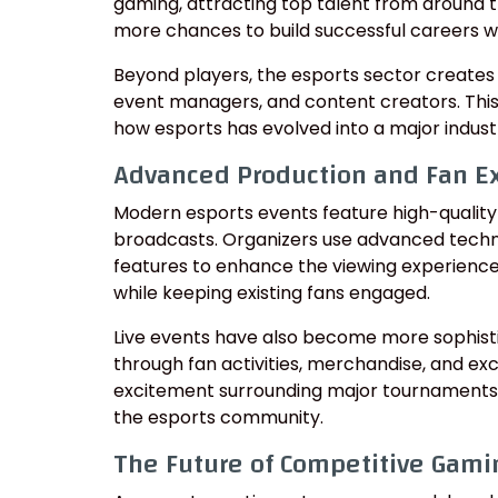
gaming, attracting top talent from around t
more chances to build successful careers wi
Beyond players, the esports sector creates 
event managers, and content creators. Thi
how esports has evolved into a major indust
Advanced Production and Fan E
Modern esports events feature high-quality p
broadcasts. Organizers use advanced techno
features to enhance the viewing experienc
while keeping existing fans engaged.
Live events have also become more sophisti
through fan activities, merchandise, and exc
excitement surrounding major tournaments
the esports community.
The Future of Competitive Gami