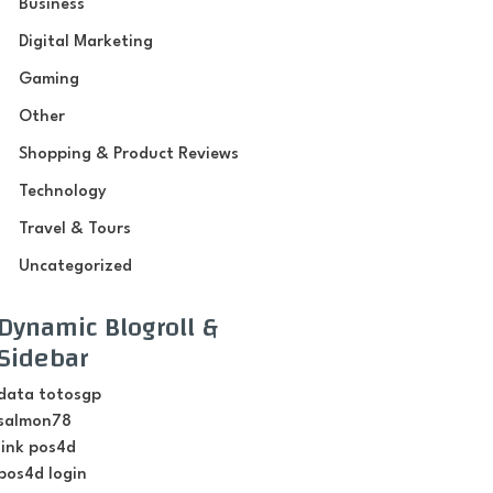
Business
Digital Marketing
Gaming
Other
Shopping & Product Reviews
Technology
Travel & Tours
Uncategorized
Dynamic Blogroll &
Sidebar
data totosgp
salmon78
link pos4d
pos4d login