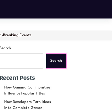
d-Breaking Events
Search
Search
Recent Posts
How Gaming Communities
Influence Popular Titles
How Developers Turn Ideas
Into Complete Games