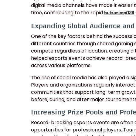
digital media channels have made it easier t
time, contributing to the rapid
bukumimpi138
Expanding Global Audience an
One of the key factors behind the success of
different countries through shared gaming 
compete regardless of location, creating a 
helped esports events achieve record-brea
across various platforms.
The rise of social media has also played a s
Players and organizations regularly interact
communities that support long-term growt
before, during, and after major tournaments
Increasing Prize Pools and Prof
Record-breaking esports events are often 
opportunities for professional players. Tou