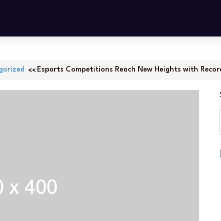
gorized
Esports Competitions Reach New Heights with Recor