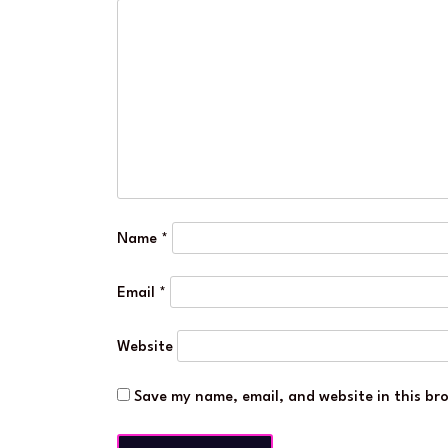
Name
*
Email
*
Website
Save my name, email, and website in this br