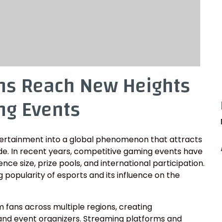
ns Reach New Heights
ng Events
tertainment into a global phenomenon that attracts
ide. In recent years, competitive gaming events have
ce size, prize pools, and international participation.
 popularity of esports and its influence on the
fans across multiple regions, creating
 and event organizers. Streaming platforms and