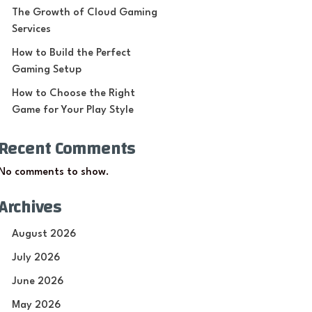
The Growth of Cloud Gaming
Services
How to Build the Perfect
Gaming Setup
How to Choose the Right
Game for Your Play Style
Recent Comments
No comments to show.
Archives
August 2026
July 2026
June 2026
May 2026