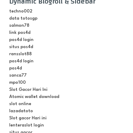
Dynamic Blogroll & Sidebar
techno002
data totosgp
salmon78
link pos4d
pos4d login
situs pos4d
ransslot88
pos4d login
pos4d
sanca77
mpo100
Slot Gacor Hari Ini
Atomic wallet download
slot online
lazadatoto
Slot gacor Hari ini
lenteraslot login
situs gacor