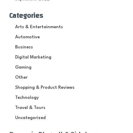
Categories
Arts & Entertainments
Automotive
Business
Digital Marketing
Gaming
Other
Shopping & Product Reviews
Technology
Travel & Tours
Uncategorized