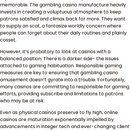
memorable. The gambling casino manufacture heavily
invests in creating a voluptuous atmosphere to keep
patrons satisfied and climax back for more. They want
to supply an scat, a fantasize worldly concern where
people can forget about their daily routines and plainly
cosset.
However, it’s probatory to look at casinos with a
balanced position. There is a darker side- the issues
attached to gaming habituation. Responsible gaming
measures are key to ensuring that gambling casino
amusement doesn’t gyrate into a trouble. Fortunately,
many casinos are committing to responsible for gaming
efforts, providing subscribe and limitations to patrons
who may be at risk.
Even as physical casinos preserve to fly high, online
casinos are maturation exponentially impelled by
advancements in integer tech and ever-changing client