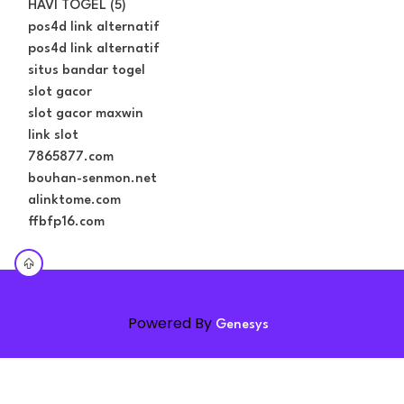
HAVI TOGEL (5)
pos4d link alternatif
pos4d link alternatif
situs bandar togel
slot gacor
slot gacor maxwin
link slot
7865877.com
bouhan-senmon.net
alinktome.com
ffbfp16.com
Powered By
Genesys