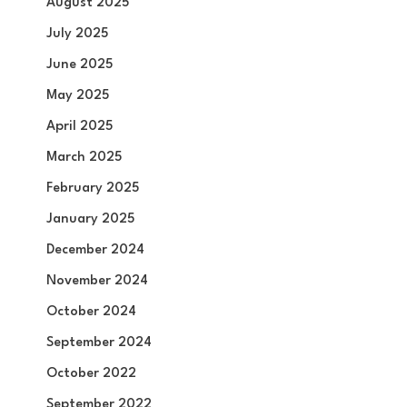
August 2025
July 2025
June 2025
May 2025
April 2025
March 2025
February 2025
January 2025
December 2024
November 2024
October 2024
September 2024
October 2022
September 2022