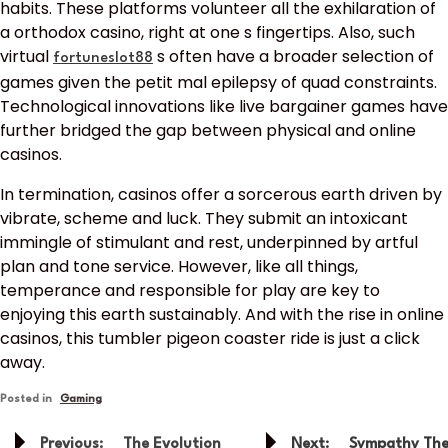
habits. These platforms volunteer all the exhilaration of
a orthodox casino, right at one s fingertips. Also, such
virtual
s often have a broader selection of
fortuneslot88
games given the petit mal epilepsy of quad constraints.
Technological innovations like live bargainer games have
further bridged the gap between physical and online
casinos.
In termination, casinos offer a sorcerous earth driven by
vibrate, scheme and luck. They submit an intoxicant
immingle of stimulant and rest, underpinned by artful
plan and tone service. However, like all things,
temperance and responsible for play are key to
enjoying this earth sustainably. And with the rise in online
casinos, this tumbler pigeon coaster ride is just a click
away.
Posted in
Gaming
Post
Previous:
The Evolution
Next:
Sympathy Th