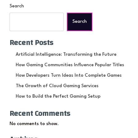
Search
Search
Recent Posts
Artificial Intelligence: Transforming the Future
How Gaming Communities Influence Popular Titles
How Developers Turn Ideas Into Complete Games
The Growth of Cloud Gaming Services
How to Build the Perfect Gaming Setup
Recent Comments
No comments to show.