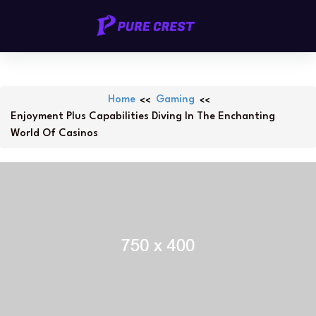
Skip
PURECREST.ID
to
content
Home
Gaming
Enjoyment Plus Capabilities Diving In The Enchanting
World Of Casinos