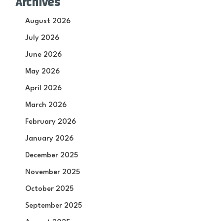
Archives
August 2026
July 2026
June 2026
May 2026
April 2026
March 2026
February 2026
January 2026
December 2025
November 2025
October 2025
September 2025