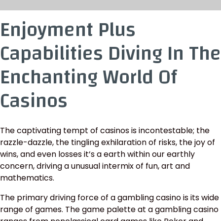
Enjoyment Plus
Capabilities Diving In The
Enchanting World Of
Casinos
The captivating tempt of casinos is incontestable; the
razzle-dazzle, the tingling exhilaration of risks, the joy of
wins, and even losses it’s a earth within our earthly
concern, driving a unusual intermix of fun, art and
mathematics.
The primary driving force of a gambling casino is its wide
range of games. The game palette at a gambling casino