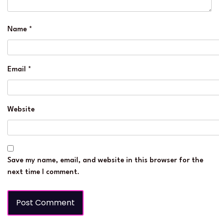
Name
*
Email
*
Website
Save my name, email, and website in this browser for the
next time I comment.