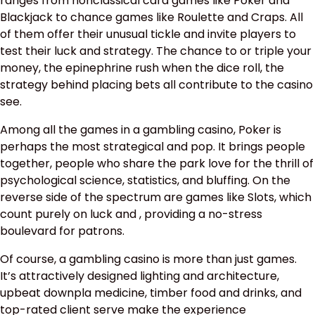
ranges from nonclassical card games like Poker and
Blackjack to chance games like Roulette and Craps. All
of them offer their unusual tickle and invite players to
test their luck and strategy. The chance to or triple your
money, the epinephrine rush when the dice roll, the
strategy behind placing bets all contribute to the casino
see.
Among all the games in a gambling casino, Poker is
perhaps the most strategical and pop. It brings people
together, people who share the park love for the thrill of
psychological science, statistics, and bluffing. On the
reverse side of the spectrum are games like Slots, which
count purely on luck and , providing a no-stress
boulevard for patrons.
Of course, a gambling casino is more than just games.
It’s attractively designed lighting and architecture,
upbeat downpla medicine, timber food and drinks, and
top-rated client serve make the experience