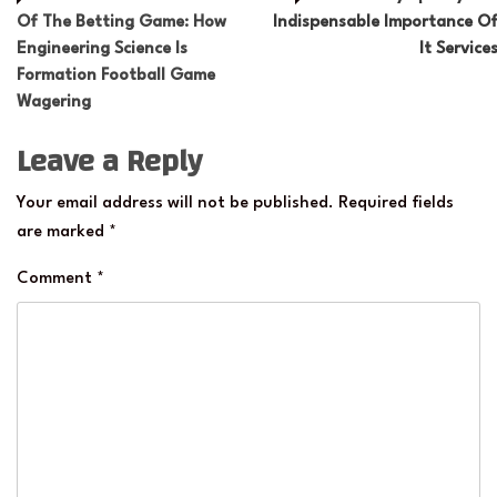
navigation
Of The Betting Game: How
Indispensable Importance O
Engineering Science Is
It Service
Formation Football Game
Wagering
Leave a Reply
Your email address will not be published.
Required fields
are marked
*
Comment
*