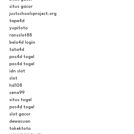
situs gacor
justschoolsproject.org
tape4d
yupitoto
ransslot88
belo4d login
tata4d
pos4d togel
pos4d togel
idn slot
slot
hd108
sena99
situs togel
pos4d togel
slot gacor
dewacuan
tokektoto