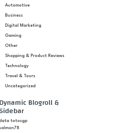
Automotive
Business
Digital Marketing
Gaming
Other
Shopping & Product Reviews
Technology
Travel & Tours
Uncategorized
Dynamic Blogroll &
Sidebar
data totosgp
salmon78