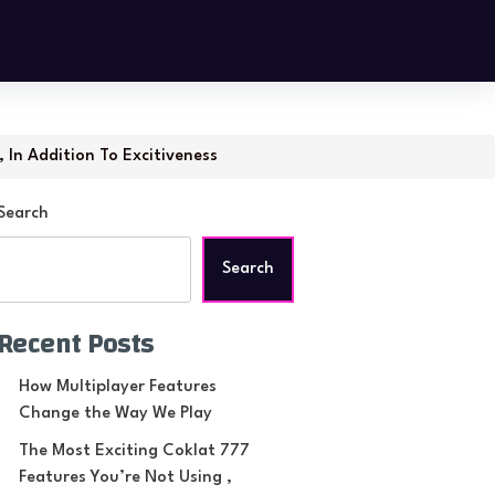
 In Addition To Excitiveness
Search
Search
Recent Posts
How Multiplayer Features
Change the Way We Play
The Most Exciting Coklat 777
Features You’re Not Using ,