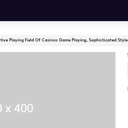
tive Playing Field Of Casinos Game Playing, Sophisticated Style,