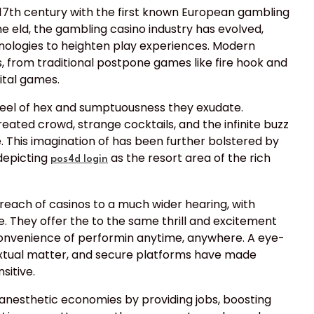
 17th century with the first known European gambling
the eld, the gambling casino industry has evolved,
nologies to heighten play experiences. Modern
 from traditional postpone games like fire hook and
ital games.
e feel of hex and sumptuousness they exudate.
 treated crowd, strange cocktails, and the infinite buzz
 This imagination of has been further bolstered by
 depicting
as the resort area of the rich
pos4d login
 reach of casinos to a much wider hearing, with
. They offer the to the same thrill and excitement
convenience of performin anytime, anywhere. A eye-
extual matter, and secure platforms have made
sitive.
l anesthetic economies by providing jobs, boosting