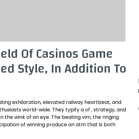
Field Of Casinos Game
ed Style, In Addition To
ting exhilaration, elevated railway heartbeat, and
husiasts world-wide. They typify a of , strategy, and
l in the wink of an eye. The beating vim, the ringing
icipation of winning produce an atm that is both