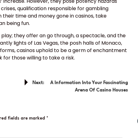
es’ increase. However, they pose potency hazards
crises, qualification responsible for gambling
 on their time and money gone in casinos, take
an being fun.
lay; they offer an go through, a spectacle, and the
iantly lights of Las Vegas, the posh halls of Monaco,
platforms, casinos uphold to be a germ of enchantment
for those willing to take a risk.
Next:
A Information Into Your Fascinating
Arena Of Casino Houses
red fields are marked
*