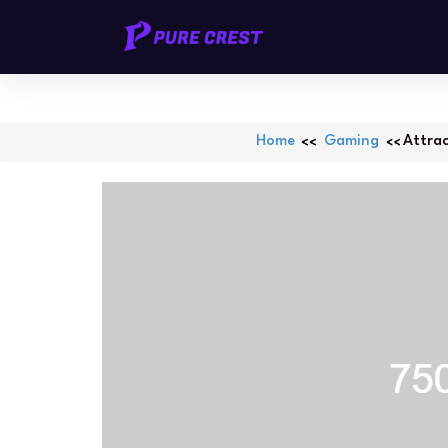
Skip
PURECREST.ID
to
content
Home
Gaming
Attrac