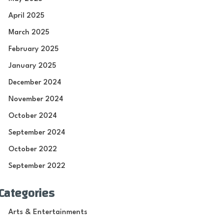
April 2025
March 2025
February 2025
January 2025
December 2024
November 2024
October 2024
September 2024
October 2022
September 2022
Categories
Arts & Entertainments