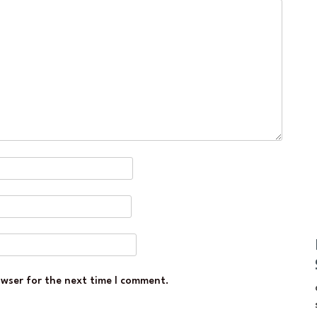
owser for the next time I comment.