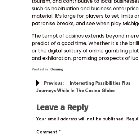
tourism, and contributive to local business
such as habituation and business enterprise 
material. It’s large for players to set limits
patronise breaks, and see when play Michig
The tempt of casinos extends beyond mere p
predict of a good time. Whether it s the brill
or the digital solitary of online gambling 
and exhilaration, promising prospects of luck 
Posted in
Gaming
Post
Previous:
Interesting Possibilities Plus
navigation
Journeys While In The Casino Globe
Leave a Reply
Your email address will not be published.
Requi
Comment
*