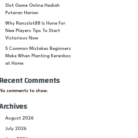
Slot Game Online Hadiah
Putaran Harian
Why Ransslot88 Is Hone For
New Players Tips To Start
Victorious Now
5 Common Mistakes Beginners
Make When Planting Kerenbos
at Home
Recent Comments
No comments to show.
Archives
August 2026
July 2026