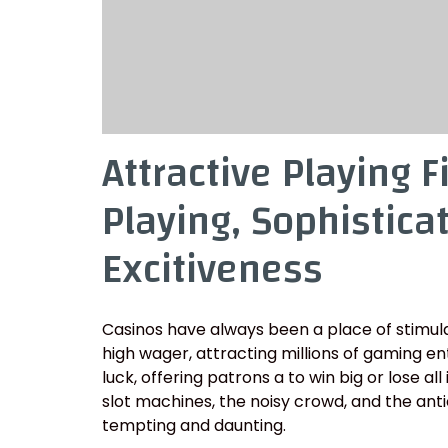
Attractive Playing 
Playing, Sophisticat
Excitiveness
Casinos have always been a place of stimula
high wager, attracting millions of gaming ent
luck, offering patrons a to win big or lose al
slot machines, the noisy crowd, and the ant
tempting and daunting.