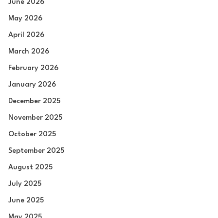
June 2026
May 2026
April 2026
March 2026
February 2026
January 2026
December 2025
November 2025
October 2025
September 2025
August 2025
July 2025
June 2025
May 2025