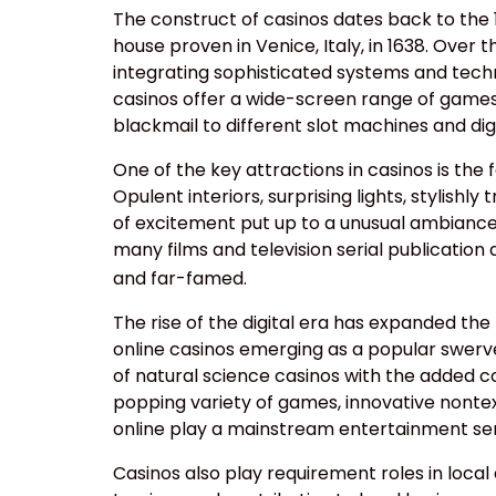
The construct of casinos dates back to the
house proven in Venice, Italy, in 1638. Over 
integrating sophisticated systems and tech
casinos offer a wide-screen range of games,
blackmail to different slot machines and dig
One of the key attractions in casinos is th
Opulent interiors, surprising lights, stylishly
of excitement put up to a unusual ambiance.
many films and television serial publication
and far-famed.
The rise of the digital era has expanded the
online casinos emerging as a popular swerve
of natural science casinos with the added 
popping variety of games, innovative nont
online play a mainstream entertainment sen
Casinos also play requirement roles in loca