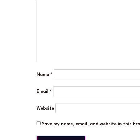
Name
*
Email
*
Website
Save my name, email, and website in this br