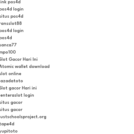
link pos4d
pos4d login
situs pos4d
ransslot88
pos4d login
pos4d
sanca77
mpo100
Slot Gacor Hari Ini
Atomic wallet download
slot online
lazadatoto
Slot gacor Hari ini
lenteraslot login
situs gacor
situs gacor
justschoolsproject.org
tape4d
yupitoto