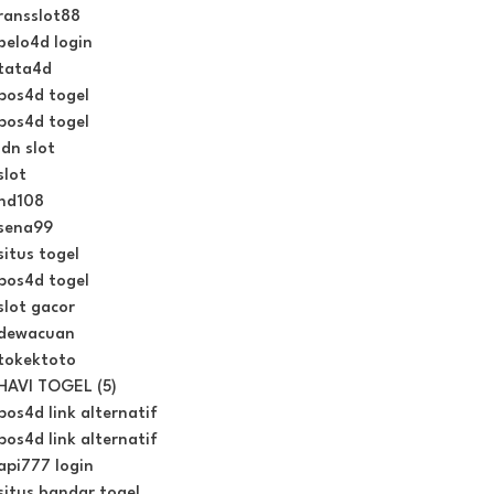
ransslot88
belo4d login
tata4d
pos4d togel
pos4d togel
idn slot
slot
hd108
sena99
situs togel
pos4d togel
slot gacor
dewacuan
tokektoto
HAVI TOGEL (5)
pos4d link alternatif
pos4d link alternatif
api777 login
situs bandar togel