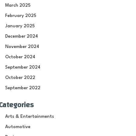
March 2025
February 2025
January 2025
December 2024
November 2024
October 2024
September 2024
October 2022
September 2022
Categories
Arts & Entertainments
Automotive