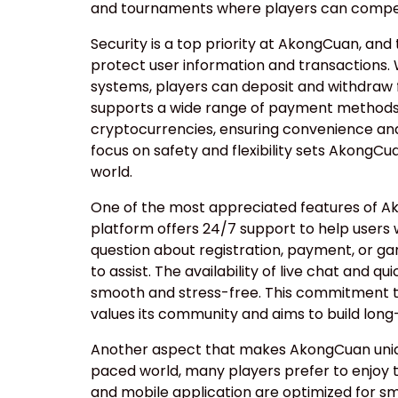
and tournaments where players can compete
Security is a top priority at AkongCuan, an
protect user information and transactions
systems, players can deposit and withdraw
supports a wide range of payment methods, 
cryptocurrencies, ensuring convenience and a
focus on safety and flexibility sets AkongC
world.
One of the most appreciated features of Ak
platform offers 24/7 support to help users 
question about registration, payment, or g
to assist. The availability of live chat and
smooth and stress-free. This commitment t
values its community and aims to build long-
Another aspect that makes AkongCuan unique 
paced world, many players prefer to enjoy 
and mobile application are optimized for s