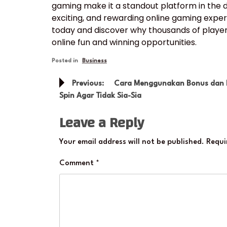
gaming make it a standout platform in the di
exciting, and rewarding online gaming exp
today and discover why thousands of player
online fun and winning opportunities.
Posted in
Business
Post
Previous:
Cara Menggunakan Bonus dan 
navigation
Spin Agar Tidak Sia-Sia
Leave a Reply
Your email address will not be published.
Requi
Comment
*