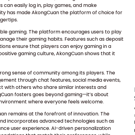
 can easily log in, play games, and make
ility has made AkongCuan the platform of choice for
gertips.
ble gaming. The platform encourages users to play
anage their gaming habits. Features such as deposit
ptions ensure that players can enjoy gaming in a
ositive gaming culture, AkongCuan shows that it
strong sense of community among its players. The
ement through chat features, social media events,
 with others who share similar interests and
ngCuan fosters goes beyond gaming—it’s about
 environment where everyone feels welcome.
an remains at the forefront of innovation. The
 and incorporates advanced technologies such as
hance user experience. AI-driven personalization