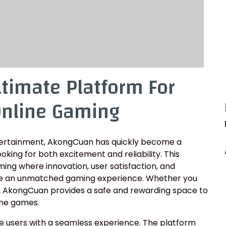
timate Platform For
Online Gaming
entertainment, AkongCuan has quickly become a
ing for both excitement and reliability. This
ing where innovation, user satisfaction, and
ate an unmatched gaming experience. Whether you
r, AkongCuan provides a safe and rewarding space to
line games.
de users with a seamless experience. The platform