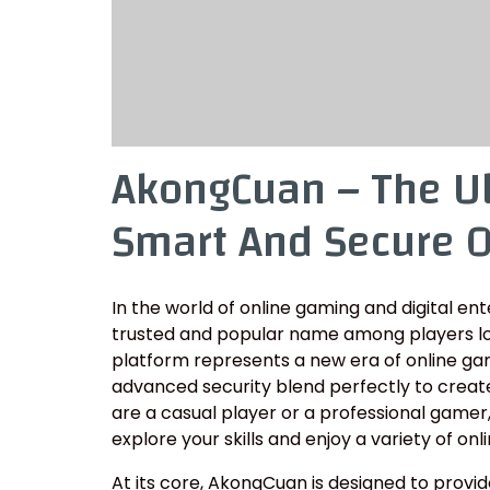
AkongCuan – The Ul
Smart And Secure 
In the world of online gaming and digital 
trusted and popular name among players look
platform represents a new era of online gam
advanced security blend perfectly to cre
are a casual player or a professional game
explore your skills and enjoy a variety of on
At its core, AkongCuan is designed to provi