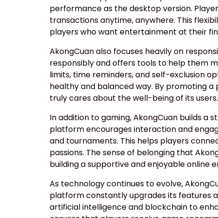
performance as the desktop version. Players
transactions anytime, anywhere. This flexib
players who want entertainment at their fin
AkongCuan also focuses heavily on responsi
responsibly and offers tools to help them m
limits, time reminders, and self-exclusion o
healthy and balanced way. By promoting a p
truly cares about the well-being of its users.
In addition to gaming, AkongCuan builds a 
platform encourages interaction and engag
and tournaments. This helps players connect
passions. The sense of belonging that Ako
building a supportive and enjoyable online
As technology continues to evolve, AkongCu
platform constantly upgrades its features
artificial intelligence and blockchain to en