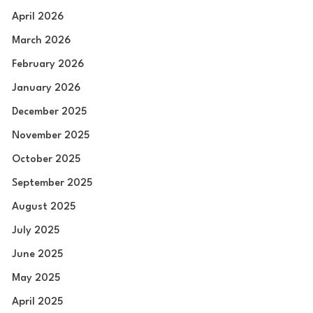
April 2026
March 2026
February 2026
January 2026
December 2025
November 2025
October 2025
September 2025
August 2025
July 2025
June 2025
May 2025
April 2025