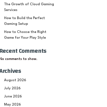
The Growth of Cloud Gaming
Services
How to Build the Perfect
Gaming Setup
How to Choose the Right
Game for Your Play Style
Recent Comments
No comments to show.
Archives
August 2026
July 2026
June 2026
May 2026