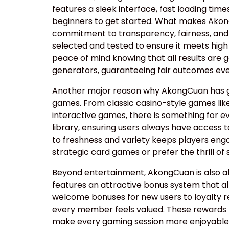
features a sleek interface, fast loading time
beginners to get started. What makes Akong
commitment to transparency, fairness, and 
selected and tested to ensure it meets high 
peace of mind knowing that all results are
generators, guaranteeing fair outcomes eve
Another major reason why AkongCuan has gai
games. From classic casino-style games like 
interactive games, there is something for 
library, ensuring users always have access t
to freshness and variety keeps players eng
strategic card games or prefer the thrill of s
Beyond entertainment, AkongCuan is also a
features an attractive bonus system that a
welcome bonuses for new users to loyalty r
every member feels valued. These rewards n
make every gaming session more enjoyable. A