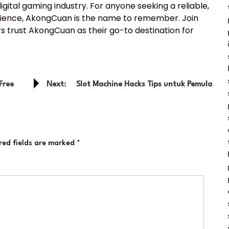
gital gaming industry. For anyone seeking a reliable,
erience, AkongCuan is the name to remember. Join
s trust AkongCuan as their go-to destination for
Free
Next:
Slot Machine Hacks Tips untuk Pemula
red fields are marked
*