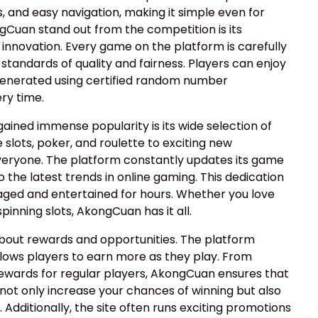
s, and easy navigation, making it simple even for
Cuan stand out from the competition is its
innovation. Every game on the platform is carefully
standards of quality and fairness. Players can enjoy
 generated using certified random number
ry time.
ned immense popularity is its wide selection of
slots, poker, and roulette to exciting new
everyone. The platform constantly updates its game
o the latest trends in online gaming. This dedication
aged and entertained for hours. Whether you love
pinning slots, AkongCuan has it all.
bout rewards and opportunities. The platform
llows players to earn more as they play. From
ewards for regular players, AkongCuan ensures that
ot only increase your chances of winning but also
dditionally, the site often runs exciting promotions