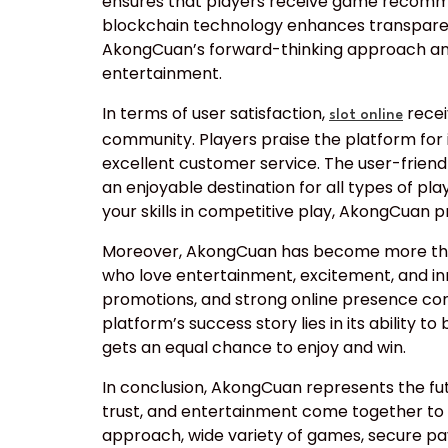
ensures that players receive game recomme
blockchain technology enhances transparen
AkongCuan’s forward-thinking approach and 
entertainment.
In terms of user satisfaction,
recei
slot online
community. Players praise the platform for it
excellent customer service. The user-fri
an enjoyable destination for all types of pla
your skills in competitive play, AkongCuan 
Moreover, AkongCuan has become more than j
who love entertainment, excitement, and in
promotions, and strong online presence con
platform’s success story lies in its ability t
gets an equal chance to enjoy and win.
In conclusion, AkongCuan represents the fu
trust, and entertainment come together to c
approach, wide variety of games, secure 