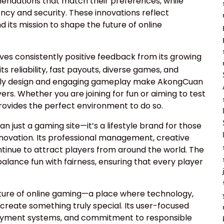
ndations that match their preferences, while
cy and security. These innovations reflect
its mission to shape the future of online
ves consistently positive feedback from its growing
s reliability, fast payouts, diverse games, and
endly design and engaging gameplay make AkongCuan
yers. Whether you are joining for fun or aiming to test
provides the perfect environment to do so.
ust a gaming site—it’s a lifestyle brand for those
novation. Its professional management, creative
tinue to attract players from around the world. The
o balance fun with fairness, ensuring that every player
ture of online gaming—a place where technology,
reate something truly special. Its user-focused
payment systems, and commitment to responsible