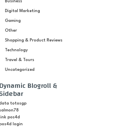
Business
Digital Marketing
Gaming
Other
Shopping & Product Reviews
Technology
Travel & Tours
Uncategorized
Dynamic Blogroll &
Sidebar
data totosgp
salmon78
link pos4d
pos4d login