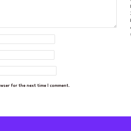
owser for the next time I comment.