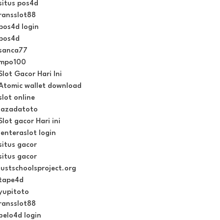
situs pos4d
ransslot88
pos4d login
pos4d
sanca77
mpo100
Slot Gacor Hari Ini
Atomic wallet download
slot online
lazadatoto
Slot gacor Hari ini
lenteraslot login
situs gacor
situs gacor
justschoolsproject.org
tape4d
yupitoto
ransslot88
belo4d login