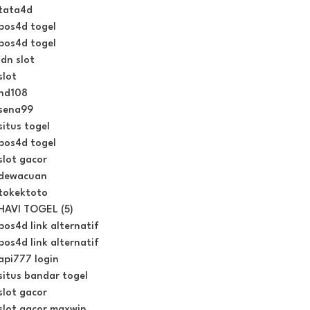
tata4d
pos4d togel
pos4d togel
idn slot
slot
hd108
sena99
situs togel
pos4d togel
slot gacor
dewacuan
tokektoto
HAVI TOGEL (5)
pos4d link alternatif
pos4d link alternatif
api777 login
situs bandar togel
slot gacor
slot gacor maxwin