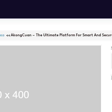
ess
AkongCuan – The Ultimate Platform For Smart And Secur