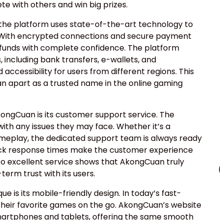
 with others and win big prizes.
d the platform uses state-of-the-art technology to
. With encrypted connections and secure payment
 funds with complete confidence. The platform
including bank transfers, e-wallets, and
ccessibility for users from different regions. This
uan apart as a trusted name in the online gaming
ongCuan is its customer support service. The
with any issues they may face. Whether it’s a
ameplay, the dedicated support team is always ready
 quick response times make the customer experience
o excellent service shows that AkongCuan truly
term trust with its users.
is its mobile-friendly design. In today’s fast-
their favorite games on the go. AkongCuan’s website
martphones and tablets, offering the same smooth