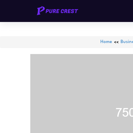
Skip
PURECREST.ID
to
content
Home
Busin