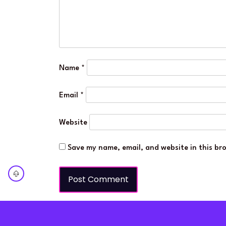
Name
*
Email
*
Website
Save my name, email, and website in this br