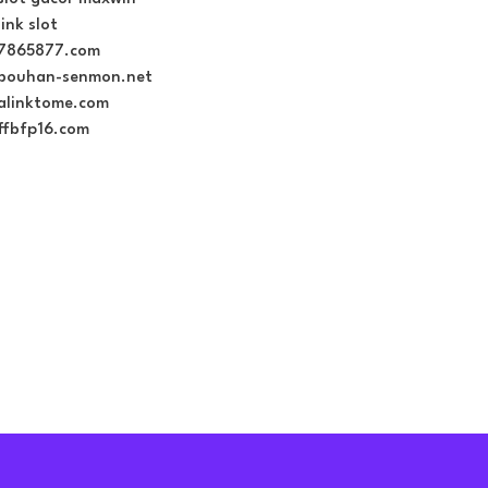
link slot
7865877.com
bouhan-senmon.net
alinktome.com
ffbfp16.com