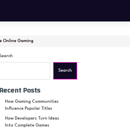
e Online Gaming
Search
Search
Recent Posts
How Gaming Communities
Influence Popular Titles
How Developers Turn Ideas
Into Complete Games