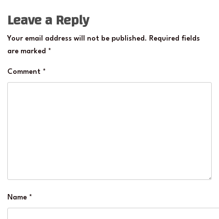
Leave a Reply
Your email address will not be published.
Required fields
are marked
*
Comment
*
Name
*