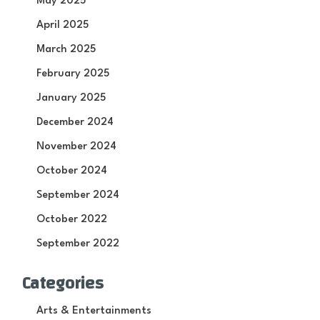
May 2025
April 2025
March 2025
February 2025
January 2025
December 2024
November 2024
October 2024
September 2024
October 2022
September 2022
Categories
Arts & Entertainments