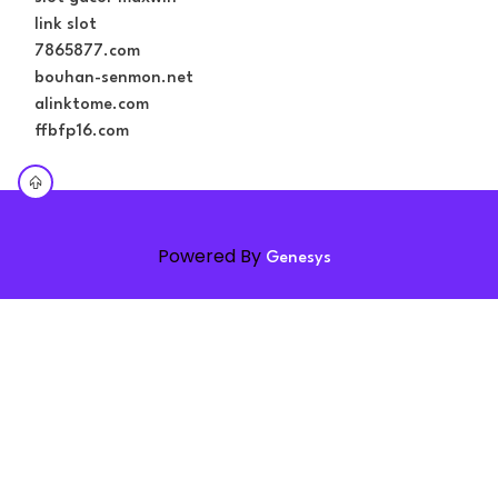
link slot
7865877.com
bouhan-senmon.net
alinktome.com
ffbfp16.com
Powered By
Genesys