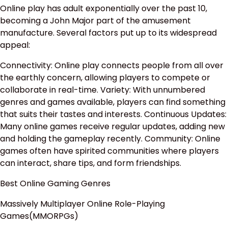
Online play has adult exponentially over the past 10,
becoming a John Major part of the amusement
manufacture. Several factors put up to its widespread
appeal:
Connectivity: Online play connects people from all over
the earthly concern, allowing players to compete or
collaborate in real-time. Variety: With unnumbered
genres and games available, players can find something
that suits their tastes and interests. Continuous Updates:
Many online games receive regular updates, adding new
and holding the gameplay recently. Community: Online
games often have spirited communities where players
can interact, share tips, and form friendships.
Best Online Gaming Genres
Massively Multiplayer Online Role-Playing
Games(MMORPGs)