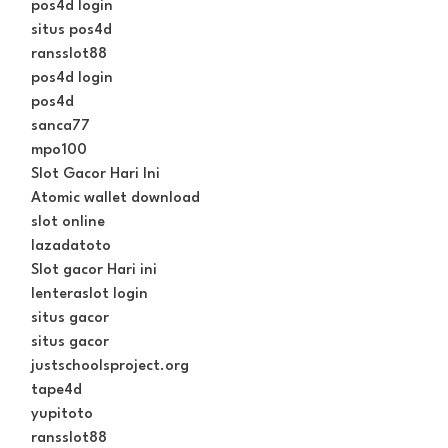
pos4d login
situs pos4d
ransslot88
pos4d login
pos4d
sanca77
mpo100
Slot Gacor Hari Ini
Atomic wallet download
slot online
lazadatoto
Slot gacor Hari ini
lenteraslot login
situs gacor
situs gacor
justschoolsproject.org
tape4d
yupitoto
ransslot88