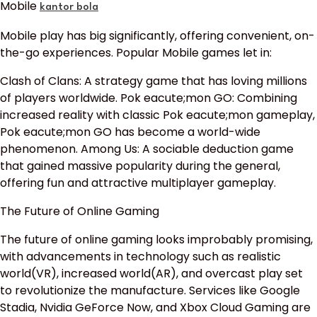
Mobile
kantor bola
Mobile play has big significantly, offering convenient, on-
the-go experiences. Popular Mobile games let in:
Clash of Clans: A strategy game that has loving millions
of players worldwide. Pok eacute;mon GO: Combining
increased reality with classic Pok eacute;mon gameplay,
Pok eacute;mon GO has become a world-wide
phenomenon. Among Us: A sociable deduction game
that gained massive popularity during the general,
offering fun and attractive multiplayer gameplay.
The Future of Online Gaming
The future of online gaming looks improbably promising,
with advancements in technology such as realistic
world(VR), increased world(AR), and overcast play set
to revolutionize the manufacture. Services like Google
Stadia, Nvidia GeForce Now, and Xbox Cloud Gaming are