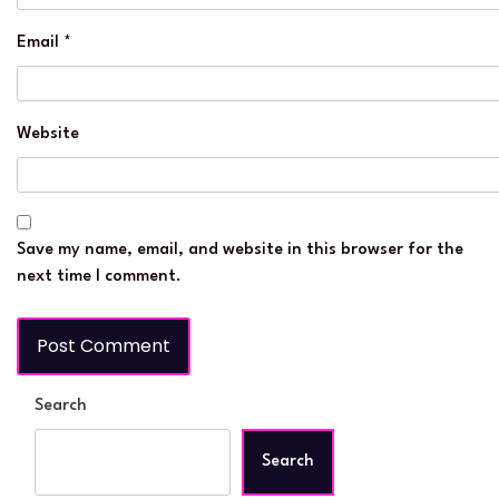
Email
*
Website
Save my name, email, and website in this browser for the
next time I comment.
Search
Search