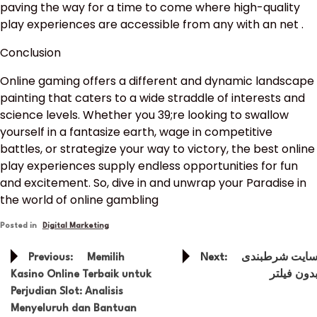
paving the way for a time to come where high-quality
play experiences are accessible from any with an net .
Conclusion
Online gaming offers a different and dynamic landscape
painting that caters to a wide straddle of interests and
science levels. Whether you 39;re looking to swallow
yourself in a fantasize earth, wage in competitive
battles, or strategize your way to victory, the best online
play experiences supply endless opportunities for fun
and excitement. So, dive in and unwrap your Paradise in
the world of online gambling
Posted in
Digital Marketing
Post
Previous:
Memilih
Next:
سایت شرطبند
navigation
Kasino Online Terbaik untuk
بدون فیلت
Perjudian Slot: Analisis
Menyeluruh dan Bantuan