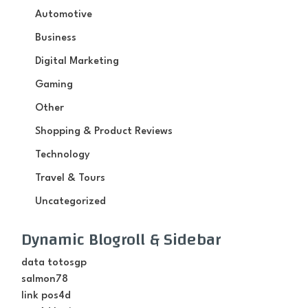
Automotive
Business
Digital Marketing
Gaming
Other
Shopping & Product Reviews
Technology
Travel & Tours
Uncategorized
Dynamic Blogroll & Sidebar
data totosgp
salmon78
link pos4d