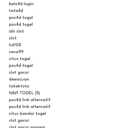
belo4d login
tata4d
pos4d togel
pos4d togel
idn slot
slot
hd108
sena99
situs togel
pos4d togel
slot gacor
dewacuan
tokektoto
HAVI TOGEL (5)
pos4d link alternatif
pos4d link alternatif
situs bandar togel
slot gacor
slot gacor maxwin