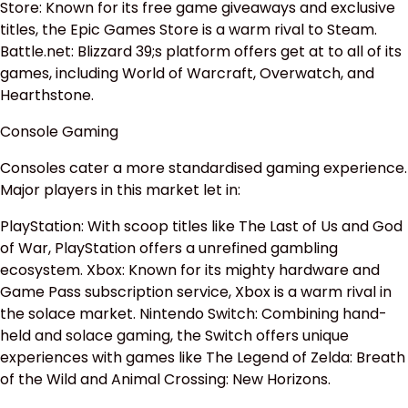
Store: Known for its free game giveaways and exclusive
titles, the Epic Games Store is a warm rival to Steam.
Battle.net: Blizzard 39;s platform offers get at to all of its
games, including World of Warcraft, Overwatch, and
Hearthstone.
Console Gaming
Consoles cater a more standardised gaming experience.
Major players in this market let in:
PlayStation: With scoop titles like The Last of Us and God
of War, PlayStation offers a unrefined gambling
ecosystem. Xbox: Known for its mighty hardware and
Game Pass subscription service, Xbox is a warm rival in
the solace market. Nintendo Switch: Combining hand-
held and solace gaming, the Switch offers unique
experiences with games like The Legend of Zelda: Breath
of the Wild and Animal Crossing: New Horizons.