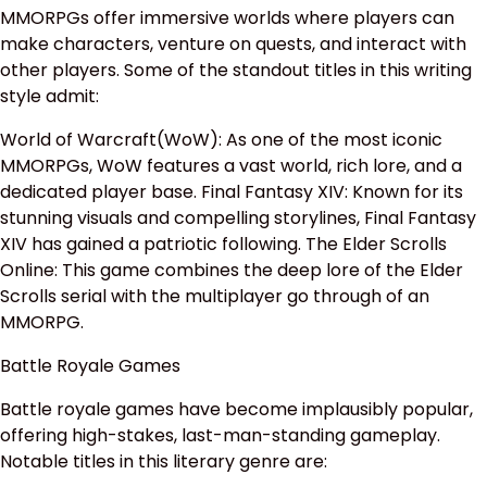
MMORPGs offer immersive worlds where players can
make characters, venture on quests, and interact with
other players. Some of the standout titles in this writing
style admit:
World of Warcraft(WoW): As one of the most iconic
MMORPGs, WoW features a vast world, rich lore, and a
dedicated player base. Final Fantasy XIV: Known for its
stunning visuals and compelling storylines, Final Fantasy
XIV has gained a patriotic following. The Elder Scrolls
Online: This game combines the deep lore of the Elder
Scrolls serial with the multiplayer go through of an
MMORPG.
Battle Royale Games
Battle royale games have become implausibly popular,
offering high-stakes, last-man-standing gameplay.
Notable titles in this literary genre are: