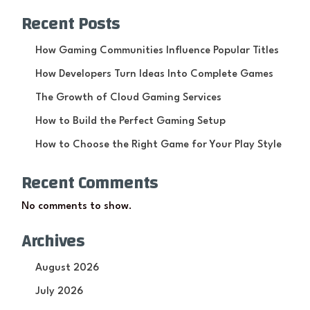
Recent Posts
How Gaming Communities Influence Popular Titles
How Developers Turn Ideas Into Complete Games
The Growth of Cloud Gaming Services
How to Build the Perfect Gaming Setup
How to Choose the Right Game for Your Play Style
Recent Comments
No comments to show.
Archives
August 2026
July 2026