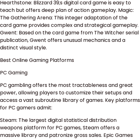
Hearthstone: Blizzard 39;s digital card game is easy to
teach but offers deep plan of action gameplay. Magic:
The Gathering Arena: This integer adaptation of the
card game provides complex and strategical gameplay.
Gwent: Based on the card game from The Witcher serial
publication, Gwent offers unusual mechanics and a
distinct visual style.
Best Online Gaming Platforms
PC Gaming
PC gambling offers the most tractableness and great
power, allowing players to customize their setups and
access a vast subroutine library of games. Key platforms
for PC gamers admit:
Steam: The largest digital statistical distribution
weapons platform for PC games, Steam offers a
massive library and patronize gross sales. Epic Games