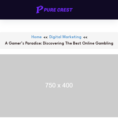
Skip
PURECREST.ID
to
content
Home
Digital Marketing
A Gamer’s Paradise: Discovering The Best Online Gambling