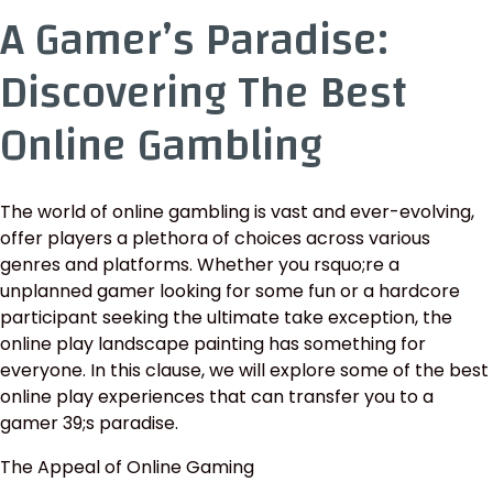
A Gamer’s Paradise:
Discovering The Best
Online Gambling
The world of online gambling is vast and ever-evolving,
offer players a plethora of choices across various
genres and platforms. Whether you rsquo;re a
unplanned gamer looking for some fun or a hardcore
participant seeking the ultimate take exception, the
online play landscape painting has something for
everyone. In this clause, we will explore some of the best
online play experiences that can transfer you to a
gamer 39;s paradise.
The Appeal of Online Gaming