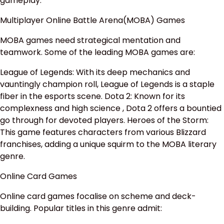
gameplay.
Multiplayer Online Battle Arena(MOBA) Games
MOBA games need strategical mentation and
teamwork. Some of the leading MOBA games are:
League of Legends: With its deep mechanics and
vauntingly champion roll, League of Legends is a staple
fiber in the esports scene. Dota 2: Known for its
complexness and high science , Dota 2 offers a bountied
go through for devoted players. Heroes of the Storm:
This game features characters from various Blizzard
franchises, adding a unique squirm to the MOBA literary
genre.
Online Card Games
Online card games focalise on scheme and deck-
building. Popular titles in this genre admit: