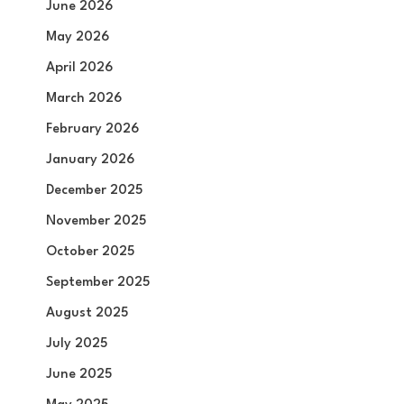
June 2026
May 2026
April 2026
March 2026
February 2026
January 2026
December 2025
November 2025
October 2025
September 2025
August 2025
July 2025
June 2025