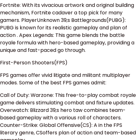
Fortnite: With its vivacious artwork and original building
mechanism, Fortnite cadaver a top pick for many
gamers. PlayerUnknown 39;s Battlegrounds(PUBG):
PUBG is known for its realistic gameplay and plan of
action . Apex Legends: This game blends the battle
royale formula with hero-based gameplay, providing a
unique and fast-paced go through.
First-Person Shooters(FPS)
FPS games offer vivid litigate and militant multiplayer
modes. Some of the best FPS games admit:
Call of Duty: Warzone: This free-to-play combat royale
game delivers stimulating combat and fixture updates.
Overwatch: Blizzard 39;s hero taw combines team-
based gameplay with a various roll of characters.
Counter-Strike: Global Offensive(CS): A in the FPS
literary genre, CSoffers plan of action and team-based