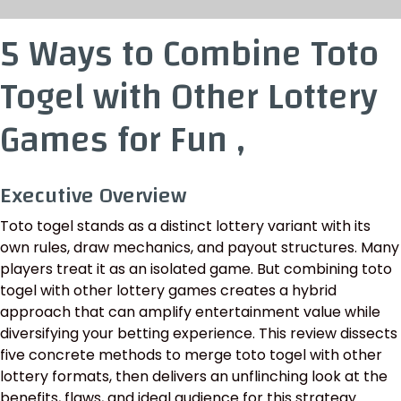
5 Ways to Combine Toto
Togel with Other Lottery
Games for Fun ,
Executive Overview
Toto togel stands as a distinct lottery variant with its
own rules, draw mechanics, and payout structures. Many
players treat it as an isolated game. But combining toto
togel with other lottery games creates a hybrid
approach that can amplify entertainment value while
diversifying your betting experience. This review dissects
five concrete methods to merge toto togel with other
lottery formats, then delivers an unflinching look at the
benefits, flaws, and ideal audience for this strategy.