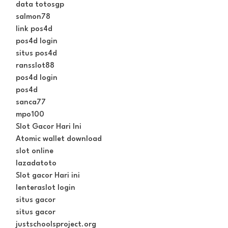
data totosgp
salmon78
link pos4d
pos4d login
situs pos4d
ransslot88
pos4d login
pos4d
sanca77
mpo100
Slot Gacor Hari Ini
Atomic wallet download
slot online
lazadatoto
Slot gacor Hari ini
lenteraslot login
situs gacor
situs gacor
justschoolsproject.org