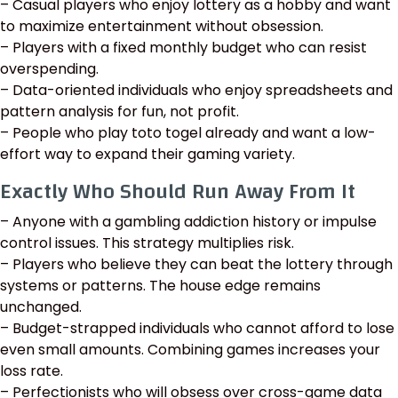
– Casual players who enjoy lottery as a hobby and want
to maximize entertainment without obsession.
– Players with a fixed monthly budget who can resist
overspending.
– Data-oriented individuals who enjoy spreadsheets and
pattern analysis for fun, not profit.
– People who play toto togel already and want a low-
effort way to expand their gaming variety.
Exactly Who Should Run Away From It
– Anyone with a gambling addiction history or impulse
control issues. This strategy multiplies risk.
– Players who believe they can beat the lottery through
systems or patterns. The house edge remains
unchanged.
– Budget-strapped individuals who cannot afford to lose
even small amounts. Combining games increases your
loss rate.
– Perfectionists who will obsess over cross-game data