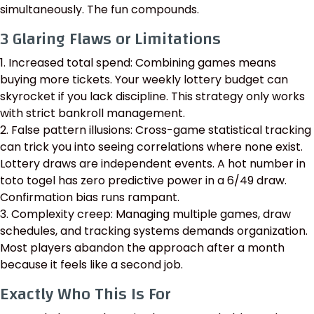
simultaneously. The fun compounds.
3 Glaring Flaws or Limitations
1. Increased total spend: Combining games means
buying more tickets. Your weekly lottery budget can
skyrocket if you lack discipline. This strategy only works
with strict bankroll management.
2. False pattern illusions: Cross-game statistical tracking
can trick you into seeing correlations where none exist.
Lottery draws are independent events. A hot number in
toto togel has zero predictive power in a 6/49 draw.
Confirmation bias runs rampant.
3. Complexity creep: Managing multiple games, draw
schedules, and tracking systems demands organization.
Most players abandon the approach after a month
because it feels like a second job.
Exactly Who This Is For