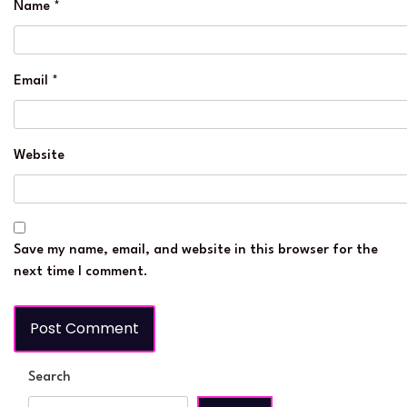
Name
*
Email
*
Website
Save my name, email, and website in this browser for the
next time I comment.
Search