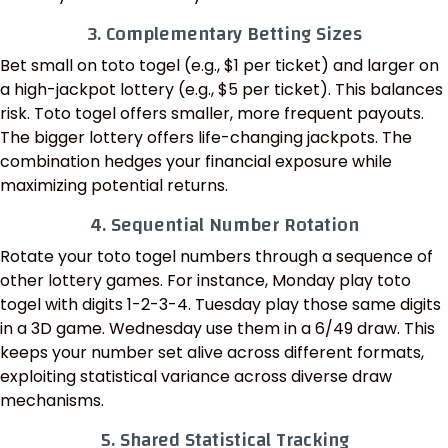
3. Complementary Betting Sizes
Bet small on toto togel (e.g., $1 per ticket) and larger on
a high-jackpot lottery (e.g., $5 per ticket). This balances
risk. Toto togel offers smaller, more frequent payouts.
The bigger lottery offers life-changing jackpots. The
combination hedges your financial exposure while
maximizing potential returns.
4. Sequential Number Rotation
Rotate your toto togel numbers through a sequence of
other lottery games. For instance, Monday play toto
togel with digits 1-2-3-4. Tuesday play those same digits
in a 3D game. Wednesday use them in a 6/49 draw. This
keeps your number set alive across different formats,
exploiting statistical variance across diverse draw
mechanisms.
5. Shared Statistical Tracking