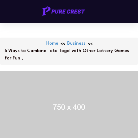
Skip
PURECREST.ID
to
content
Home
Business
5 Ways to Combine Toto Togel with Other Lottery Games
for Fun ,