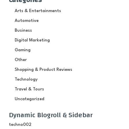
Arts & Entertainments
Automotive
Business
Digital Marketing
Gaming
Other
Shopping & Product Reviews
Technology
Travel & Tours
Uncategorized
Dynamic Blogroll & Sidebar
techno002