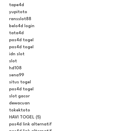
tape4d
yupitoto
ransslot88
belo4d login
tata4d
pos4d togel
pos4d togel
idn slot
slot
hd108
sena99
situs togel
pos4d togel
slot gacor
dewacuan
tokektoto
HAVI TOGEL (5)
pos4d link alternatif