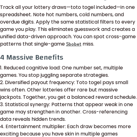
Track all your lottery draws—toto togel included—in one
spreadsheet. Note hot numbers, cold numbers, and
overdue digits. Apply the same statistical filters to every
game you play. This eliminates guesswork and creates a
unified data-driven approach. You can spot cross-game
patterns that single-game
miss.
Sbobet
4 Massive Benefits
1. Reduced cognitive load: One number set, multiple
games. You stop juggling separate strategies.
2. Diversified payout frequency: Toto togel pays small
wins often. Other lotteries offer rare but massive
jackpots. Together, you get a balanced reward schedule.
3. Statistical synergy: Patterns that appear weak in one
game may strengthen in another. Cross-referencing
data reveals hidden trends.
4. Entertainment multiplier: Each draw becomes more
exciting because you have skin in multiple games