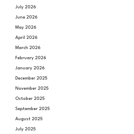
July 2026
June 2026
May 2026
April 2026
March 2026
February 2026
January 2026
December 2025
November 2025
October 2025
September 2025
August 2025
July 2025