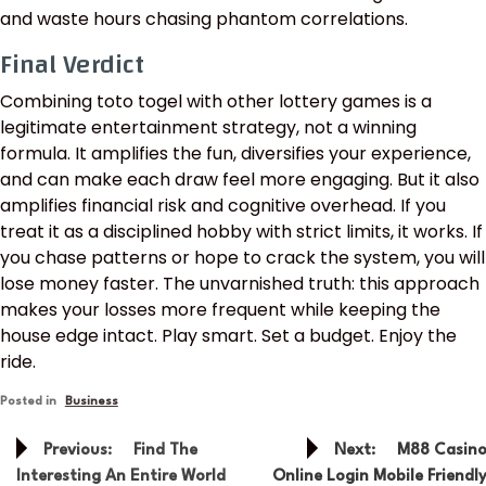
and waste hours chasing phantom correlations.
Final Verdict
Combining toto togel with other lottery games is a
legitimate entertainment strategy, not a winning
formula. It amplifies the fun, diversifies your experience,
and can make each draw feel more engaging. But it also
amplifies financial risk and cognitive overhead. If you
treat it as a disciplined hobby with strict limits, it works. If
you chase patterns or hope to crack the system, you will
lose money faster. The unvarnished truth: this approach
makes your losses more frequent while keeping the
house edge intact. Play smart. Set a budget. Enjoy the
ride.
Posted in
Business
Post
Previous:
Find The
Next:
M88 Casin
navigation
Interesting An Entire World
Online Login Mobile Friendl