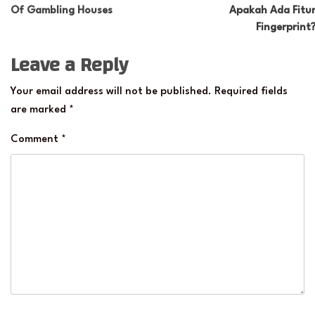
Of Gambling Houses
Apakah Ada Fitu
Fingerprint
Leave a Reply
Your email address will not be published.
Required fields
are marked
*
Comment
*