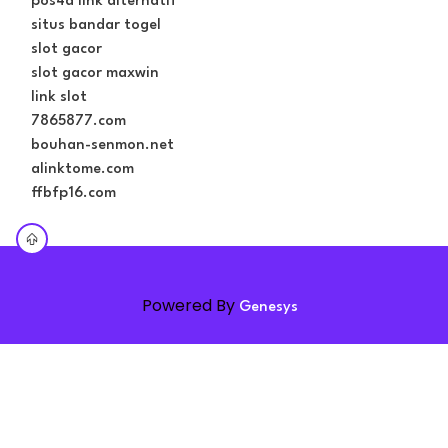
pos4d link alternatif
situs bandar togel
slot gacor
slot gacor maxwin
link slot
7865877.com
bouhan-senmon.net
alinktome.com
ffbfp16.com
Powered By
Genesys