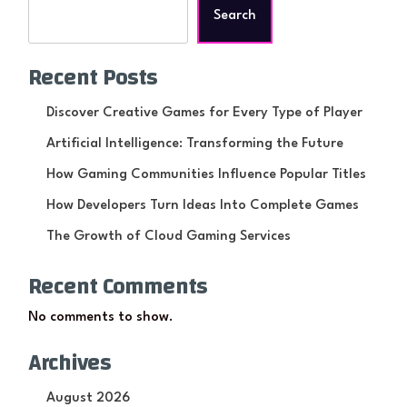
Search
Recent Posts
Discover Creative Games for Every Type of Player
Artificial Intelligence: Transforming the Future
How Gaming Communities Influence Popular Titles
How Developers Turn Ideas Into Complete Games
The Growth of Cloud Gaming Services
Recent Comments
No comments to show.
Archives
August 2026