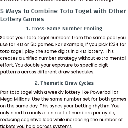
5 Ways to Combine Toto Togel with Other
Lottery Games
1. Cross-Game Number Pooling
Select your toto togel numbers from the same pool you
use for 4D or 5D games. For example, if you pick 1234 for
toto togel, play the same digits in a 4D lottery. This
creates a unified number strategy without extra mental
effort. You double your exposure to specific digit
patterns across different draw schedules.
2. Thematic Draw Cycles
Pair toto togel with a weekly lottery like Powerball or
Mega Millions. Use the same number set for both games
on the same day. This syncs your betting rhythm. You
only need to analyze one set of numbers per cycle,
reducing cognitive load while increasing the number of
tickets you hold across systems.