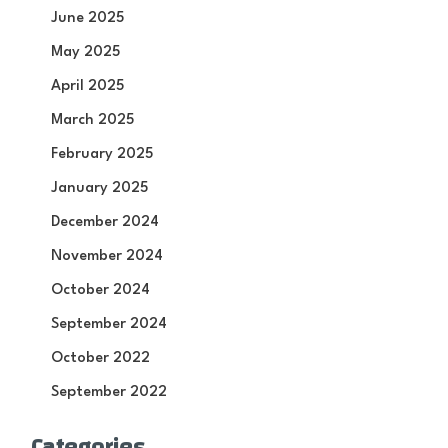
June 2025
May 2025
April 2025
March 2025
February 2025
January 2025
December 2024
November 2024
October 2024
September 2024
October 2022
September 2022
Categories